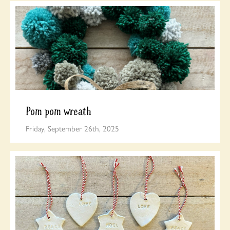
Pom pom wreath
Friday, September 26th, 2025