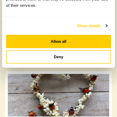
of their services.
Show details
Allow all
Orange and clementine slices
Deny
Sunday, September 21st, 2025