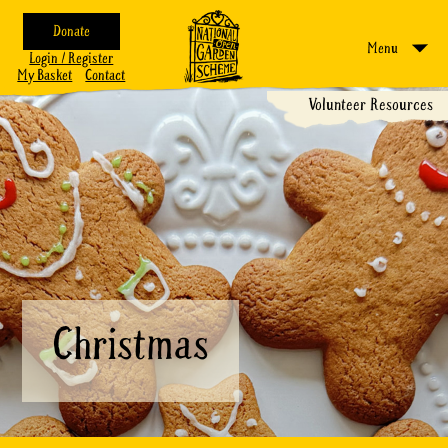
Donate
Menu
Login / Register
My Basket
Contact
Volunteer Resources
Christmas