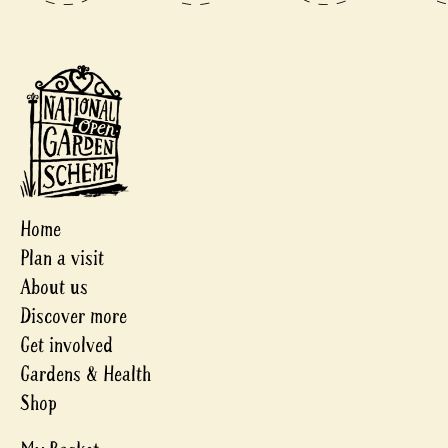
Home
Plan a visit
About us
Discover more
Get involved
Gardens & Health
Shop