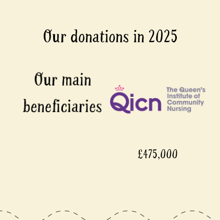
Our donations in 2025
£475,000