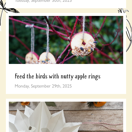
Feed the birds with nutty apple rings
Monday, September 29th, 2025