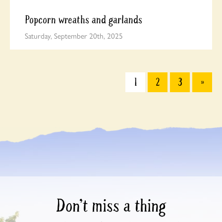
Popcorn wreaths and garlands
Saturday, September 20th, 2025
1
2
3
»
Don’t miss a thing