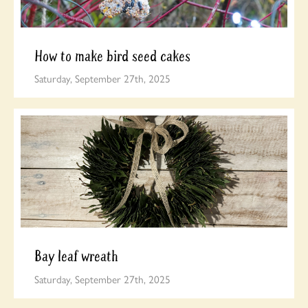
How to make bird seed cakes
Saturday, September 27th, 2025
Bay leaf wreath
Saturday, September 27th, 2025