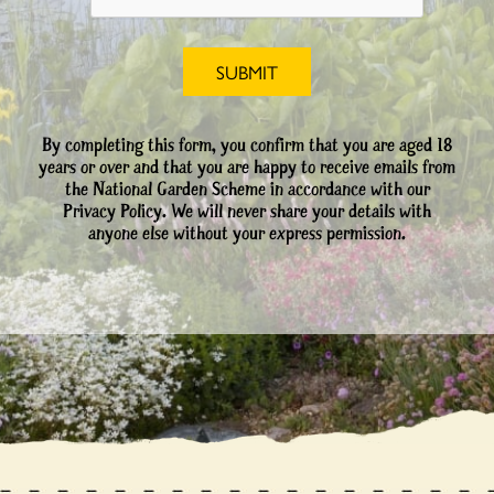
By completing this form, you confirm that you are aged 18
years or over and that you are happy to receive emails from
the National Garden Scheme in accordance with our
Privacy Policy. We will never share your details with
anyone else without your express permission.