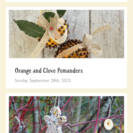
Orange and Clove Pomanders
Sunday, September 28th, 2025