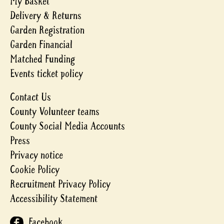
My Basket
Delivery & Returns
Garden Registration
Garden Financial
Matched Funding
Events ticket policy
Contact Us
County Volunteer teams
County Social Media Accounts
Press
Privacy notice
Cookie Policy
Recruitment Privacy Policy
Accessibility Statement
Facebook