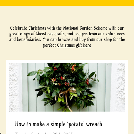
Celebrate Christmas with the National Garden Scheme with our
great range of Christmas crafts, and recipes from our volunteers
and beneficiaries. You can browse and buy from our shop for the
perfect
Christmas gift here
How to make a simple ‘potato’ wreath
Tuesday, September 30th, 2025