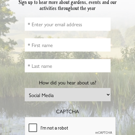
Sign up to hear more about gardens, events and our
activities throughout the year
How did you hear about us?
CAPTCHA