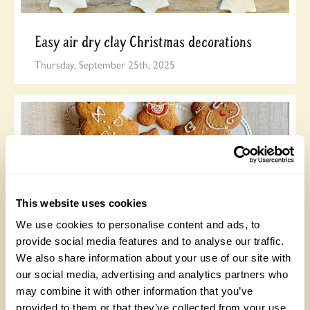
Easy air dry clay Christmas decorations
Thursday, September 25th, 2025
This website uses cookies
We use cookies to personalise content and ads, to
Gingerbread biscuits
provide social media features and to analyse our traffic.
We also share information about your use of our site with
Monday, September 22nd, 2025
our social media, advertising and analytics partners who
may combine it with other information that you’ve
provided to them or that they’ve collected from your use