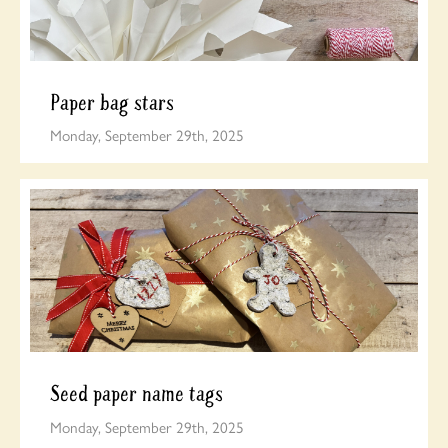
Paper bag stars
Monday, September 29th, 2025
Seed paper name tags
Monday, September 29th, 2025