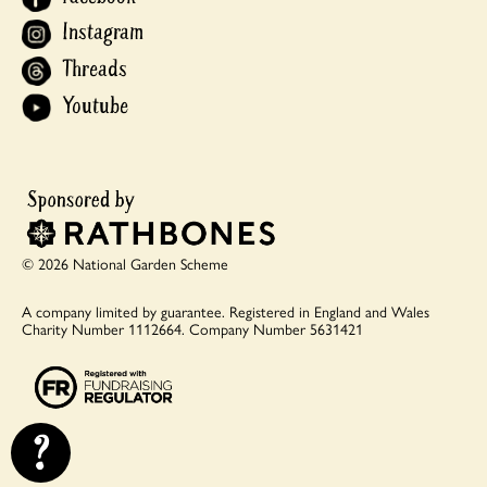
Instagram
Threads
Youtube
© 2026 National Garden Scheme
A company limited by guarantee.
Registered in England and Wales
Charity Number 1112664.
Company Number 5631421
?