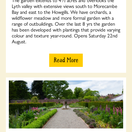
Lyth valley with extensive views south to Morecambe
Bay and east to the Howgills. We have orchards, a
wildflower meadow and more formal garden with a
range of outbuildings. Over the last 8 yrs the garden
has been developed with plantings that provide varying
colour and texture year-round. Opens Saturday 22nd
August.
Read More