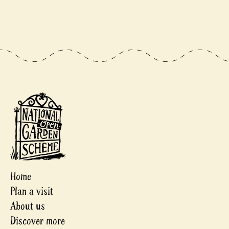
Home
Plan a visit
About us
Discover more