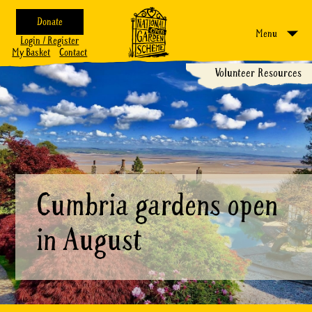
Donate
Menu
Login / Register
My Basket
Contact
Volunteer Resources
Cumbria gardens open
in August