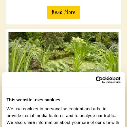
Read More
Fell Yeat, Casterton
This website uses cookies
One acre garden the largest part of which was started
35 yrs ago. Planted with many unusual trees, shrubs
We use cookies to personalise content and ads, to
and large collection of hydrangeas. Increasingly the
provide social media features and to analyse our traffic.
emphasis is on encouraging wildlife and creating a
We also share information about your use of our site with
wilder feel. A wonderful breeding ground for owls,