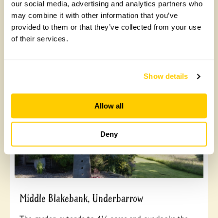
sparrow hawks and buzzards. Enjoy the meandering
our social media, advertising and analytics partners who
paths, fernery, maturing stumpery and new grotto
may combine it with other information that you’ve
house with rocks and ferns. Opens Sunday 16th to
provided to them or that they’ve collected from your use
Monday 31st August.
of their services.
Read More
Show details
Allow all
Deny
Middle Blakebank, Underbarrow
The garden extends to 4½ acres and overlooks the