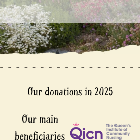
Our donations in 2025