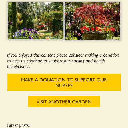
If you enjoyed this content please consider making a donation
to help us continue to support our nursing and health
beneficiaries.
MAKE A DONATION TO SUPPORT OUR
NURSES
VISIT ANOTHER GARDEN
Latest posts: