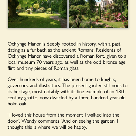
Ocklynge Manor is deeply rooted in history, with a past
dating as a far back as the ancient Romans. Residents of
Ocklynge Manor have discovered a Roman font, given to a
local museum 70 years ago, as well as the odd bronze age
flint and tiny pieces of Roman glass.
Over hundreds of years, it has been home to knights,
governors, and illustrators. The present garden still nods to
its heritage, most notably with its fine example of an 18th
century grotto, now dwarfed by a three-hundred-year-old
holm oak.
“I loved this house from the moment I walked into the
door”, Wendy comments “And on seeing the garden, I
thought this is where we will be happy.”