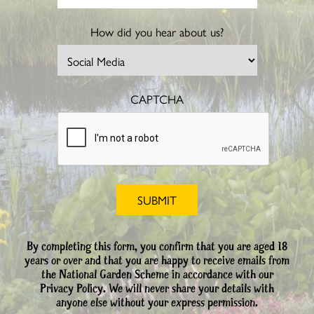
How did you hear about us?
CAPTCHA
By completing this form, you confirm that you are aged 18
years or over and that you are happy to receive emails from
the National Garden Scheme in accordance with our
Privacy Policy. We will never share your details with
anyone else without your express permission.