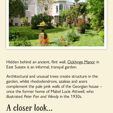
Hidden behind an ancient, flint wall,
Ocklynge Manor
in
East Sussex is an informal, tranquil garden.
Architectural and unusual trees create structure in the
garden, whilst rhododendrons, azaleas and acers
complement the pale pink walls of the Georgian house –
once the former home of Mabel Lucie Attwell, who
illustrated
Peter Pan
and Wendy
in the 1930s.
A closer look…