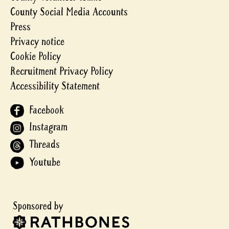
County Social Media Accounts
Press
Privacy notice
Cookie Policy
Recruitment Privacy Policy
Accessibility Statement
Facebook
Instagram
Threads
Youtube