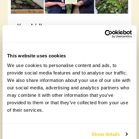
Yarm Wellness
Tuesday, August 4th, 2026
This website uses cookies
We use cookies to personalise content and ads, to
provide social media features and to analyse our traffic.
We also share information about your use of our site with
our social media, advertising and analytics partners who
may combine it with other information that you’ve
provided to them or that they’ve collected from your use
of their services.
How to take part in the Big British Garden
Survey
Monday, July 27th, 2026
Show details