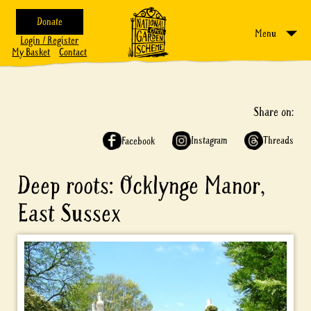
Donate
Menu
Login / Register
My Basket
Contact
Share on:
Instagram
Threads
Facebook
Deep roots: Ocklynge Manor,
East Sussex