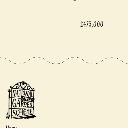
£475,000