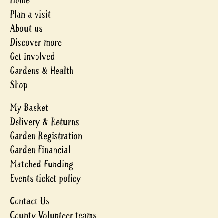
Home
Plan a visit
About us
Discover more
Get involved
Gardens & Health
Shop
My Basket
Delivery & Returns
Garden Registration
Garden Financial
Matched Funding
Events ticket policy
Contact Us
County Volunteer teams