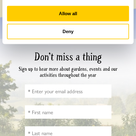
Allow all
Deny
Don’t miss a thing
Sign up to hear more about gardens, events and our
activities throughout the year