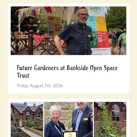
Future Gardeners at Bankside Open Space
Trust
Friday, August 7th, 2026