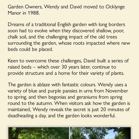
Garden Owners, Wendy and David moved to Ocklynge
Manor in 1988.
Dreams of a traditional English garden with long borders
soon had to evolve when they discovered shallow, poor,
chalk soil, and the challenging impact of the old trees
surrounding the garden, whose roots impacted where new
beds could be placed.
Keen to overcome these challenges, David built a series of
raised beds – which over 30 years later, continue to
provide structure and a home for their variety of plants.
The garden is ablaze with fantastic colours. Wendy uses a
variety of blue and purple pansies in urns from November
to spring, and then begonias and geraniums from spring
round to the autumn. When visitors ask how the garden is
maintained, Wendy reveals the secret is just 20 minutes of
deadheading a day, and the garden looks wonderful.