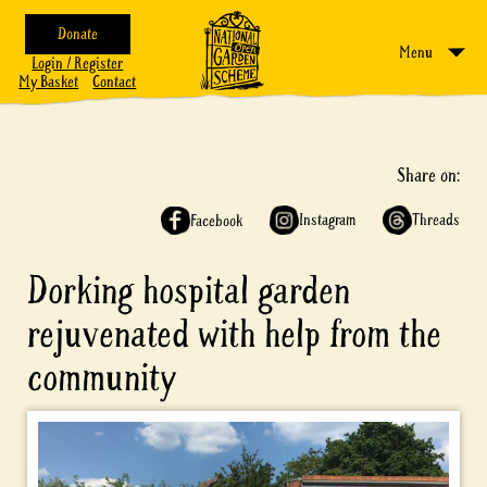
Donate
Menu
Login / Register
My Basket
Contact
Share on:
Instagram
Threads
Facebook
Dorking hospital garden
rejuvenated with help from the
community