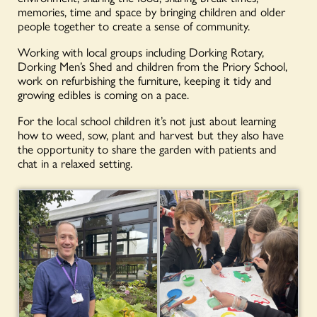
memories, time and space by bringing children and older
people together to create a sense of community.
Working with local groups including Dorking Rotary,
Dorking Men’s Shed and children from the Priory School,
work on refurbishing the furniture, keeping it tidy and
growing edibles is coming on a pace.
For the local school children it’s not just about learning
how to weed, sow, plant and harvest but they also have
the opportunity to share the garden with patients and
chat in a relaxed setting.