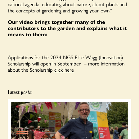
national agenda, educating about nature, about plants and
the concepts of gardening and growing your own.”
Our video brings together many of the
contributors to the garden and explains what it
means to them:
Applications for the 2024 NGS Elsie Wagg (Innovation)
Scholarship will open in September – more information
about the Scholarship
click here
Latest posts: