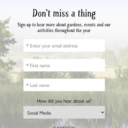
Don’t miss a thing
Sign up to hear more about gardens, events and our
activities throughout the year
How did you hear about us?