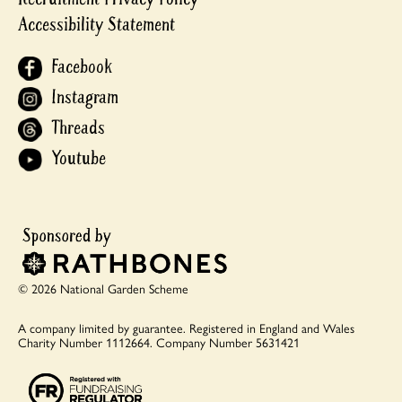
Accessibility Statement
Facebook
Instagram
Threads
Youtube
© 2026 National Garden Scheme
A company limited by guarantee.
Registered in England and Wales
Charity Number 1112664.
Company Number 5631421