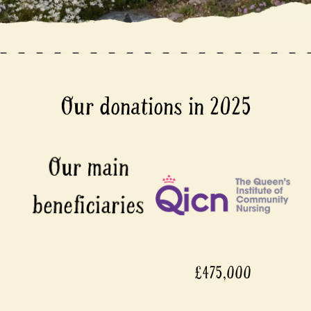
Our donations in 2025
£475,000