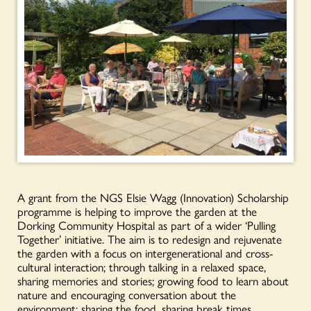
A grant from the NGS Elsie Wagg (Innovation) Scholarship
programme is helping to improve the garden at the
Dorking Community Hospital as part of a wider ‘Pulling
Together’ initiative. The aim is to redesign and rejuvenate
the garden with a focus on intergenerational and cross-
cultural interaction; through talking in a relaxed space,
sharing memories and stories; growing food to learn about
nature and encouraging conversation about the
environment; sharing the food, sharing break times,