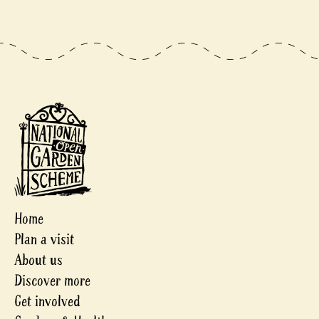
Home
Plan a visit
About us
Discover more
Get involved