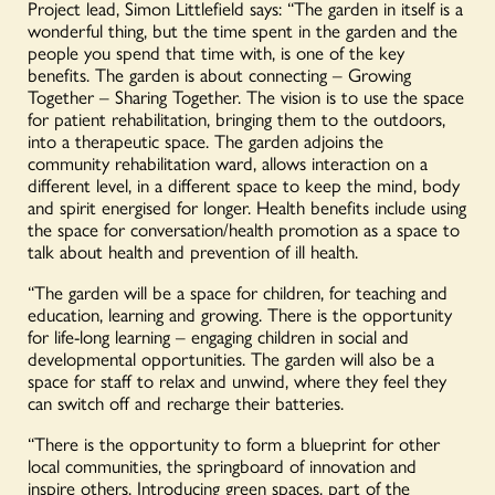
Project lead, Simon Littlefield says: “The garden in itself is a
wonderful thing, but the time spent in the garden and the
people you spend that time with, is one of the key
benefits. The garden is about connecting – Growing
Together – Sharing Together. The vision is to use the space
for patient rehabilitation, bringing them to the outdoors,
into a therapeutic space. The garden adjoins the
community rehabilitation ward, allows interaction on a
different level, in a different space to keep the mind, body
and spirit energised for longer. Health benefits include using
the space for conversation/health promotion as a space to
talk about health and prevention of ill health.
“The garden will be a space for children, for teaching and
education, learning and growing. There is the opportunity
for life-long learning – engaging children in social and
developmental opportunities. The garden will also be a
space for staff to relax and unwind, where they feel they
can switch off and recharge their batteries.
“There is the opportunity to form a blueprint for other
local communities, the springboard of innovation and
inspire others. Introducing green spaces, part of the