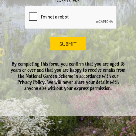
CAPTCHA
By completing this form, you confirm that you are aged 18
years or over and that you are happy to receive emails from
the National Garden Scheme in accordance with our
Privacy Policy. We will never share your details with
anyone else without your express permission.