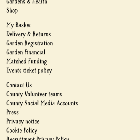
Gardens & Health
Shop
My Basket
Delivery & Returns
Garden Registration
Garden Financial
Matched Funding
Events ticket policy
Contact Us
County Volunteer teams
County Social Media Accounts
Press
Privacy notice
Cookie Policy
Recruitment Privacy Policy