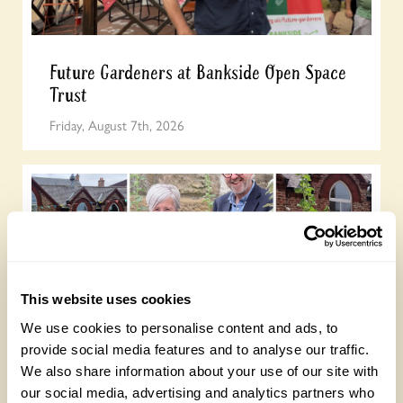
Future Gardeners at Bankside Open Space
Trust
Friday, August 7th, 2026
This website uses cookies
We use cookies to personalise content and ads, to
provide social media features and to analyse our traffic.
Yarm Wellness
We also share information about your use of our site with
Tuesday, August 4th, 2026
our social media, advertising and analytics partners who