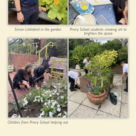
Simon Littlefield in the garden
Priory School students creating art to
brighten the space
Children from Priory School helping out