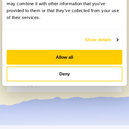
may combine it with other information that you’ve
provided to them or that they’ve collected from your use
of their services.
Show details
Allow all
How to take part in the Big British Garden
Survey
Deny
Monday, July 27th, 2026