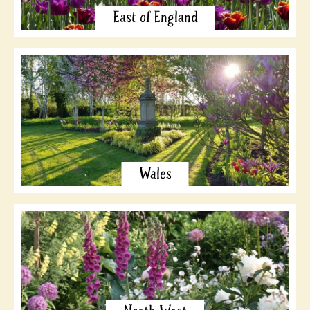
East of England
Wales