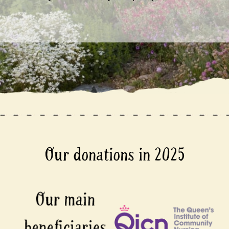
Our donations in 2025