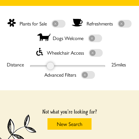
Plants for Sale
Refreshments
Dogs Welcome
Wheelchair Access
Distance
25
miles
Advanced Filters
Not what you're looking for?
New Search