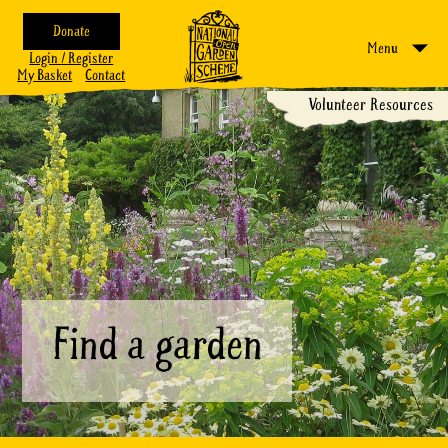
Donate
Menu
Login / Register
My Basket
Contact
Volunteer Resources
Find a garden