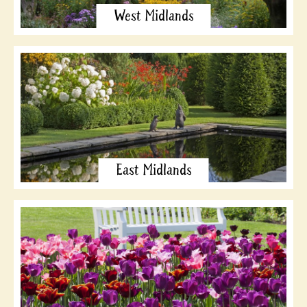
West Midlands
East Midlands