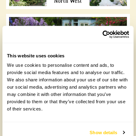
North West
This website uses cookies
North East
We use cookies to personalise content and ads, to
provide social media features and to analyse our traffic.
We also share information about your use of our site with
our social media, advertising and analytics partners who
may combine it with other information that you’ve
provided to them or that they’ve collected from your use
of their services.
Yorkshire and the
Humber
Show details