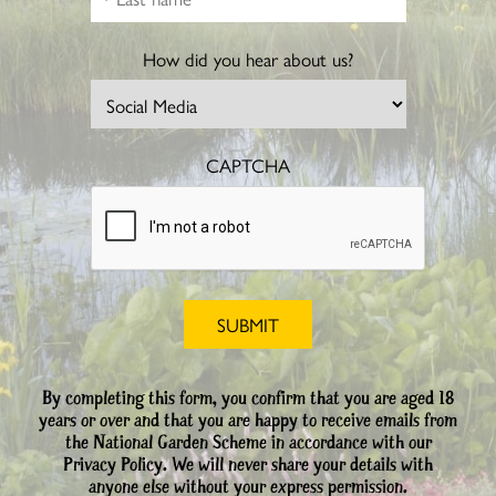
How did you hear about us?
CAPTCHA
By completing this form, you confirm that you are aged 18
years or over and that you are happy to receive emails from
the National Garden Scheme in accordance with our
Privacy Policy. We will never share your details with
anyone else without your express permission.