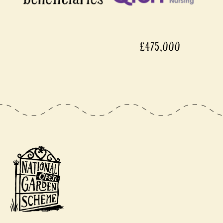
£475,000