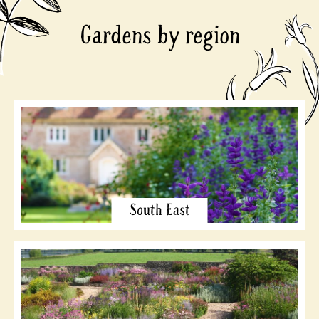
Gardens by region
South East