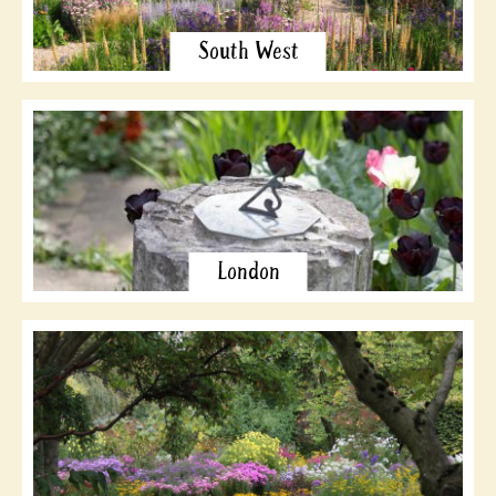
South West
London