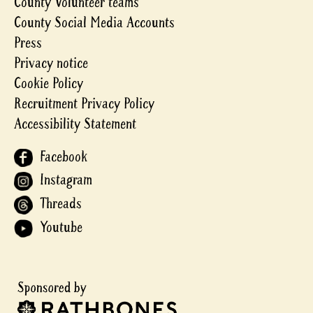
County Volunteer teams
County Social Media Accounts
Press
Privacy notice
Cookie Policy
Recruitment Privacy Policy
Accessibility Statement
Facebook
Instagram
Threads
Youtube