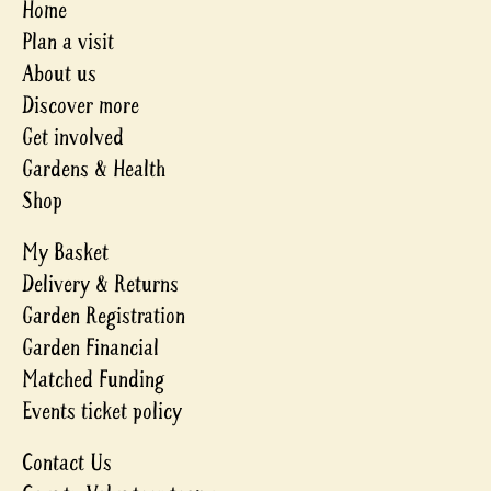
Home
Plan a visit
About us
Discover more
Get involved
Gardens & Health
Shop
My Basket
Delivery & Returns
Garden Registration
Garden Financial
Matched Funding
Events ticket policy
Contact Us