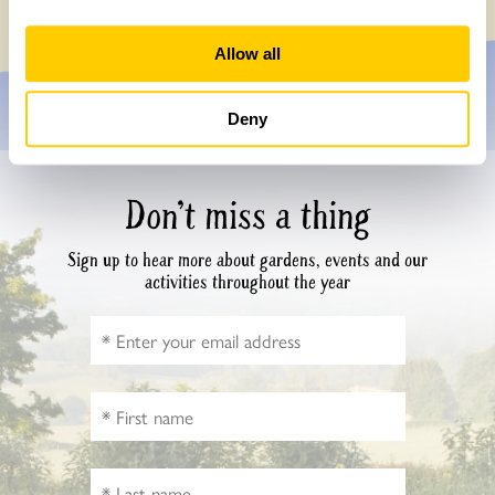
Allow all
Deny
Don’t miss a thing
Sign up to hear more about gardens, events and our
activities throughout the year