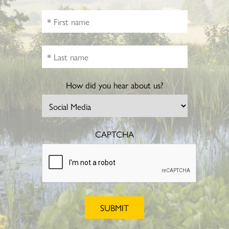
How did you hear about us?
CAPTCHA