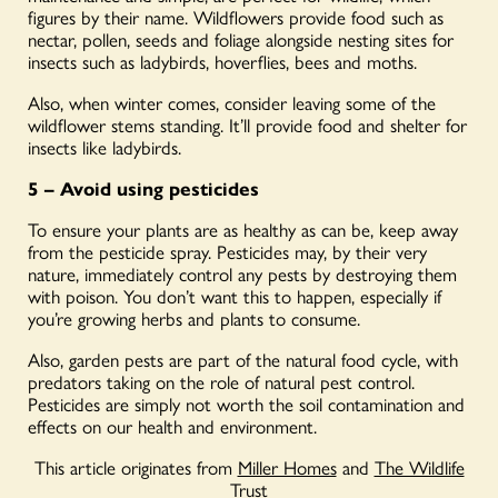
figures by their name. Wildflowers provide food such as
nectar, pollen, seeds and foliage alongside nesting sites for
insects such as ladybirds, hoverflies, bees and moths.
Also, when winter comes, consider leaving some of the
wildflower stems standing. It’ll provide food and shelter for
insects like ladybirds.
5 – Avoid using pesticides
To ensure your plants are as healthy as can be, keep away
from the pesticide spray. Pesticides may, by their very
nature, immediately control any pests by destroying them
with poison. You don’t want this to happen, especially if
you’re growing herbs and plants to consume.
Also, garden pests are part of the natural food cycle, with
predators taking on the role of natural pest control.
Pesticides are simply not worth the soil contamination and
effects on our health and environment.
This article originates from
Miller Homes
and
The Wildlife
Trust