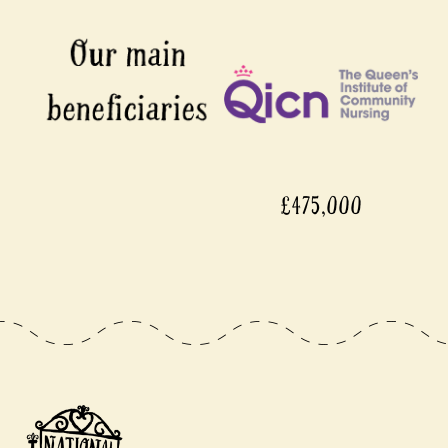
£475,000