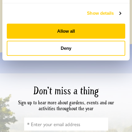
Broadleas House, Wiltshire: A bee garden
Show details
is a celebration of life
Friday, March 10th, 2023
Allow all
Deny
Don’t miss a thing
Sign up to hear more about gardens, events and our
activities throughout the year