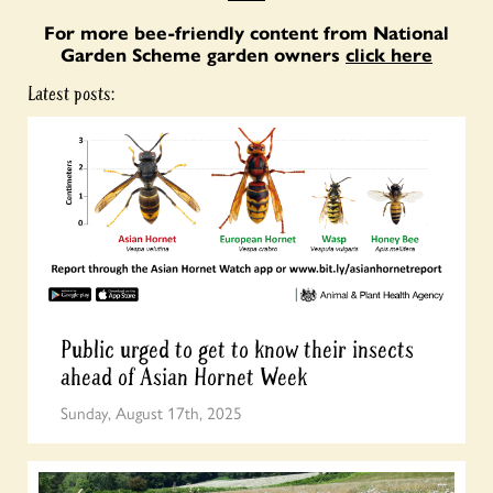
For more bee-friendly content from National
Garden Scheme garden owners
click here
Latest posts:
Public urged to get to know their insects
ahead of Asian Hornet Week
Sunday, August 17th, 2025