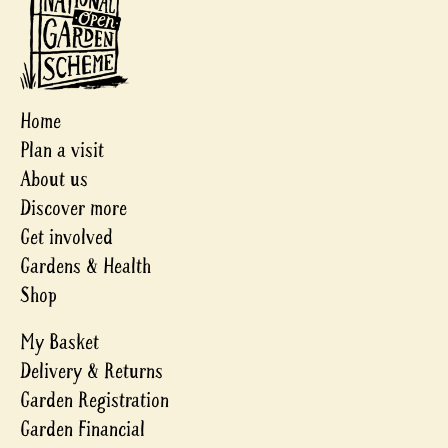
Home
Plan a visit
About us
Discover more
Get involved
Gardens & Health
Shop
My Basket
Delivery & Returns
Garden Registration
Garden Financial