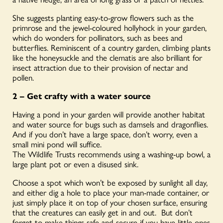
She suggests planting easy-to-grow flowers such as the
primrose and the jewel-coloured hollyhock in your garden,
which do wonders for pollinators, such as bees and
butterflies. Reminiscent of a country garden, climbing plants
like the honeysuckle and the clematis are also brilliant for
insect attraction due to their provision of nectar and
pollen.
2 – Get crafty with a water source
Having a pond in your garden will provide another habitat
and water source for bugs such as damsels and dragonflies.
And if you don’t have a large space, don’t worry, even a
small mini pond will suffice.
The Wildlife Trusts recommends using a washing-up bowl, a
large plant pot or even a disused sink.
Choose a spot which won’t be exposed by sunlight all day,
and either dig a hole to place your man-made container, or
just simply place it on top of your chosen surface, ensuring
that the creatures can easily get in and out. But don’t
forget to make things safe and secure if you have little-ones