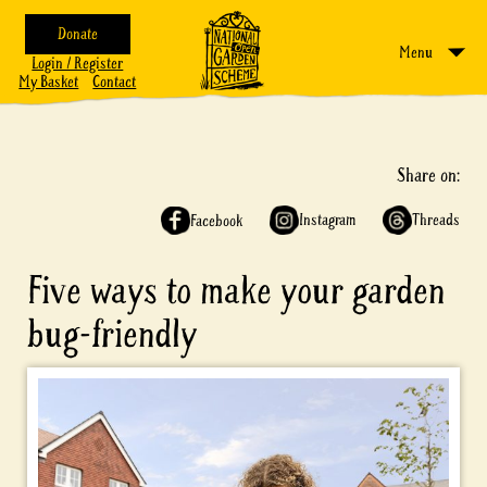
Donate
Menu
Login / Register
My Basket
Contact
Share on:
Instagram
Threads
Facebook
Five ways to make your garden
bug-friendly