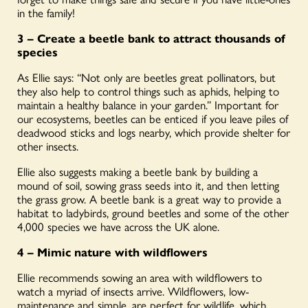
in the family!
3 – Create a beetle bank to attract thousands of
species
As Ellie says: “Not only are beetles great pollinators, but
they also help to control things such as aphids, helping to
maintain a healthy balance in your garden.” Important for
our ecosystems, beetles can be enticed if you leave piles of
deadwood sticks and logs nearby, which provide shelter for
other insects.
Ellie also suggests making a beetle bank by building a
mound of soil, sowing grass seeds into it, and then letting
the grass grow. A beetle bank is a great way to provide a
habitat to ladybirds, ground beetles and some of the other
4,000 species we have across the UK alone.
4 –
Mimic nature with wildflowers
Ellie recommends sowing an area with wildflowers to
watch a myriad of insects arrive. Wildflowers, low-
maintenance and simple, are perfect for wildlife, which