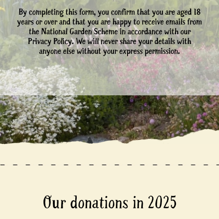
By completing this form, you confirm that you are aged 18
years or over and that you are happy to receive emails from
the National Garden Scheme in accordance with our
Privacy Policy. We will never share your details with
anyone else without your express permission.
Our donations in 2025