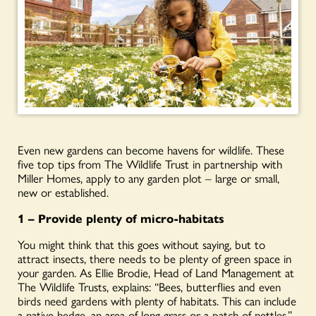
Even new gardens can become havens for wildlife. These
five top tips from The Wildlife Trust in partnership with
Miller Homes, apply to any garden plot – large or small,
new or established.
1 – Provide plenty of micro-habitats
You might think that this goes without saying, but to
attract insects, there needs to be plenty of green space in
your garden. As Ellie Brodie, Head of Land Management at
The Wildlife Trusts, explains: “Bees, butterflies and even
birds need gardens with plenty of habitats. This can include
a native hedge, an area of long grass or a patch of nettles.”