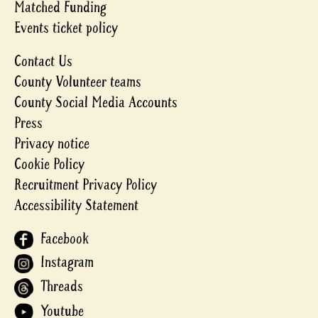
Matched Funding
Events ticket policy
Contact Us
County Volunteer teams
County Social Media Accounts
Press
Privacy notice
Cookie Policy
Recruitment Privacy Policy
Accessibility Statement
Facebook
Instagram
Threads
Youtube