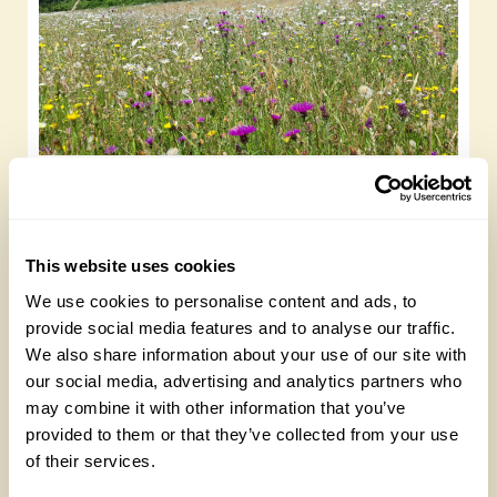
Rewilding and wildflower meadows to visit
this summer
Saturday, January 6th, 2024
This website uses cookies
We use cookies to personalise content and ads, to
provide social media features and to analyse our traffic.
We also share information about your use of our site with
our social media, advertising and analytics partners who
may combine it with other information that you’ve
provided to them or that they’ve collected from your use
of their services.