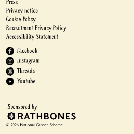
Press
Privacy notice
Cookie Policy
Recruitment Privacy Policy
Accessibility Statement
Facebook
Instagram
Threads
Youtube
© 2026 National Garden Scheme