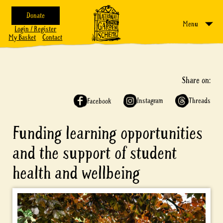
Donate
Menu
Login / Register
My Basket
Contact
Share on:
Instagram
Threads
Facebook
Funding learning opportunities
and the support of student
health and wellbeing