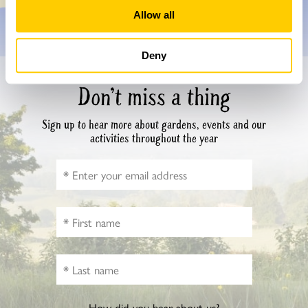
Allow all
Deny
Don’t miss a thing
Sign up to hear more about gardens, events and our
activities throughout the year
How did you hear about us?