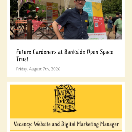
Future Gardeners at Bankside Open Space
Trust
Friday, August 7th, 2026