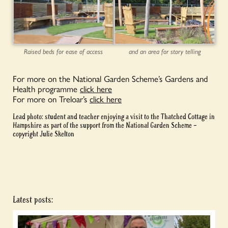
Raised beds for ease of access
and an area for story telling
For more on the National Garden Scheme’s Gardens and
Health programme
click here
For more on Treloar’s
click here
Lead photo: student and teacher enjoying a visit to the Thatched Cottage in
Hampshire as part of the support from the National Garden Scheme –
copyright Julie Skelton
Latest posts: