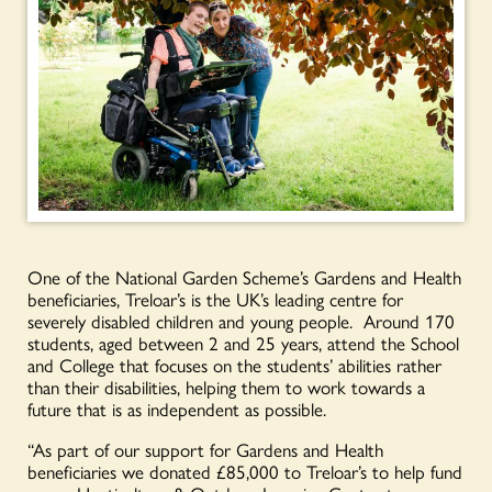
One of the National Garden Scheme’s Gardens and Health
beneficiaries, Treloar’s is the UK’s leading centre for
severely disabled children and young people. Around 170
students, aged between 2 and 25 years, attend the School
and College that focuses on the students’ abilities rather
than their disabilities, helping them to work towards a
future that is as independent as possible.
“As part of our support for Gardens and Health
beneficiaries we donated £85,000 to Treloar’s to help fund