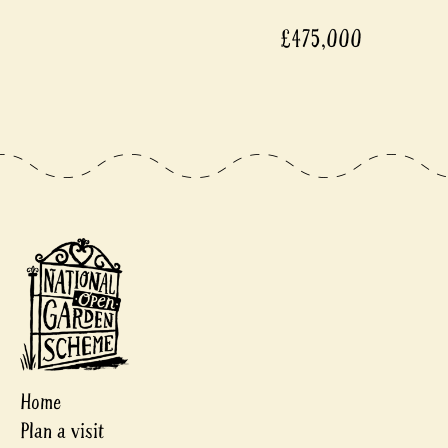
£475,000
Home
Plan a visit