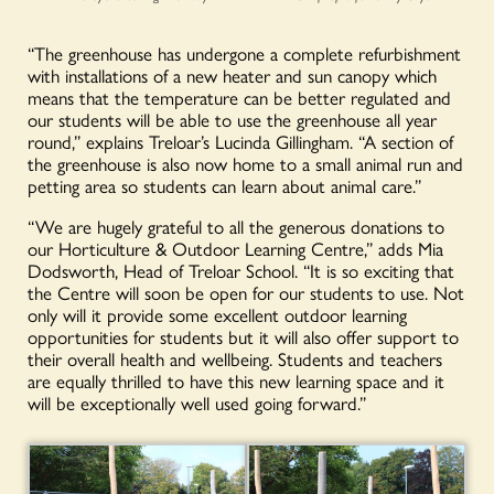
“The greenhouse has undergone a complete refurbishment
with installations of a new heater and sun canopy which
means that the temperature can be better regulated and
our students will be able to use the greenhouse all year
round,” explains Treloar’s Lucinda Gillingham. “A section of
the greenhouse is also now home to a small animal run and
petting area so students can learn about animal care.”
“We are hugely grateful to all the generous donations to
our Horticulture & Outdoor Learning Centre,” adds Mia
Dodsworth, Head of Treloar School. “It is so exciting that
the Centre will soon be open for our students to use. Not
only will it provide some excellent outdoor learning
opportunities for students but it will also offer support to
their overall health and wellbeing. Students and teachers
are equally thrilled to have this new learning space and it
will be exceptionally well used going forward.”