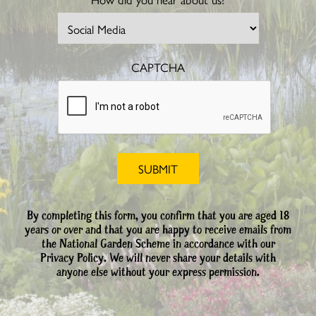
CAPTCHA
By completing this form, you confirm that you are aged 18
years or over and that you are happy to receive emails from
the National Garden Scheme in accordance with our
Privacy Policy. We will never share your details with
anyone else without your express permission.