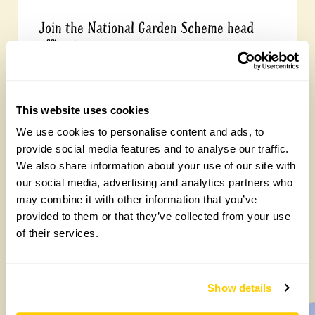
Join the National Garden Scheme head
office team
Friday, August 7th, 2026
This website uses cookies
We use cookies to personalise content and ads, to
provide social media features and to analyse our traffic.
We also share information about your use of our site with
our social media, advertising and analytics partners who
may combine it with other information that you’ve
provided to them or that they’ve collected from your use
of their services.
Yarm Wellness
Tuesday, August 4th, 2026
Show details