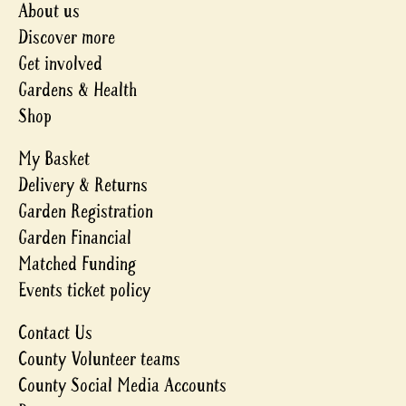
About us
Discover more
Get involved
Gardens & Health
Shop
My Basket
Delivery & Returns
Garden Registration
Garden Financial
Matched Funding
Events ticket policy
Contact Us
County Volunteer teams
County Social Media Accounts