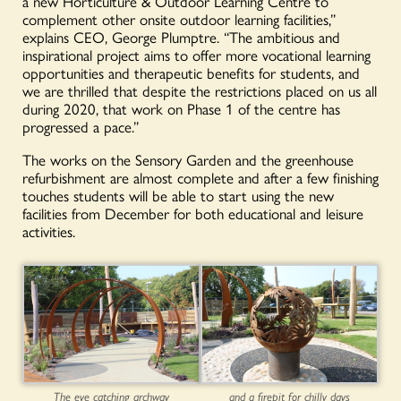
a new Horticulture & Outdoor Learning Centre to
complement other onsite outdoor learning facilities,”
explains CEO, George Plumptre. “The ambitious and
inspirational project aims to offer more vocational learning
opportunities and therapeutic benefits for students, and
we are thrilled that despite the restrictions placed on us all
during 2020, that work on Phase 1 of the centre has
progressed a pace.”
The works on the Sensory Garden and the greenhouse
refurbishment are almost complete and after a few finishing
touches students will be able to start using the new
facilities from December for both educational and leisure
activities.
The eye catching archway
and a firepit for chilly days