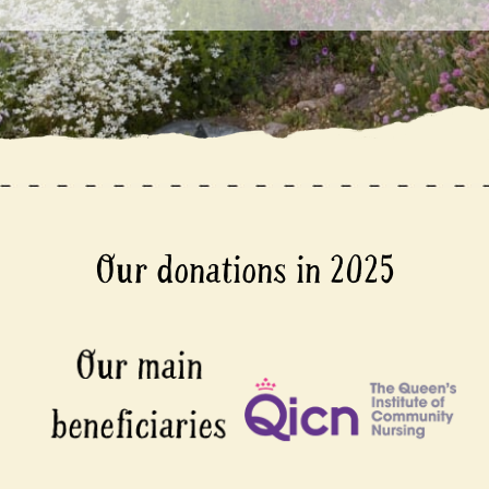
Our donations in 2025