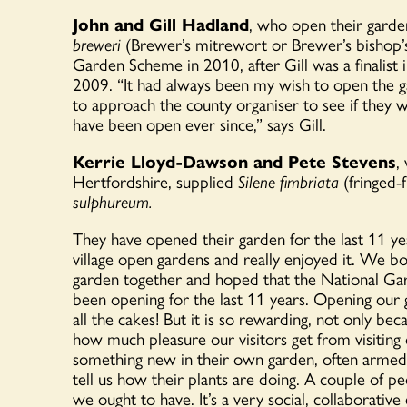
John and Gill Hadland
, who open their gard
breweri
(Brewer’s
mitrewort
or Brewer’s bishop
Garden Scheme in 2010, after Gill was a finalist
2009. “
It had always been my wish to open the 
to approach the county organiser to see if they 
have been open ever since,” says Gill.
Kerrie Lloyd-Dawson and Pete Stevens
,
Hertfordshire, supplied
Silene fimbriata
(fringed-
sulphureum.
They have opened their garden for the last 11 yea
village open gardens
and really enjoyed it. We b
garden together and hoped that the National Ga
been opening for the last 11 years.
Opening our
all the cakes! But it is so rewarding,
not
only beca
how much pleasure our visitors get from visiting
something new in their own garden, often armed 
tell us how their plants are doing. A couple of p
we ought to have.
It’s
a very social, collaborativ