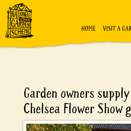
HOME
VISIT A GA
Garden owners supply 
Chelsea Flower Show 