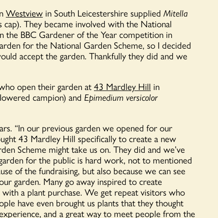
en
Westview
in South Leicestershire
supplied
Mitella
’s cap). They became
involved with the National
 in the BBC Gardener of the Year competition in
garden for the National Garden Scheme, so I decided
would accept the garden.
Thankfully they did and we
 who open their garden at
43 Mardley Hill
in
flowered campion) and
Epimedium versicolor
rs. “
In our
previous
garden we opened
for our
ought 43
Mardley
Hill specifically to create a new
rden Scheme might take us on. They did and we’ve
 garden
for
the public is
hard work
, not to
mentioned
use of the fundraising, but also because we can see
 our garden. Many go away inspired to create
with a plant purchase. We get repeat visitors who
eople have even brought us plants that they thought
e experience, and
a great way
to meet people from the