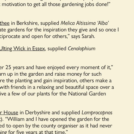
 motivation to get all those gardening jobs done!”
thee
in Berkshire, supplied
Melica Altissima ‘Alba’
vate gardens for the inspiration they give and so once I
eciprocate and open for others,” says Sarah.
Ulting Wick in Essex
, supplied
Cenolophium
er 25 years and have enjoyed every moment of it,”
 turn up in the garden and raise money for such
 the planting and gain inspiration, others make a
with friends in a relaxing and beautiful space over a
ive a few of our plants for the National Garden
r House
in Derbyshire and supplied
Lamprocapnos
). “
William and I have
opened
the garden for the
ted to
open
by the county
organiser
as it had never
ng for five years at that time.”