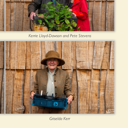
Kerrie Lloyd-Dawson and Pete Stevens
Griselda Kerr