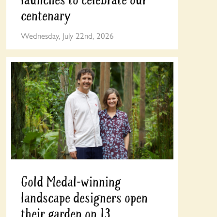
centenary
Wednesday, July 22nd, 2026
Gold Medal-winning
landscape designers open
their garden on 13