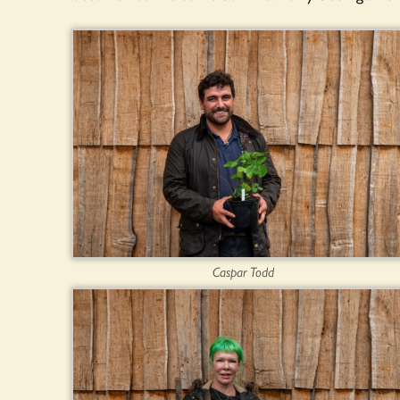
Caspar Todd