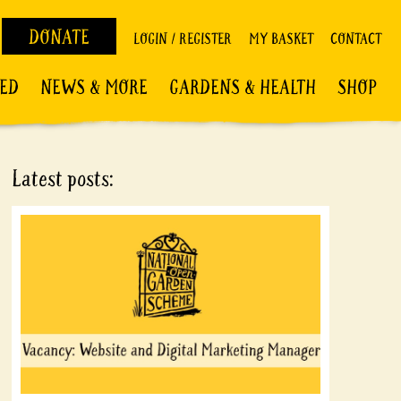
DONATE
LOGIN / REGISTER
MY BASKET
CONTACT
VED
NEWS & MORE
GARDENS & HEALTH
SHOP
Latest posts: