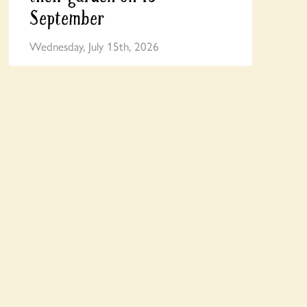
September
Wednesday, July 15th, 2026