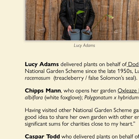
Lucy Adams
Lucy Adams
delivered plants on behalf of
Dodd
National Garden Scheme since the late 1950s, 
racemosum
(treacleberry / false Solomon’s seal).
Chipps Mann
, who opens her garden
Oxleaze
albiflora
(white foxglove)
;
Polygonatum
x
hybridum
Having visited other National Garden Scheme ga
good idea to share her own garden with other ent
significant sums for charities close to my heart.”
Caspar Todd
who delivered plants on behalf o