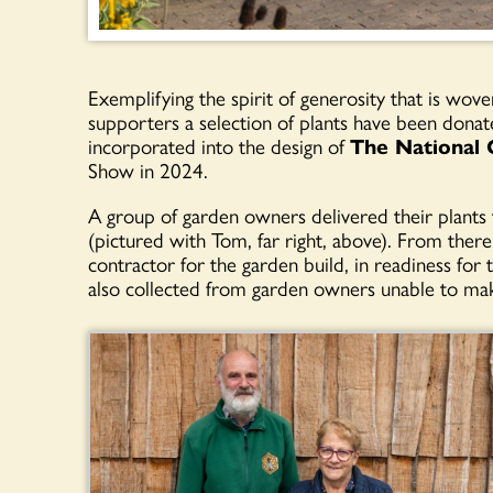
Exemplifying the spirit of generosity that is wove
supporters a selection of plants have been don
incorporated into the design of
The National
Show in 2024.
A group of garden owners delivered their plants 
(pictured with Tom, far right, above). From there
contractor for the garden build, in readiness f
also collected from garden owners unable to mak