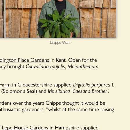
Chipps Mann
ington Place Gardens
in Kent. Open
for the
Lucy brought
Convallaria majalis,
Maianthemum
 Farm
in Gloucestershire supplied
Digitalis purpurea
f.
(Solomon’s Seal) and
Iris sibirica
‘
Caesar’s Brother’.
rdens over the years Chipps thought it would be
husiastic gardeners, “whilst at the same time raising
f
Lepe House Gardens
in Hampshire supplied