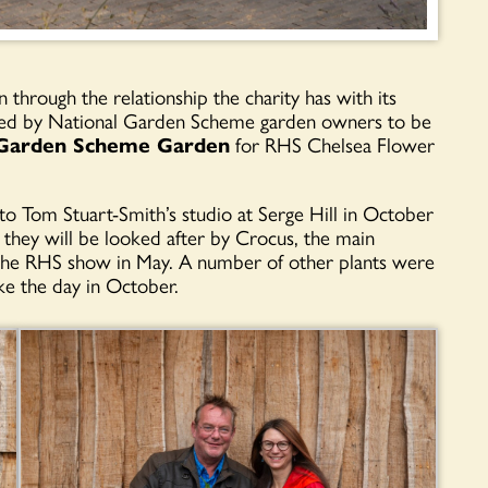
n through the relationship the charity has with its
ated by National Garden Scheme garden owners to be
 Garden Scheme Garden
for RHS Chelsea Flower
to Tom Stuart-Smith’s studio at Serge Hill in October
 they will be looked after by Crocus, the main
or the RHS show in May. A number of other plants were
e the day in October.