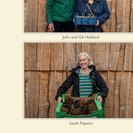
John and Gill Hadland
Sarah Pajwani