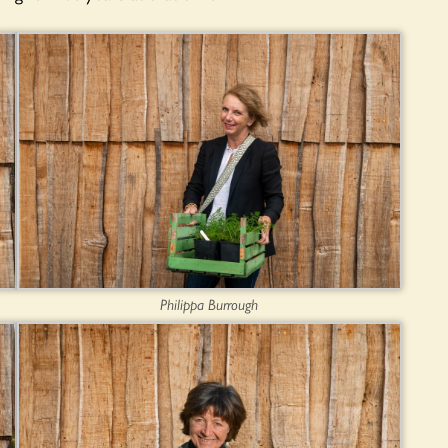
Philippa Burrough