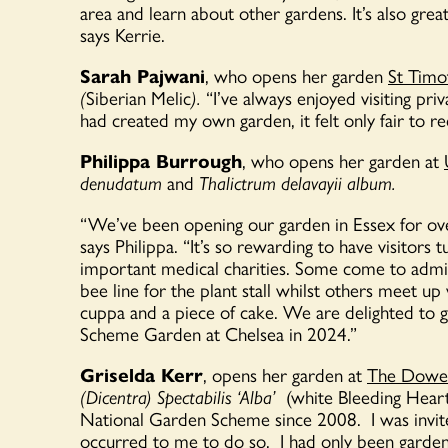
area and learn about other gardens.
It’s
also great
says Kerrie.
Sarah Pajwani
, who opens her garden
St Timo
(
Siberian Melic
).
“
I’ve always enjoyed visiting pri
had created my own garden, it felt only fair to r
Philippa Burrough
, who opens her garden at
denudatum
and
Thalictrum delavayii album.
“We’ve been opening our garden in Essex for ov
says Philippa. “It’s so rewarding to have visitors
important medical charities. Some come to admire
bee line for the plant stall whilst others meet up 
cuppa and a piece of cake. We are delighted to g
Scheme Garden at Chelsea in 2024.”
Griselda Kerr
, opens her garden at
The Dowe
(Dicentra) Spectabilis ‘Alba’
(white Bleeding Heart
National Garden Scheme since 2008
.
I was invi
occurred to me to do so
.
I had only been gardeni