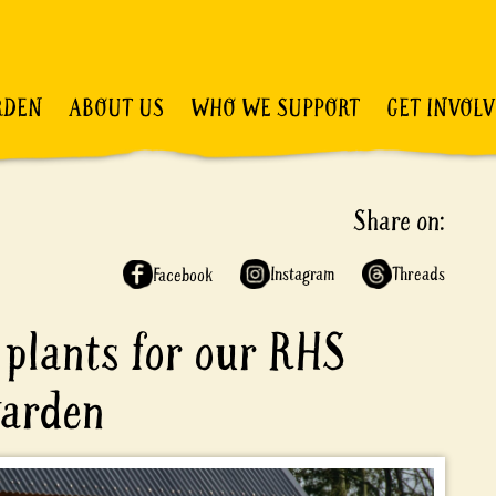
RDEN
ABOUT US
WHO WE SUPPORT
GET INVOL
Share on:
Instagram
Threads
Facebook
plants for our RHS
garden