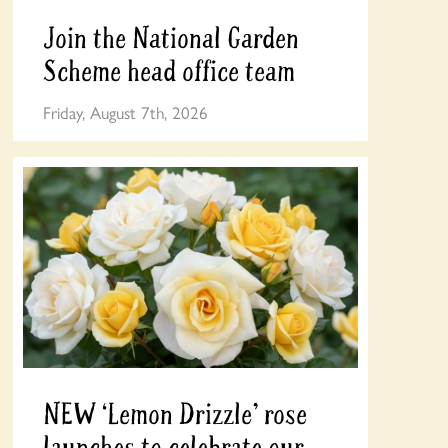
Join the National Garden
Scheme head office team
Friday, August 7th, 2026
NEW ‘Lemon Drizzle’ rose
launches to celebrate our