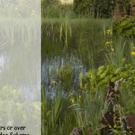
rs or over