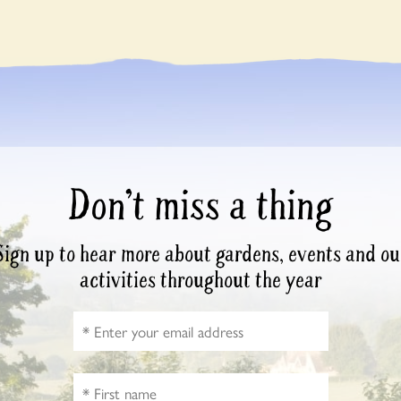
Don’t miss a thing
Sign up to hear more about gardens, events and ou
activities throughout the year