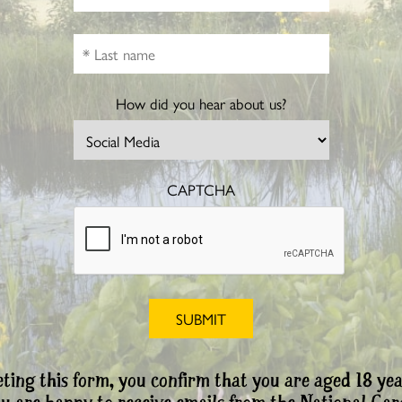
How did you hear about us?
CAPTCHA
ting this form, you confirm that you are aged 18 yea