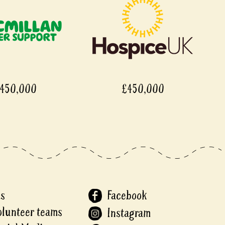
450,000
£450,000
Us
Facebook
olunteer teams
Instagram