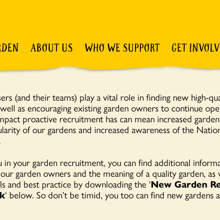
RDEN
ABOUT US
WHO WE SUPPORT
GET INVOL
rs (and their teams) play a vital role in finding new high-qua
s well as encouraging existing garden owners to continue ope
mpact proactive recruitment has can mean increased garde
larity of our gardens and increased awareness of the Nati
.
 in your garden recruitment, you can find additional inform
 our garden owners and the meaning of a quality garden, as w
ls and best practice by downloading the ‘
New Garden Re
k
‘ below. So don’t be timid, you too can find new gardens