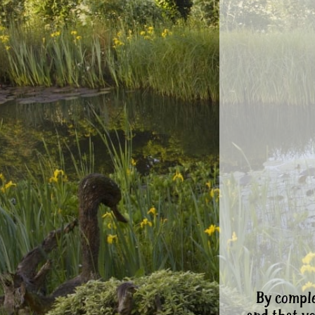
By comple