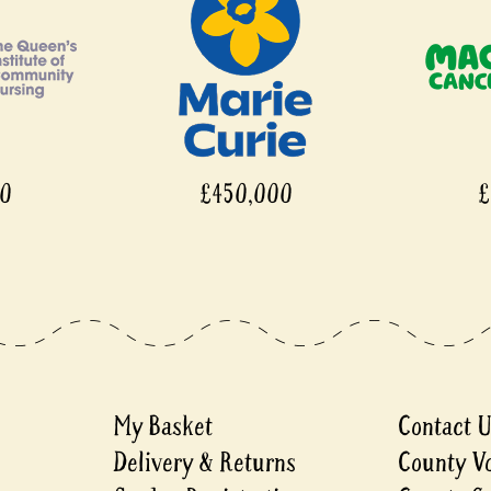
00
£450,000
£
My Basket
Contact 
Delivery & Returns
County V