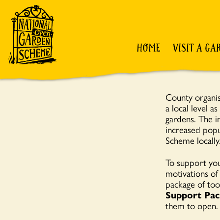
HOME
VISIT A GA
County organise
a local level a
gardens. The i
increased popu
Scheme locally
To support you
motivations of
package of too
Support Pac
them to open.