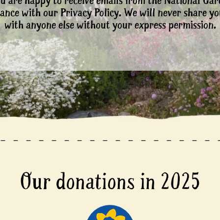
ou are happy to receive emails from the National Ga
ance with our Privacy Policy. We will never share yo
with anyone else without your express permission.
Our donations in 2025