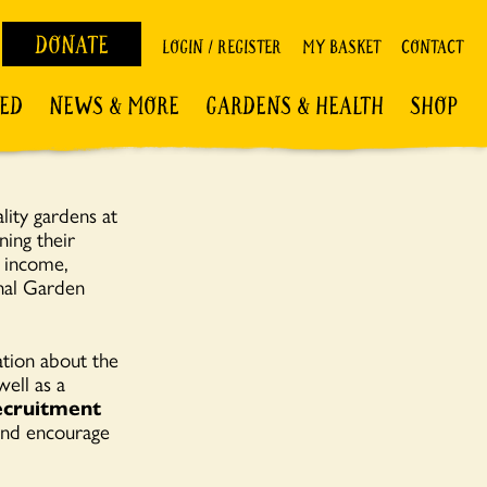
DONATE
LOGIN / REGISTER
MY BASKET
CONTACT
VED
NEWS & MORE
GARDENS & HEALTH
SHOP
lity gardens at
ning their
n income,
onal Garden
ation about the
ell as a
cruitment
 and encourage