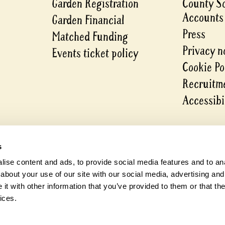
Garden Registration
County S
Accounts
Garden Financial
Press
Matched Funding
Privacy n
Events ticket policy
Cookie Po
Recruitme
Accessibi
s
ise content and ads, to provide social media features and to anal
about your use of our site with our social media, advertising and
t with other information that you’ve provided to them or that the
ices.