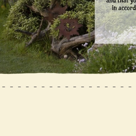
and that y
in accord