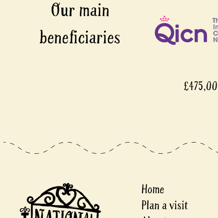
£475,0
Home
Plan a visit