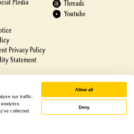
ocial Media
Threads
Youtube
otice
licy
nt Privacy Policy
lity Statement
Allow all
yse our traffic.
 analytics
Deny
y’ve collected