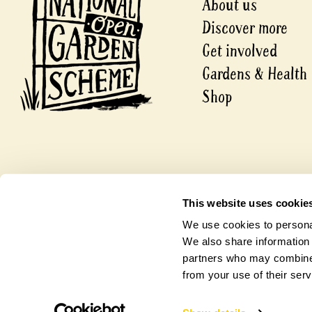
About us
Discover more
Get involved
Gardens & Health
Shop
© 2026 National Garden Scheme
This website uses cookie
A company limited by guarantee.
Registered in England and Wales
We use cookies to personal
Charity Number 1112664.
Company Number 5631421
We also share information 
partners who may combine i
from your use of their serv