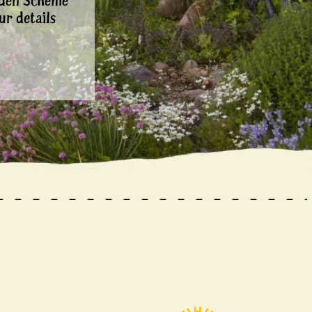
rden Scheme
ur details