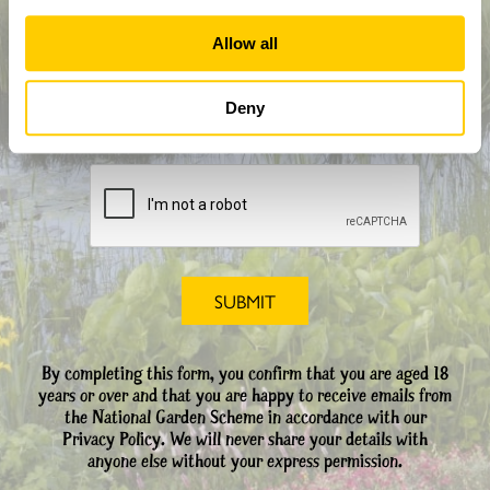
How did you hear about us?
Allow all
Deny
CAPTCHA
By completing this form, you confirm that you are aged 18
years or over and that you are happy to receive emails from
the National Garden Scheme in accordance with our
Privacy Policy. We will never share your details with
anyone else without your express permission.