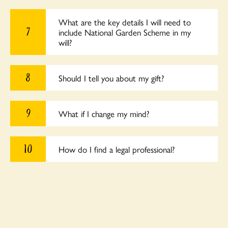
What are the key details I will need to
7
include National Garden Scheme in my
will?
8
Should I tell you about my gift?
9
What if I change my mind?
10
How do I find a legal professional?