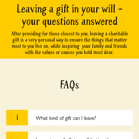
Leaving a gift in your will –
your questions answered
After providing for those closest to you, leaving a charitable
gift is a very personal way to ensure the things that matter
most to you live on, while inspiring your family and friends
with the values or causes you hold most dear.
FAQs
1
What kind of gift can I leave?