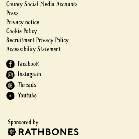
County Social Media Accounts
Press
Privacy notice
Cookie Policy
Recruitment Privacy Policy
Accessibility Statement
Facebook
Instagram
Threads
Youtube