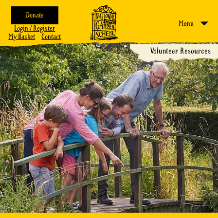
Donate
Menu
Login / Register
My Basket
Contact
Volunteer Resources