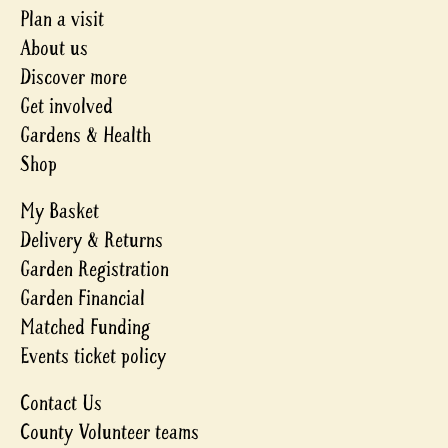
Plan a visit
About us
Discover more
Get involved
Gardens & Health
Shop
My Basket
Delivery & Returns
Garden Registration
Garden Financial
Matched Funding
Events ticket policy
Contact Us
County Volunteer teams