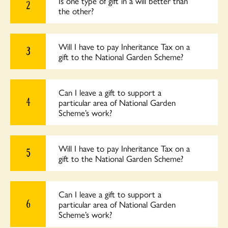
Is one type of gift in a will better than
2
the other?
Will I have to pay Inheritance Tax on a
3
gift to the National Garden Scheme?
Can I leave a gift to support a
4
particular area of National Garden
Scheme’s work?
Will I have to pay Inheritance Tax on a
5
gift to the National Garden Scheme?
Can I leave a gift to support a
6
particular area of National Garden
Scheme’s work?