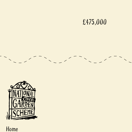
£475,000
Home