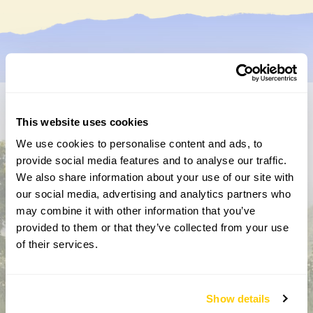
Don’t miss a thing
This website uses cookies
We use cookies to personalise content and ads, to
Sign up to hear more about gardens, events and our
provide social media features and to analyse our traffic.
activities throughout the year
We also share information about your use of our site with
our social media, advertising and analytics partners who
may combine it with other information that you’ve
provided to them or that they’ve collected from your use
of their services.
Show details