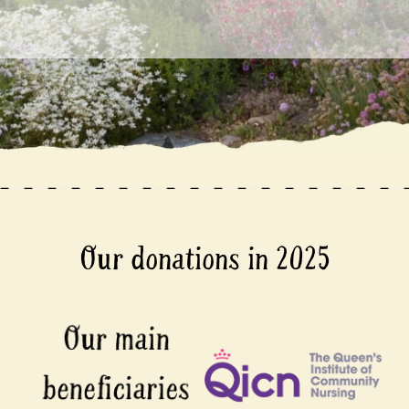
Our donations in 2025