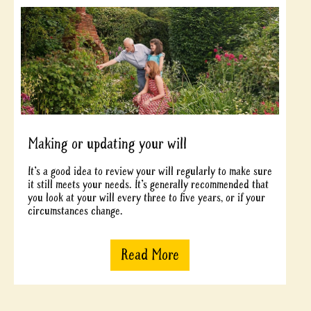
Making or updating your will
It’s a good idea to review your will regularly to make sure
it still meets your needs. It’s generally recommended that
you look at your will every three to five years, or if your
circumstances change.
Read More