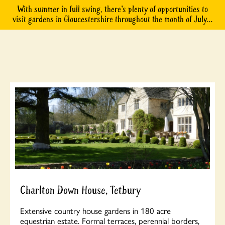
With summer in full swing, there’s plenty of opportunities to
visit gardens in Gloucestershire throughout the month of July…
Charlton Down House, Tetbury
Extensive country house gardens in 180 acre
equestrian estate. Formal terraces, perennial borders,