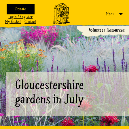
Donate
Menu
Login / Register
My Basket
Contact
Volunteer Resources
Gloucestershire
gardens in July