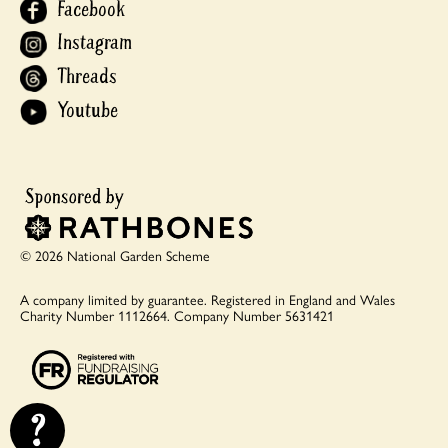
Facebook
Instagram
Threads
Youtube
© 2026 National Garden Scheme
A company limited by guarantee.
Registered in England and Wales
Charity Number 1112664.
Company Number 5631421
?