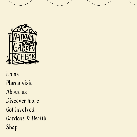
Home
Plan a visit
About us
Discover more
Get involved
Gardens & Health
Shop