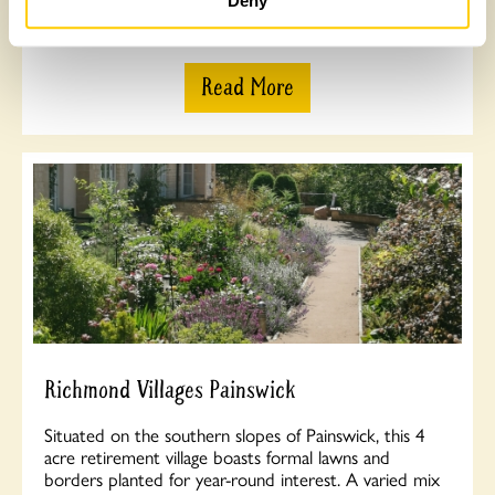
Deny
meadow. Opens Wednesday 15th July.
Read More
Richmond Villages Painswick
Situated on the southern slopes of Painswick, this 4
acre retirement village boasts formal lawns and
borders planted for year-round interest. A varied mix