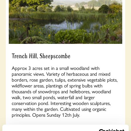
Trench Hill, Sheepscombe
Approx 3 acres set in a small woodland with
panoramic views. Variety of herbaceous and mixed
borders, rose garden, tulips, extensive vegetable plots,
wildflower areas, plantings of spring bulbs with
thousands of snowdrops and hellebores, woodland
walk, two small ponds, waterfall and larger
conservation pond. Interesting wooden sculptures,
many within the garden. Cultivated using organic
principles. Opens Sunday 12th July.