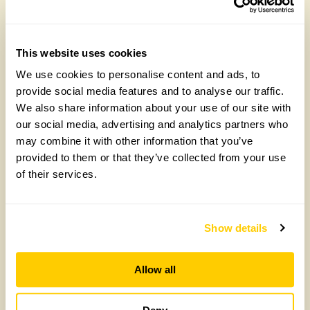
Read More
This website uses cookies
We use cookies to personalise content and ads, to
provide social media features and to analyse our traffic.
We also share information about your use of our site with
our social media, advertising and analytics partners who
may combine it with other information that you’ve
provided to them or that they’ve collected from your use
of their services.
The Stables, Cheltenham
The garden extends to 0.6 acre on the original stables
Show details
site and is surrounded by fields. Inspired by the work
of Piet Oudolf and featured on Gardeners’ World in
2024, the garden consists of large perennial beds
Allow all
which merge into the surrounding landscape. It has
been developed over the last 5 yrs from a bare site
and includes a recently planted 1 acre wildflower