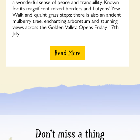
a wonderful sense of peace and tranquillity. Known
for its magnificent mixed borders and Lutyens’ Yew
Walk and quaint grass steps; there is also an ancient
mulberry tree, enchanting arboretum and stunning
views across the Golden Valley. Opens Friday 17th
July.
Read More
Don’t miss a thing