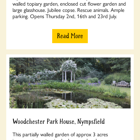
walled topiary garden, enclosed cut flower garden and
large glasshouse. Jubilee copse. Rescue animals. Ample
parking. Opens Thursday 2nd, 16th and 23rd July.
Read More
Woodchester Park House, Nympsfield
This partially walled garden of approx 3 acres