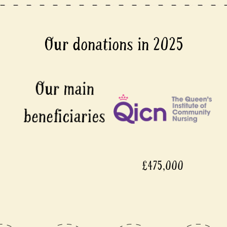
Our donations in 2025
£475,000