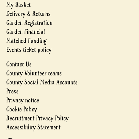
My Basket
Delivery & Returns
Garden Registration
Garden Financial
Matched Funding
Events ticket policy
Contact Us
County Volunteer teams
County Social Media Accounts
Press
Privacy notice
Cookie Policy
Recruitment Privacy Policy
Accessibility Statement