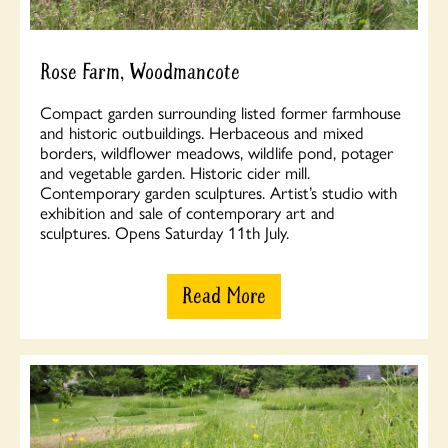
Rose Farm, Woodmancote
Compact garden surrounding listed former farmhouse
and historic outbuildings. Herbaceous and mixed
borders, wildflower meadows, wildlife pond, potager
and vegetable garden. Historic cider mill.
Contemporary garden sculptures. Artist’s studio with
exhibition and sale of contemporary art and
sculptures. Opens Saturday 11th July.
Read More