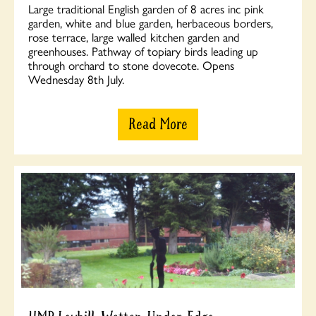
Large traditional English garden of 8 acres inc pink
garden, white and blue garden, herbaceous borders,
rose terrace, large walled kitchen garden and
greenhouses. Pathway of topiary birds leading up
through orchard to stone dovecote. Opens
Wednesday 8th July.
Read More