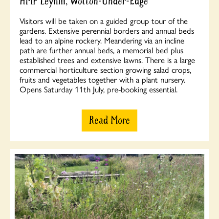
HMP Leyhill, Wotton-Under-Edge
Visitors will be taken on a guided group tour of the
gardens. Extensive perennial borders and annual beds
lead to an alpine rockery. Meandering via an incline
path are further annual beds, a memorial bed plus
established trees and extensive lawns. There is a large
commercial horticulture section growing salad crops,
fruits and vegetables together with a plant nursery.
Opens Saturday 11th July, pre-booking essential.
Read More