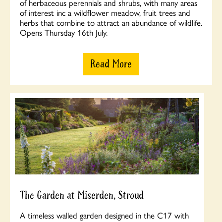
of herbaceous perennials and shrubs, with many areas
of interest inc a wildflower meadow, fruit trees and
herbs that combine to attract an abundance of wildlife.
Opens Thursday 16th July.
Read More
The Garden at Miserden, Stroud
A timeless walled garden designed in the C17 with