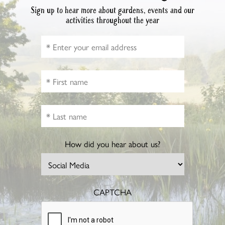
Sign up to hear more about gardens, events and our
activities throughout the year
How did you hear about us?
CAPTCHA