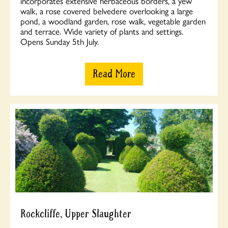
incorporates extensive herbaceous borders, a yew
walk, a rose covered belvedere overlooking a large
pond, a woodland garden, rose walk, vegetable garden
and terrace. Wide variety of plants and settings.
Opens Sunday 5th July.
Read More
Rockcliffe, Upper Slaughter