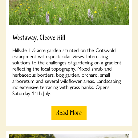
Westaway, Cleeve Hill
Hillside 1½ acre garden situated on the Cotswold
escarpment with spectacular views. Interesting
solutions to the challenges of gardening on a gradient,
reflecting the local topography. Mixed shrub and
herbaceous borders, bog garden, orchard, small
arboretum and several wildflower areas. Landscaping
inc extensive terracing with grass banks. Opens
Saturday 11th July.
Read More