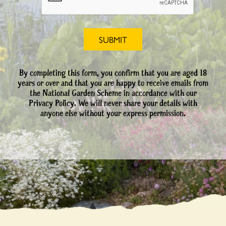
By completing this form, you confirm that you are aged 18
years or over and that you are happy to receive emails from
the National Garden Scheme in accordance with our
Privacy Policy. We will never share your details with
anyone else without your express permission.