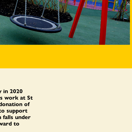
 in 2020
s work at St
donation of
 to support
 falls under
ward to