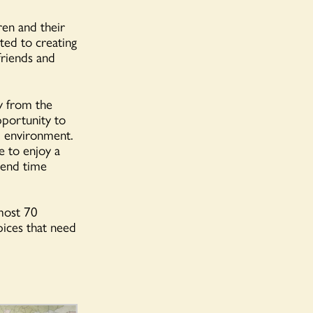
ren and their
ted to creating
friends and
y from the
pportunity to
al environment.
e to enjoy a
spend time
most 70
spices that need