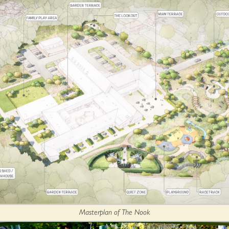
Masterplan of The Nook