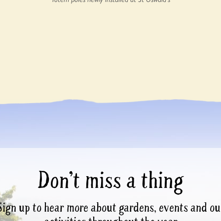
Don’t miss a thing
Sign up to hear more about gardens, events and ou