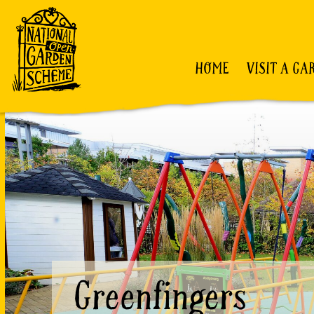
HOME
VISIT A GA
Greenfingers