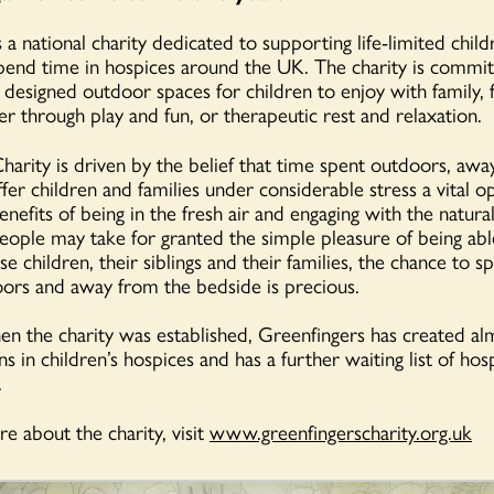
 a national charity dedicated to supporting life-limited child
pend time in hospices around the UK. The charity is commit
- designed outdoor spaces for children to enjoy with family, 
er through play and fun, or therapeutic rest and relaxation.
harity is driven by the belief that time spent outdoors, awa
fer children and families under considerable stress a vital o
nefits of being in the fresh air and engaging with the natur
ople may take for granted the simple pleasure of being abl
se children, their siblings and their families, the chance to 
ors and away from the bedside is precious.
n the charity was established, Greenfingers has created al
ns in children’s hospices and has a further waiting list of ho
.
e about the charity, visit
www.greenfingerscharity.org.uk