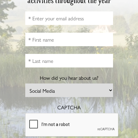
activities throughout the year
How did you hear about us?
CAPTCHA