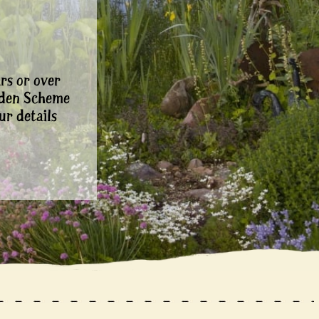
rs or over
rden Scheme
ur details