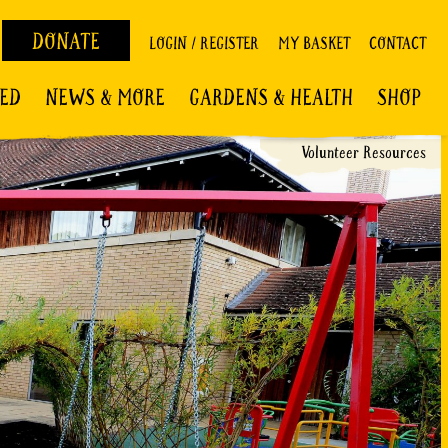
DONATE
LOGIN / REGISTER
MY BASKET
CONTACT
VED
NEWS & MORE
GARDENS & HEALTH
SHOP
Volunteer Resources