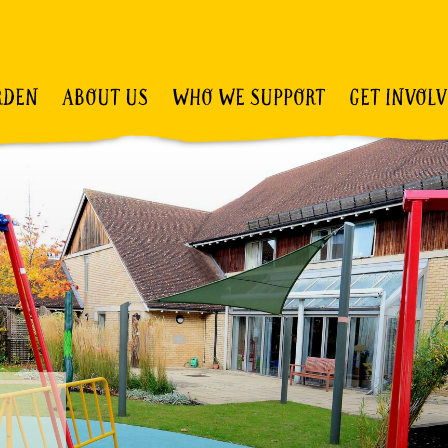
RDEN
ABOUT US
WHO WE SUPPORT
GET INVOL