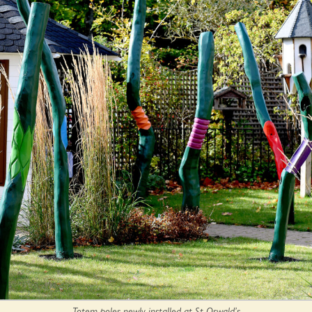
Totem poles newly installed at St Oswald’s