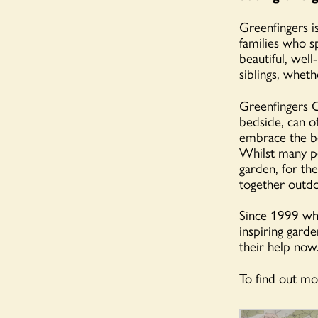
Greenfingers is
families who s
beautiful, well
siblings, wheth
Greenfingers C
bedside, can of
embrace the be
Whilst many pe
garden, for the
together outdo
Since 1999 whe
inspiring garde
their help now
To find out mor