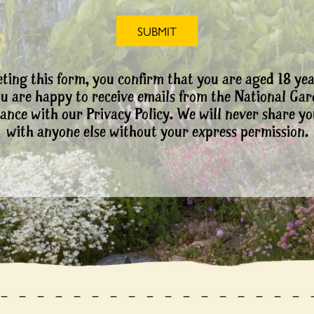
ting this form, you confirm that you are aged 18 yea
ou are happy to receive emails from the National Ga
ance with our Privacy Policy. We will never share yo
with anyone else without your express permission.