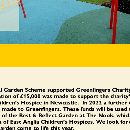
l Garden Scheme supported Greenfingers Charity
tion of £15,000 was made to support the charity’
ildren’s Hospice in Newcastle. In 2022 a further 
s made
to Greenfingers
.
These funds will be used
 of the Rest & Reflect Garden at The Nook, which
 of East Anglia Children’s Hospice
s
. We look for
garden com
e
to life this year.