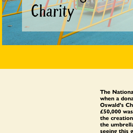
Charity
The Nationa
when a dona
Oswald’s Ch
£50,000 wa
the creation
the umbrella
seeing this