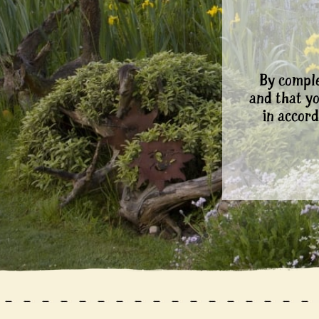
By comple
and that y
in accord