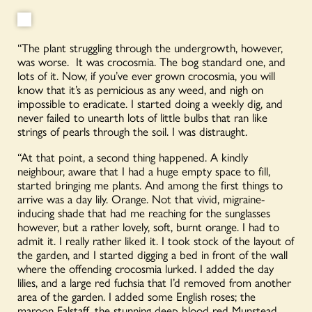
“The plant struggling through the undergrowth, however,
was worse. It was crocosmia. The bog standard one, and
lots of it. Now, if you’ve ever grown crocosmia, you will
know that it’s as pernicious as any weed, and nigh on
impossible to eradicate. I started doing a weekly dig, and
never failed to unearth lots of little bulbs that ran like
strings of pearls through the soil. I was distraught.
“At that point, a second thing happened. A kindly
neighbour, aware that I had a huge empty space to fill,
started bringing me plants. And among the first things to
arrive was a day lily. Orange. Not that vivid, migraine-
inducing shade that had me reaching for the sunglasses
however, but a rather lovely, soft, burnt orange. I had to
admit it. I really rather liked it. I took stock of the layout of
the garden, and I started digging a bed in front of the wall
where the offending crocosmia lurked. I added the day
lilies, and a large red fuchsia that I’d removed from another
area of the garden. I added some English roses; the
maroon Falstaff, the stunning deep blood red Munstead