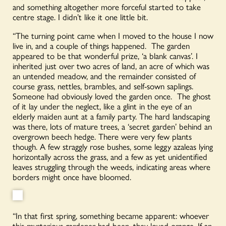
and something altogether more forceful started to take
centre stage. I didn’t like it one little bit.
“The turning point came when I moved to the house I now
live in, and a couple of things happened. The garden
appeared to be that wonderful prize, ‘a blank canvas’. I
inherited just over two acres of land, an acre of which was
an untended meadow, and the remainder consisted of
course grass, nettles, brambles, and self-sown saplings.
Someone had obviously loved the garden once. The ghost
of it lay under the neglect, like a glint in the eye of an
elderly maiden aunt at a family party. The hard landscaping
was there, lots of mature trees, a ‘secret garden’ behind an
overgrown beech hedge. There were very few plants
though. A few straggly rose bushes, some leggy azaleas lying
horizontally across the grass, and a few as yet unidentified
leaves struggling through the weeds, indicating areas where
borders might once have bloomed.
“In that first spring, something became apparent: whoever
this mysterious gardener had been, they loved orange. If an