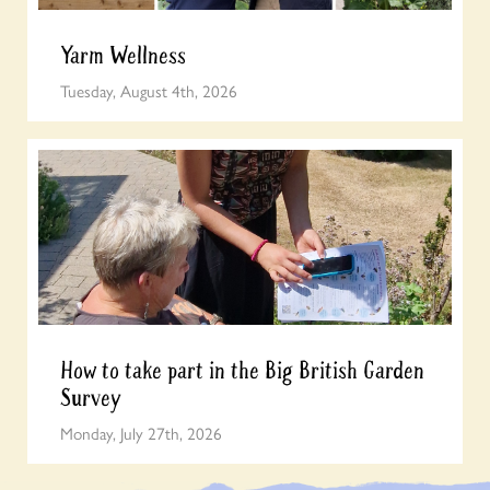
Yarm Wellness
Tuesday, August 4th, 2026
How to take part in the Big British Garden
Survey
Monday, July 27th, 2026