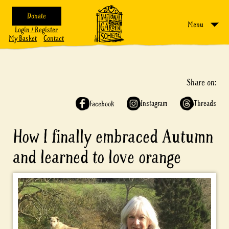
Donate
Menu
Login / Register
My Basket
Contact
Share on:
Instagram
Threads
Facebook
How I finally embraced Autumn
and learned to love orange