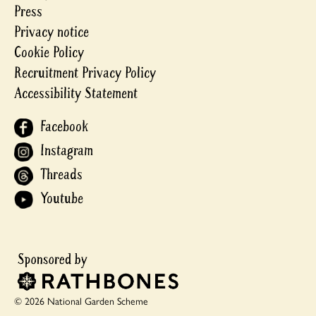
Press
Privacy notice
Cookie Policy
Recruitment Privacy Policy
Accessibility Statement
Facebook
Instagram
Threads
Youtube
© 2026 National Garden Scheme