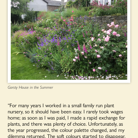
Gorsty House in the Summer
“For many years I worked in a small family run plant
nursery, so it should have been easy. I rarely took wages
home; as soon as I was paid, I made a rapid exchange for
plants, and there was plenty of choice. Unfortunately, as
the year progressed, the colour palette changed, and my
dilemma returned. The soft colours started to disappear,