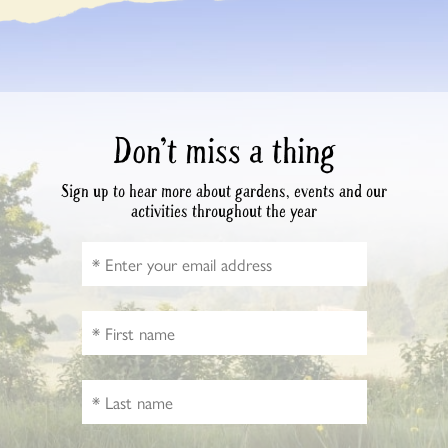
Don’t miss a thing
Sign up to hear more about gardens, events and our
activities throughout the year