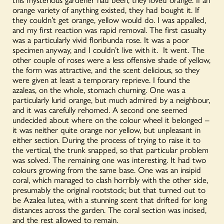
orange variety of anything existed, they had bought it. If
they couldn’t get orange, yellow would do. I was appalled,
and my first reaction was rapid removal. The first casualty
was a particularly vivid floribunda rose. It was a poor
specimen anyway, and I couldn’t live with it. It went. The
other couple of roses were a less offensive shade of yellow,
the form was attractive, and the scent delicious, so they
were given at least a temporary reprieve. I found the
azaleas, on the whole, stomach churning. One was a
particularly lurid orange, but much admired by a neighbour,
and it was carefully rehomed. A second one seemed
undecided about where on the colour wheel it belonged –
it was neither quite orange nor yellow, but unpleasant in
either section. During the process of trying to raise it to
the vertical, the trunk snapped, so that particular problem
was solved. The remaining one was interesting. It had two
colours growing from the same base. One was an insipid
coral, which managed to clash horribly with the other side,
presumably the original rootstock; but that turned out to
be Azalea lutea, with a stunning scent that drifted for long
distances across the garden. The coral section was incised,
and the rest allowed to remain.