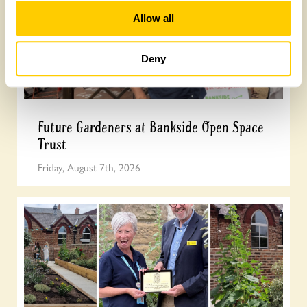
Allow all
Deny
Future Gardeners at Bankside Open Space
Trust
Friday, August 7th, 2026