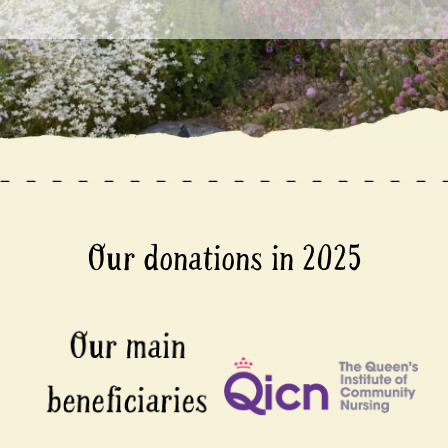
Our donations in 2025