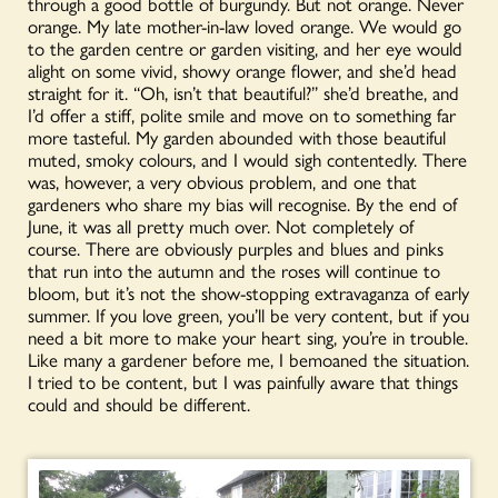
through a good bottle of burgundy. But not orange. Never
orange. My late mother-in-law loved orange. We would go
to the garden centre or garden visiting, and her eye would
alight on some vivid, showy orange flower, and she’d head
straight for it. “Oh, isn’t that beautiful?” she’d breathe, and
I’d offer a stiff, polite smile and move on to something far
more tasteful. My garden abounded with those beautiful
muted, smoky colours, and I would sigh contentedly. There
was, however, a very obvious problem, and one that
gardeners who share my bias will recognise. By the end of
June, it was all pretty much over. Not completely of
course. There are obviously purples and blues and pinks
that run into the autumn and the roses will continue to
bloom, but it’s not the show-stopping extravaganza of early
summer. If you love green, you’ll be very content, but if you
need a bit more to make your heart sing, you’re in trouble.
Like many a gardener before me, I bemoaned the situation.
I tried to be content, but I was painfully aware that things
could and should be different.