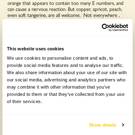
orange that appears to contain too many E numbers, and
can cause a nervous reaction. But copper, apricot, peach,
even soft tangerine, are all welcome. Not everywhere ,
but in enough of the garden to ensure that as I write this,
in early October, the borders still blaze with colour. I have
learned that colour combinations are more important than
the colour itself, and that planted alongside the right
partner, pretty much anything goes. Purple, for example,
This website uses cookies
goes with anything. Really. There are michaelmas daisies of
every hue rudbekias, heleniums, sedums, kniphofia, deep
We use cookies to personalise content and ads, to
maroon and orange dahlias, all part of the glorious last
provide social media features and to analyse our traffic.
hurrah of late summer.
We also share information about your use of our site with
“But there’s no need to stop there. I’m browsing the
our social media, advertising and analytics partners who
catalogues for spring bulbs, and the tulips are incredible.
may combine it with other information that you’ve
They come in a wonderful, exuberant, almost (unless you’re
provided to them or that they’ve collected from your use
looking for blue) range of colours – including just about
of their services.
every shade of orange. Well, how could anyone possibly
garden without it…?”
Latest posts:
Show details