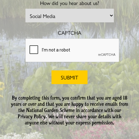
How did you hear about us?
CAPTCHA
By completing this form, you confirm that you are aged 18
years or over and that you are happy to receive emails from
the National Garden Scheme in accordance with our
Privacy Policy. We will never share your details with
anyone else without your express permission.