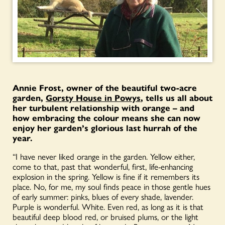
Annie Frost, owner of
the beautiful two-acre
garden,
Gorsty House in Powys
, tells us all about
her turbulent relationship with orange – and
how embracing the colour means she can now
enjoy her garden’s glorious last hurrah of the
year.
“I have never liked orange in the garden. Yellow either,
come to that, past that wonderful, first, life-enhancing
explosion in the spring. Yellow is fine if it remembers its
place. No, for me, my soul finds peace in those gentle hues
of early summer: pinks, blues of every shade, lavender.
Purple is wonderful. White. Even red, as long as it is that
beautiful deep blood red, or bruised plums, or the light