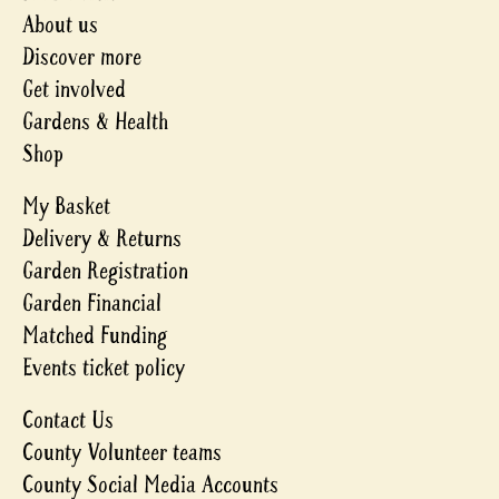
About us
Discover more
Get involved
Gardens & Health
Shop
My Basket
Delivery & Returns
Garden Registration
Garden Financial
Matched Funding
Events ticket policy
Contact Us
County Volunteer teams
County Social Media Accounts