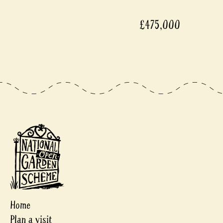
£475,000
Home
Plan a visit