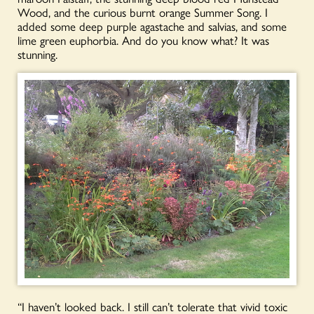
Wood, and the curious burnt orange Summer Song. I
added some deep purple agastache and salvias, and some
lime green euphorbia. And do you know what? It was
stunning.
“I haven’t looked back. I still can’t tolerate that vivid toxic