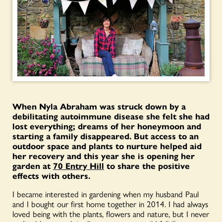
When Nyla Abraham was struck down by a
debilitating autoimmune disease she felt she had
lost everything; dreams of her honeymoon and
starting a family disappeared. But access to an
outdoor space and plants to nurture helped aid
her recovery and this year she is opening her
garden at
70 Entry Hill
to share the positive
effects with others.
I became interested in gardening when my husband Paul
and I bought our first home together in 2014. I had always
loved being with the plants, flowers and nature, but I never