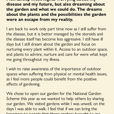
disease and my future, but also dreaming about
the garden and what we could do. The dreams
about the plants and the possibilities the garden
were an escape from my reality.
I am back to work only part time now as I still suffer from
the disease, but it is better managed by the steroids and
the disease itself has become less aggressive. I still have ill
days but I still dream about the garden and focus on
nurturing every plant within it. Access to an outdoor space,
and plants to admire, nurture and care for were what kept
me going throughout my illness.
I wish to raise awareness of the importance of outdoor
spaces when suffering from physical or mental health issues,
as I feel more people could benefit from the positive
effects of gardening.
We chose to open our garden for the National Garden
Scheme this year as we wanted to help others by sharing
our garden. We visited gardens while I was unwell, on the
days I was able to walk. I feel that if we can bring the
happiness to people that those gardens brought to me