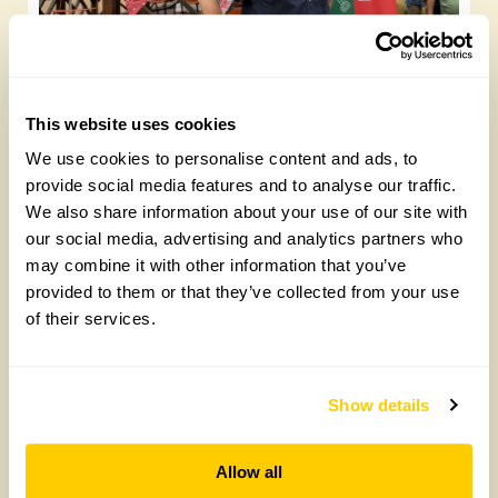
Future Gardeners at Bankside Open Space
Trust
This website uses cookies
Friday, August 7th, 2026
We use cookies to personalise content and ads, to
provide social media features and to analyse our traffic.
We also share information about your use of our site with
our social media, advertising and analytics partners who
may combine it with other information that you’ve
provided to them or that they’ve collected from your use
of their services.
Show details
Yarm Wellness
Allow all
Tuesday, August 4th, 2026