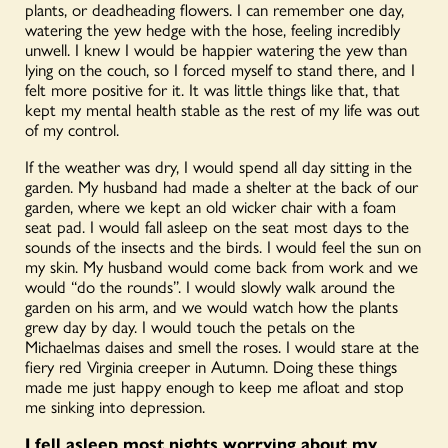
plants, or deadheading flowers. I can remember one day,
watering the yew hedge with the hose, feeling incredibly
unwell. I knew I would be happier watering the yew than
lying on the couch, so I forced myself to stand there, and I
felt more positive for it. It was little things like that, that
kept my mental health stable as the rest of my life was out
of my control.
If the weather was dry, I would spend all day sitting in the
garden. My husband had made a shelter at the back of our
garden, where we kept an old wicker chair with a foam
seat pad. I would fall asleep on the seat most days to the
sounds of the insects and the birds. I would feel the sun on
my skin. My husband would come back from work and we
would “do the rounds”. I would slowly walk around the
garden on his arm, and we would watch how the plants
grew day by day. I would touch the petals on the
Michaelmas daises and smell the roses. I would stare at the
fiery red Virginia creeper in Autumn. Doing these things
made me just happy enough to keep me afloat and stop
me sinking into depression.
I fell asleep most nights worrying about my