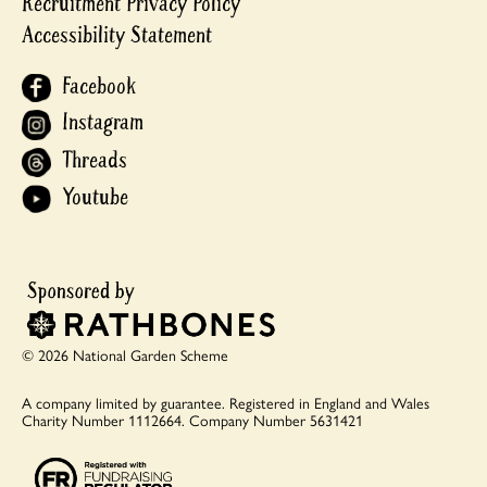
Recruitment Privacy Policy
Accessibility Statement
Facebook
Instagram
Threads
Youtube
© 2026 National Garden Scheme
A company limited by guarantee.
Registered in England and Wales
Charity Number 1112664.
Company Number 5631421