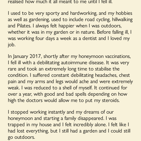
realised how much it all meant to me until I fell ill.
I used to be very sporty and hardworking, and my hobbies
as well as gardening, used to include road cycling, hillwalking
and Pilates. I always felt happier when I was outdoors,
whether it was in my garden or in nature. Before falling ill, I
was working four days a week as a dentist and I loved my
job.
In January 2017, shortly after my honeymoon vaccinations,
I fell ill with a debilitating autoimmune disease. It was very
rare and took an extremely long time to stabilise the
condition. I suffered constant debilitating headaches, chest
pain and my arms and legs would ache and were extremely
weak. I was reduced to a shell of myself. It continued for
over a year, with good and bad spells depending on how
high the doctors would allow me to put my steroids.
I stopped working instantly and my dreams of our
honeymoon and starting a family disappeared. I was
trapped in my house and I felt incredibly alone. I felt like I
had lost everything, but I still had a garden and I could still
go outdoors.