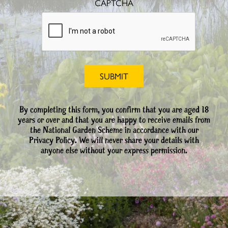
CAPTCHA
By completing this form, you confirm that you are aged 18
years or over and that you are happy to receive emails from
the National Garden Scheme in accordance with our
Privacy Policy. We will never share your details with
anyone else without your express permission.