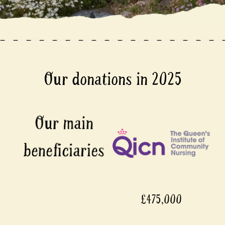
Our donations in 2025
£475,000