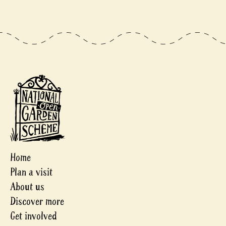
Home
Plan a visit
About us
Discover more
Get involved