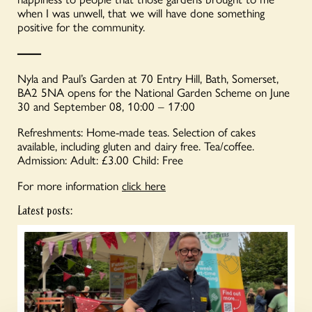
when I was unwell, that we will have done something
positive for the community.
——
Nyla and Paul’s Garden at 70 Entry Hill, Bath, Somerset,
BA2 5NA opens for the National Garden Scheme on June
30 and September 08, 10:00 – 17:00
Refreshments: Home-made teas. Selection of cakes
available, including gluten and dairy free. Tea/coffee.
Admission: Adult: £3.00 Child: Free
For more information
click here
Latest posts: