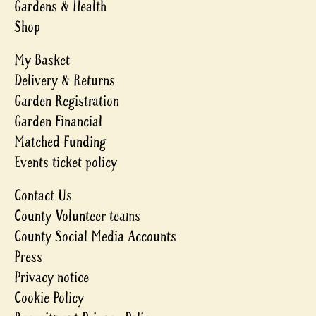
Gardens & Health
Shop
My Basket
Delivery & Returns
Garden Registration
Garden Financial
Matched Funding
Events ticket policy
Contact Us
County Volunteer teams
County Social Media Accounts
Press
Privacy notice
Cookie Policy