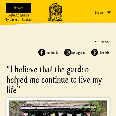
Donate
Menu
Login / Register
My Basket
Contact
Share on:
Instagram
Threads
Facebook
“I believe that the garden
helped me continue to live my
life”