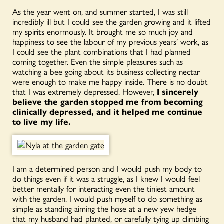
As the year went on, and summer started, I was still
incredibly ill but I could see the garden growing and it lifted
my spirits enormously. It brought me so much joy and
happiness to see the labour of my previous years’ work, as
I could see the plant combinations that I had planned
coming together. Even the simple pleasures such as
watching a bee going about its business collecting nectar
were enough to make me happy inside. There is no doubt
that I was extremely depressed. However,
I sincerely
believe the garden stopped me from becoming
clinically depressed, and it helped me continue
to live my life.
I am a determined person and I would push my body to
do things even if it was a struggle, as I knew I would feel
better mentally for interacting even the tiniest amount
with the garden. I would push myself to do something as
simple as standing aiming the hose at a new yew hedge
that my husband had planted, or carefully tying up climbing