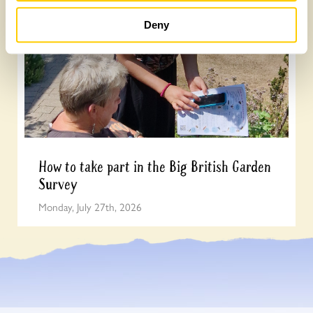
Deny
How to take part in the Big British Garden
Survey
Monday, July 27th, 2026