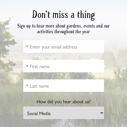
Don’t miss a thing
Sign up to hear more about gardens, events and our
activities throughout the year
How did you hear about us?