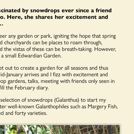
cinated by snowdrops ever since a friend
go. Here, she shares her excitement and
d…
er any garden or park, igniting the hope that spring
and churchyards can be places to roam through,
 the vistas of these can be breath-taking. However,
 a small Edwardian Garden.
 out to create a garden for all seasons and thus
d-January arrives and I fizz with excitement and
rop gardens, talks, meeting with friends only seen in
l the February diary.
selection of snowdrops (Galanthus) to start my
fter well-known Galanthophiles such as Margery Fish,
d and forty varieties.