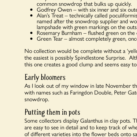
common snowdrop that bulks up quickly.
Godfrey Owen – with six inner and six outer
Alan’s Treat – technically called poculiform
named after the snowdrop supplier and won
lampshade with green markings on the outsi
Rosemary Burnham – flushed green on the ou
Green Tear – almost completely green, once
No collection would be complete without a ‘yel
the easiest is possibly Spindlestone Surprise. 
this one creates a good clump and seems easy to
Early bloomers
As I look out of my window in late November th
with names such as Faringdon Double, Peter Gat
snowdrop.
Putting them in pots
Some collectors display Galanthus in clay pots. Th
are easy to see in detail and to keep track of w
of different varieties into the flower beds onto s