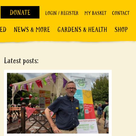
DONATE
LOGIN / REGISTER
MY BASKET
CONTACT
VED
NEWS & MORE
GARDENS & HEALTH
SHOP
Latest posts: