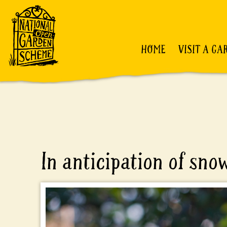
HOME
VISIT A GA
In anticipation of sno