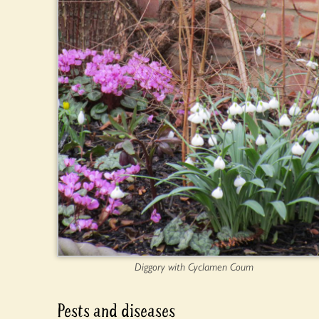
Diggory with Cyclamen Coum
Pests and diseases