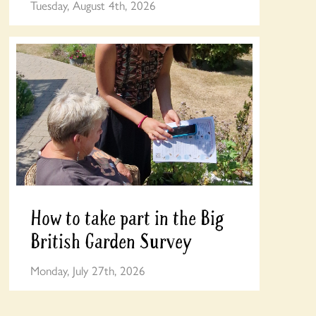
Tuesday, August 4th, 2026
How to take part in the Big
British Garden Survey
Monday, July 27th, 2026