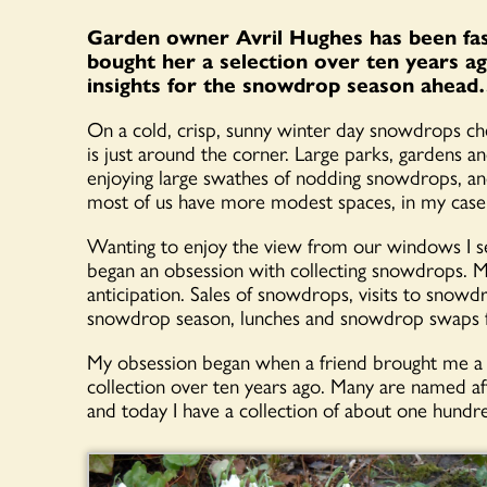
Garden owner Avril Hughes has been fas
bought her a selection over ten years a
insights for the snowdrop season ahea
On a cold, crisp, sunny winter day snowdrops che
is just around the corner. Large parks, gardens 
enjoying large swathes of nodding snowdrops, and
most of us have more modest spaces, in my case
Wanting to enjoy the view from our windows I set
began an obsession with collecting snowdrops. Mi
anticipation. Sales of snowdrops, visits to snowd
snowdrop season, lunches and snowdrop swaps fil
My obsession began when a friend brought me a 
collection over ten years ago. Many are named a
and today I have a collection of about one hundre