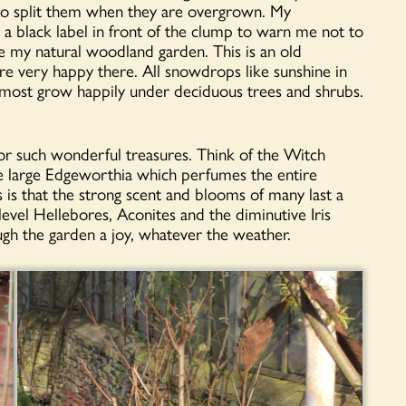
y to split them when they are overgrown. My
a black label in front of the clump to warn me not to
ke my natural woodland garden. This is an old
re very happy there. All snowdrops like sunshine in
 most grow happily under deciduous trees and shrubs.
or such wonderful treasures. Think of the Witch
e large Edgeworthia which perfumes the entire
 is that the strong scent and blooms of many last a
level Hellebores, Aconites and the diminutive Iris
ugh the garden a joy, whatever the weather.