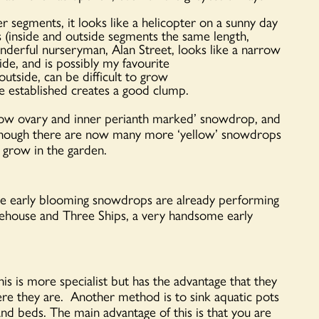
 segments, it looks like a helicopter on a sunny day
is (inside and outside segments the same length,
derful nurseryman, Alan Street, looks like a narrow
de, and is possibly my favourite
tside, can be difficult to grow
 established creates a good clump.
low ovary and inner perianth marked’ snowdrop, and
Although there are now many more ‘yellow’ snowdrops
 grow in the garden.
e early blooming snowdrops are already performing
ehouse and Three Ships, a very handsome early
is is more specialist but has the advantage that they
here they are. Another method is to sink aquatic pots
and beds. The main advantage of this is that you are