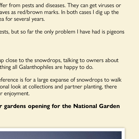
fer from pests and diseases. They can get viruses or
ves as red/brown marks. In both cases I dig up the
a for several years.
ests, but so far the only problem I have had is pigeons
 up close to the snowdrops, talking to owners about
hing all Galanthophiles are happy to do.
ference is for a large expanse of snowdrops to walk
onal look at collections and partner planting, there
ur enjoyment.
r gardens opening for the National Garden