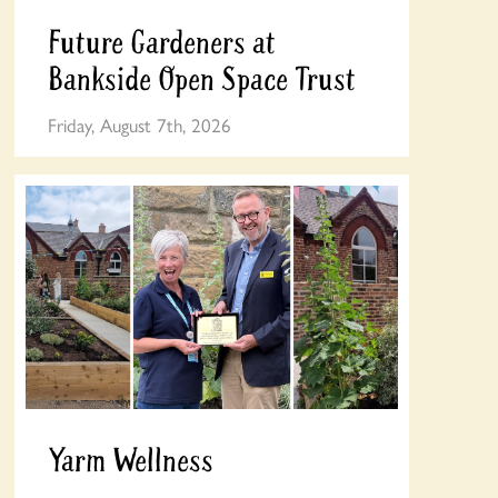
Future Gardeners at
Bankside Open Space Trust
Friday, August 7th, 2026
Yarm Wellness