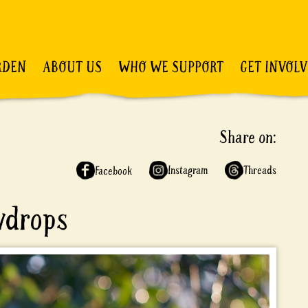
RDEN
ABOUT US
WHO WE SUPPORT
GET INVOL
Share on:
Instagram
Threads
Facebook
wdrops