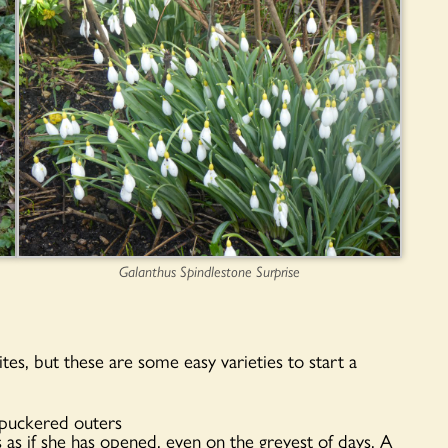
Galanthus Spindlestone Surprise
tes, but these are some easy varieties to start a
h puckered outers
 as if she has opened, even on the greyest of days. A