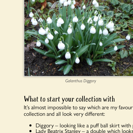
Galanthus Diggory
What to start your collection with
It’s almost impossible to say which are my favouri
collection and all look very different:
Diggory – looking like a puff ball skirt wit
Lady Beatrix Stanley – a double which looks