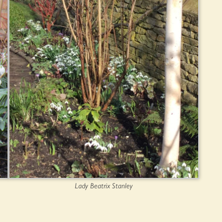
Lady Beatrix Stanley