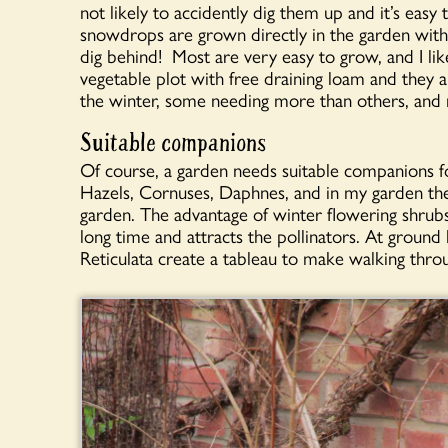
not likely to accidently dig them up and it’s eas
snowdrops are grown directly in the garden with 
dig behind! Most are very easy to grow, and I li
vegetable plot with free draining loam and they a
the winter, some needing more than others, and
Suitable companions
Of course, a garden needs suitable companions f
Hazels, Cornuses, Daphnes, and in my garden th
garden. The advantage of winter flowering shrubs
long time and attracts the pollinators. At ground 
Reticulata create a tableau to make walking thro