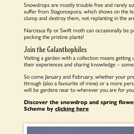
Snowdrops are mostly trouble free and rarely suf
suffer from Stagonospora, which shows on the lea
clump and destroy them, not replanting in the are
Narcissus fly or Swift moth can occasionally be p
pecking the pristine plants!
Join the Galanthophiles
Visiting a garden with a collection means getting
their experiences and sharing knowledge – somet
So come January and February, whether your pre
through (also a favourite of mine) or a more pers
will be gardens near to wherever you are for yo
Discover the snowdrop and spring flowe
Scheme by
clicking here