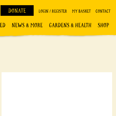
DONATE
LOGIN / REGISTER
MY BASKET
CONTACT
VED
NEWS & MORE
GARDENS & HEALTH
SHOP