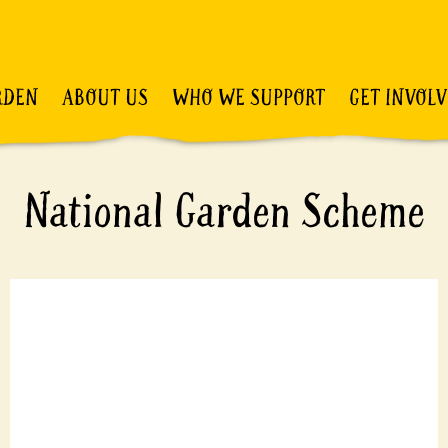
RDEN
ABOUT US
WHO WE SUPPORT
GET INVOL
National Garden Scheme