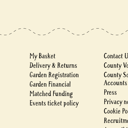
My Basket
Contact 
Delivery & Returns
County V
Garden Registration
County S
Accounts
Garden Financial
Press
Matched Funding
Privacy n
Events ticket policy
Cookie Po
Recruitme