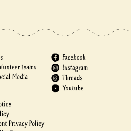
Us
Facebook
olunteer teams
Instagram
ocial Media
Threads
Youtube
otice
licy
nt Privacy Policy