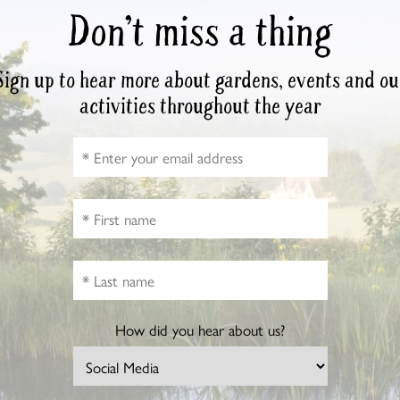
Don’t miss a thing
Sign up to hear more about gardens, events and ou
activities throughout the year
How did you hear about us?