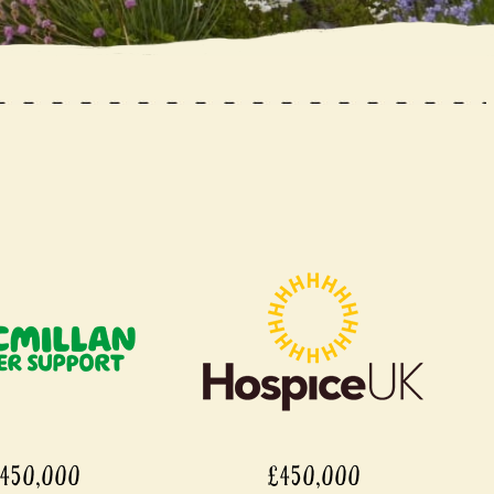
£450,000
£450,000