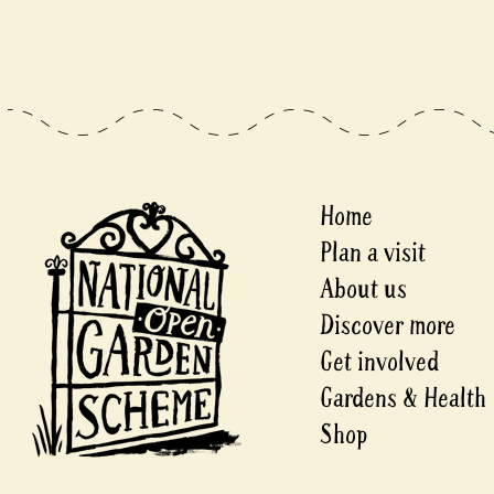
Home
Plan a visit
About us
Discover more
Get involved
Gardens & Health
Shop