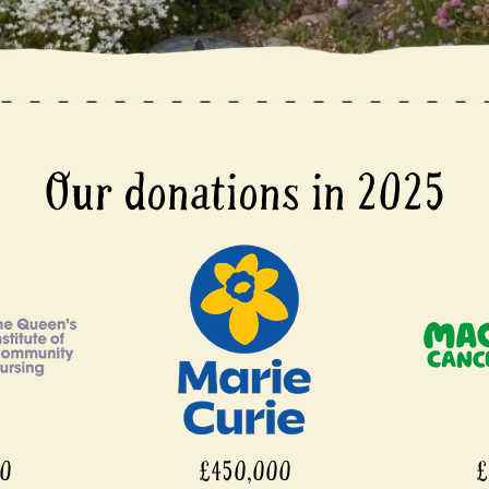
Our donations in 2025
£450,000
£450,000