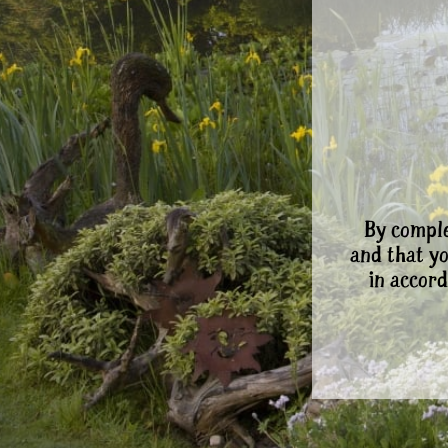
By comple
and that y
in accord