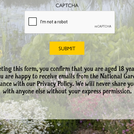
CAPTCHA
ting this form, you confirm that you are aged 18 yea
ou are happy to receive emails from the National Ga
ance with our Privacy Policy. We will never share yo
with anyone else without your express permission.