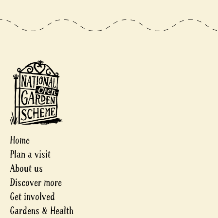
Home
Plan a visit
About us
Discover more
Get involved
Gardens & Health