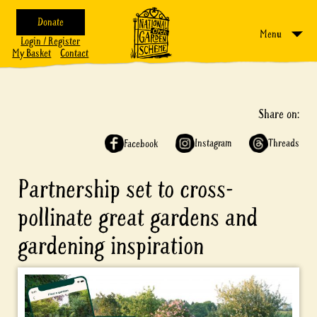
Donate
Menu
Login / Register
My Basket
Contact
Share on:
Instagram
Threads
Facebook
Partnership set to cross-
pollinate great gardens and
gardening inspiration