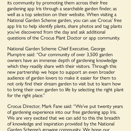
its community by promoting them across their free
gardening app Iris through a searchable garden finder, as
well as a top selection on their website. When visiting a
National Garden Scheme garden, you can use Crocus’ free
app Iris to help identify plants, share photos and tag plants
you’ve discovered from the day and ask additional
questions of the Crocus Plant Doctor or app community.
National Garden Scheme Chief Executive, George
Plumptre said: “Our community of over 3,500 garden
owners have an immense depth of gardening knowledge
which they readily share with their visitors. Through this
new partnership we hope to support an even broader
audience of garden lovers to make it easier for them to
not only find their dream garden to visit but to learn how
to bring their own garden to life by selecting the right plant
for the right place.”
Crocus Director, Mark Fane said: “We’ve put twenty years
of gardening experience into our free gardening app Iris.
We are very excited that we can add to this the breadth
of knowledge and inspiration provided by the National
Garden Scheme’s growing community. We hope our