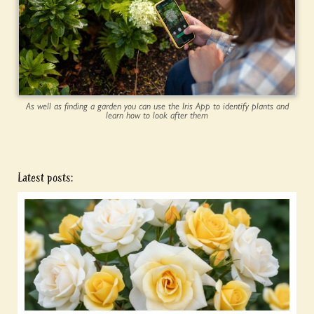
As well as finding a garden you can use the Iris App to identify plants and
learn how to look after them
Latest posts: