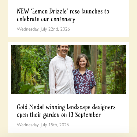
NEW ‘Lemon Drizzle’ rose launches to
celebrate our centenary
Wednesday, July 22nd, 2026
Gold Medal-winning landscape designers
open their garden on 13 September
Wednesday, July 15th, 2026