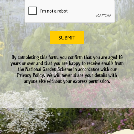
By completing this form, you confirm that you are aged 18
years or over and that you are happy to receive emails from
the National Garden Scheme in accordance with our
Privacy Policy. We will never share your details with
anyone else without your express permission.