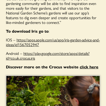
gardening community will be able to find inspiration even
more easily for their gardens, and that visitors to the
National Garden Scheme’s gardens will use our app’s
features to dig even deeper and create opportunities for
like-minded gardeners to connect.”
To download Iris go to
:
IOS –
https://apps.apple.com/us/app/iris-garden-advice-and-
ideas/id1567052947
Android –
https://play.google.com/store/apps/details?
id=co.uk.crocus.iris
Discover more on the Crocus website
click here