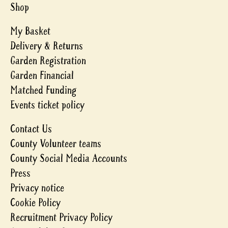
Shop
My Basket
Delivery & Returns
Garden Registration
Garden Financial
Matched Funding
Events ticket policy
Contact Us
County Volunteer teams
County Social Media Accounts
Press
Privacy notice
Cookie Policy
Recruitment Privacy Policy