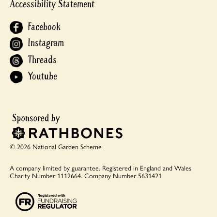
Accessibility Statement
Facebook
Instagram
Threads
Youtube
© 2026 National Garden Scheme
A company limited by guarantee.
Registered in England and Wales
Charity Number 1112664.
Company Number 5631421