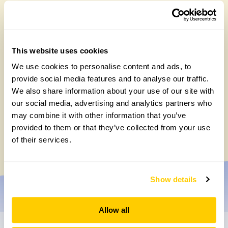
This website uses cookies
We use cookies to personalise content and ads, to
provide social media features and to analyse our traffic.
We also share information about your use of our site with
our social media, advertising and analytics partners who
Celebrating 40 years of partnership with
may combine it with other information that you’ve
Perennial
provided to them or that they’ve collected from your use
Tuesday, July 7th, 2026
of their services.
Show details
Allow all