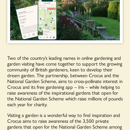
Two of the country’s leading names in online gardening and
garden visiting have come together to support the growing
community of British gardeners, keen to develop their
dream garden. The partnership, between Crocus and the
National Garden Scheme, aims to cross-pollinate interest in
Crocus and its free gardening app – Iris – while helping to
raise awareness of the inspirational gardens that open for
the National Garden Scheme which raise millions of pounds
each year for charity.
Visiting a garden is a wonderful way to find inspiration and
Crocus aims to raise awareness of the 3,500 private
gardens that open for the National Garden Scheme among