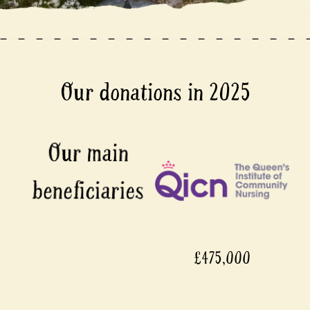
Our donations in 2025
£475,000