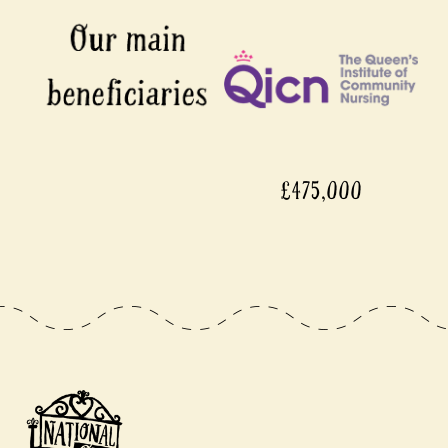
£475,000