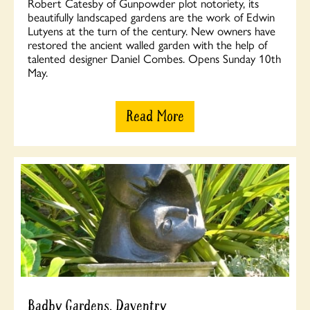
Robert Catesby of Gunpowder plot notoriety, its
beautifully landscaped gardens are the work of Edwin
Lutyens at the turn of the century. New owners have
restored the ancient walled garden with the help of
talented designer Daniel Combes. Opens Sunday 10th
May.
Read More
Badby Gardens, Daventry