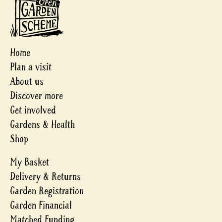
Home
Plan a visit
About us
Discover more
Get involved
Gardens & Health
Shop
My Basket
Delivery & Returns
Garden Registration
Garden Financial
Matched Funding