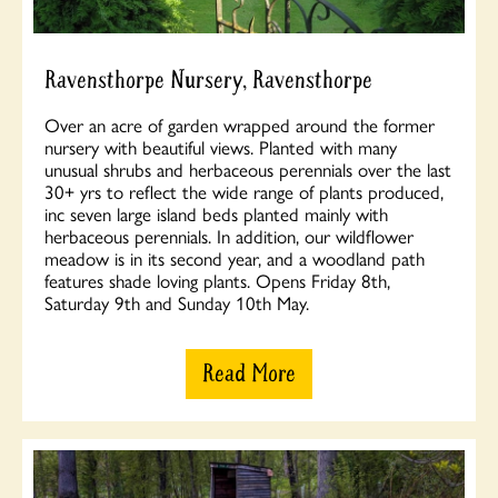
Ravensthorpe Nursery, Ravensthorpe
Over an acre of garden wrapped around the former
nursery with beautiful views. Planted with many
unusual shrubs and herbaceous perennials over the last
30+ yrs to reflect the wide range of plants produced,
inc seven large island beds planted mainly with
herbaceous perennials. In addition, our wildflower
meadow is in its second year, and a woodland path
features shade loving plants. Opens Friday 8th,
Saturday 9th and Sunday 10th May.
Read More