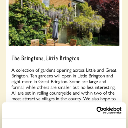
The Bringtons, Little Brington
A collection of gardens opening across Little and Great
Brington. Ten gardens will open in Little Brington and
eight more in Great Brington. Some are large and
formal, while others are smaller but no less interesting.
All are set in rolling countryside and within two of the
most attractive villages in the county. We also hope to
provide a courtesy shuttle bus service between the
two villages, adding a little extra fun. Or, if you prefer,
there is a lovely one-mile walk between the villages
across the fields. Opens Sunday 17th May.