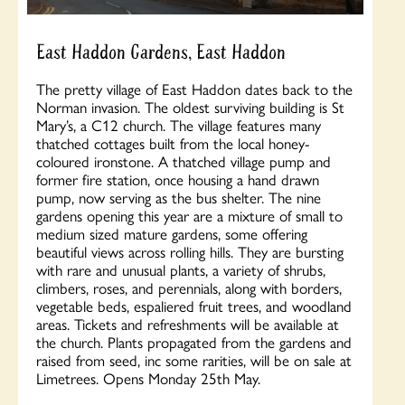
East Haddon Gardens, East Haddon
The pretty village of East Haddon dates back to the
Norman invasion. The oldest surviving building is St
Mary’s, a C12 church. The village features many
thatched cottages built from the local honey-
coloured ironstone. A thatched village pump and
former fire station, once housing a hand drawn
pump, now serving as the bus shelter. The nine
gardens opening this year are a mixture of small to
medium sized mature gardens, some offering
beautiful views across rolling hills. They are bursting
with rare and unusual plants, a variety of shrubs,
climbers, roses, and perennials, along with borders,
vegetable beds, espaliered fruit trees, and woodland
areas. Tickets and refreshments will be available at
the church. Plants propagated from the gardens and
raised from seed, inc some rarities, will be on sale at
Limetrees. Opens Monday 25th May.