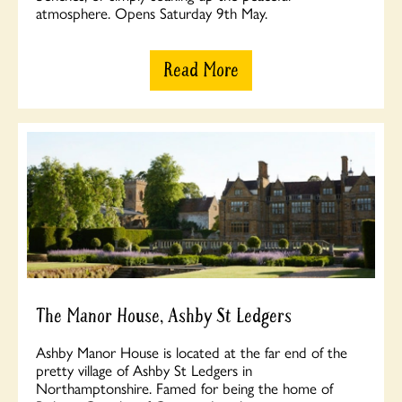
atmosphere. Opens Saturday 9th May.
Read More
The Manor House, Ashby St Ledgers
Ashby Manor House is located at the far end of the
pretty village of Ashby St Ledgers in
Northamptonshire. Famed for being the home of