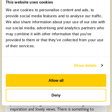
This website uses cookies
Read More
We use cookies to personalise content and ads, to
provide social media features and to analyse our traffic.
We also share information about your use of our site with
our social media, advertising and analytics partners who
may combine it with other information that you’ve
provided to them or that they’ve collected from your use
of their services.
Show details
Newnham Gardens, Newnham
Allow all
You are so welcome to Newnham. Three plant-lovers’
gardens all set in our beautiful old village nestled in the
Deny
unspoilt Northamptonshire Uplands. The gardens are
packed with spring colour, horticultural delights, lots of
inspiration and lovely views. There is something to