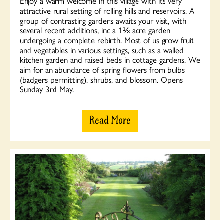
Enjoy a warm welcome in this village with its very
attractive rural setting of rolling hills and reservoirs. A
group of contrasting gardens awaits your visit, with
several recent additions, inc a 1⅓ acre garden
undergoing a complete rebirth. Most of us grow fruit
and vegetables in various settings, such as a walled
kitchen garden and raised beds in cottage gardens. We
aim for an abundance of spring flowers from bulbs
(badgers permitting), shrubs, and blossom. Opens
Sunday 3rd May.
Read More