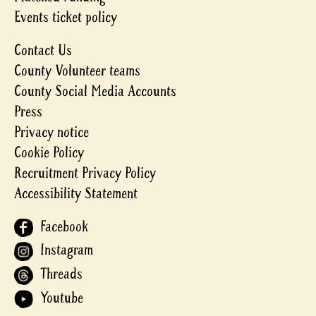
Events ticket policy
Contact Us
County Volunteer teams
County Social Media Accounts
Press
Privacy notice
Cookie Policy
Recruitment Privacy Policy
Accessibility Statement
Facebook
Instagram
Threads
Youtube