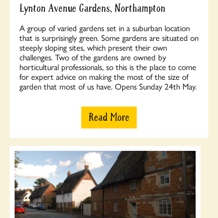
Lynton Avenue Gardens, Northampton
A group of varied gardens set in a suburban location
that is surprisingly green. Some gardens are situated on
steeply sloping sites, which present their own
challenges. Two of the gardens are owned by
horticultural professionals, so this is the place to come
for expert advice on making the most of the size of
garden that most of us have. Opens Sunday 24th May.
Read More