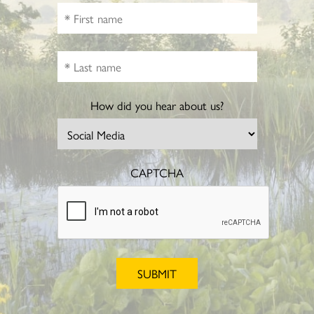
How did you hear about us?
CAPTCHA