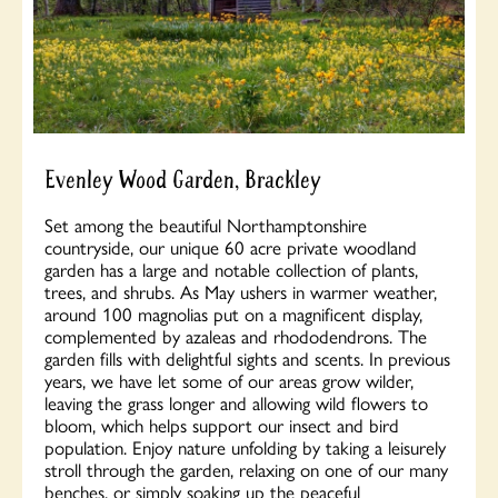
Evenley Wood Garden, Brackley
Set among the beautiful Northamptonshire
countryside, our unique 60 acre private woodland
garden has a large and notable collection of plants,
trees, and shrubs. As May ushers in warmer weather,
around 100 magnolias put on a magnificent display,
complemented by azaleas and rhododendrons. The
garden fills with delightful sights and scents. In previous
years, we have let some of our areas grow wilder,
leaving the grass longer and allowing wild flowers to
bloom, which helps support our insect and bird
population. Enjoy nature unfolding by taking a leisurely
stroll through the garden, relaxing on one of our many
benches, or simply soaking up the peaceful