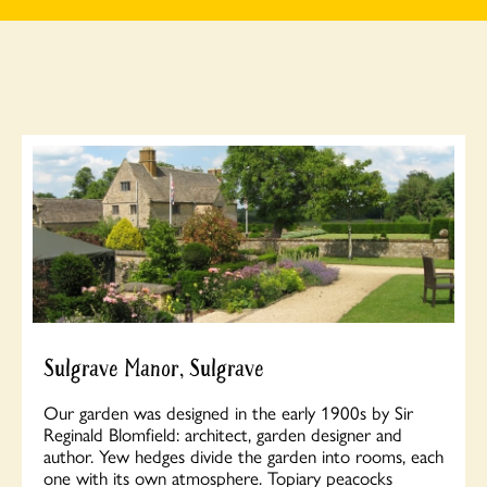
Sulgrave Manor, Sulgrave
Our garden was designed in the early 1900s by Sir
Reginald Blomfield: architect, garden designer and
author. Yew hedges divide the garden into rooms, each
one with its own atmosphere. Topiary peacocks