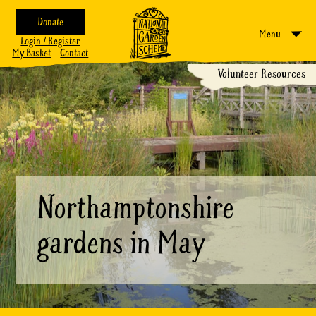
Donate
Menu
Login / Register
My Basket
Contact
Volunteer Resources
Northamptonshire
gardens in May