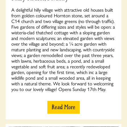
A delightful hilly village with attractive old houses built
from golden coloured Hornton stone, set around a
C14 church and two village greens (no through traffic).
Five gardens of differing sizes and styles will be open: a
wisteria-clad thatched cottage with a sloping garden
and modern sculptures; an elevated garden with views
over the village and beyond; a ¼ acre garden with
mature planting and new landscaping, with countryside
views; a garden remodelled over the past three years,
with lawns, herbaceous beds, a pond, and a small
vegetable and soft fruit area; a recently redeveloped
garden, opening for the first time, which inc a large
wildlife pond and a small wooded area, all in keeping
with a natural theme. We look forward to welcoming
you to our lovely village! Opens Sunday 17th May.
Read More