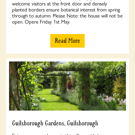
welcome visitors at the front door and densely
planted borders ensure botanical interest from spring
through to autumn. Please Note: the house will not be
open. Opens Friday 1st May.
Read More
Guilsborough Gardens, Guilsborough