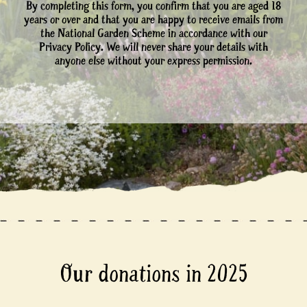
By completing this form, you confirm that you are aged 18
years or over and that you are happy to receive emails from
the National Garden Scheme in accordance with our
Privacy Policy. We will never share your details with
anyone else without your express permission.
Our donations in 2025