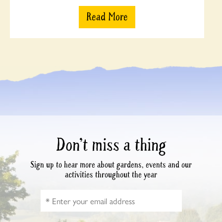
Read More
Don’t miss a thing
Sign up to hear more about gardens, events and our
activities throughout the year