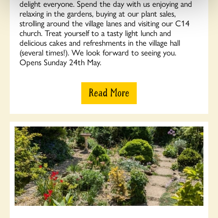
delight everyone. Spend the day with us enjoying and
relaxing in the gardens, buying at our plant sales,
strolling around the village lanes and visiting our C14
church. Treat yourself to a tasty light lunch and
delicious cakes and refreshments in the village hall
(several times!). We look forward to seeing you.
Opens Sunday 24th May.
Read More