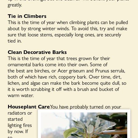
greatly.
Tie in Climbers
This is the time of year when climbing plants can be pulled
about by strong winter winds. To avoid this, try and make
sure that loose stems, especially long ones, are securely
tied in.
Clean Decorative Barks
This is the time of year that trees grown for their
ornamental barks come into their own. Some of
the best are birches, or Acer griseum and Prunus serrula,
both of which have rich, coppery bark. Over time, dirt,
lichen, and algae can make the bark become quite dull, so
it is worth scrubbing it off with a brush and bucket of
warm water.
Houseplant Care
You have probably turned on your
radiators or
started
lighting fires
by now. If
so,