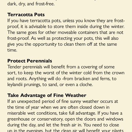
dark, dry, and frost-free.
Terracotta Pots
If you have terracotta pots, unless you know they are frost-
proof, it is advisable to store them inside during the winter.
The same goes for other moveable containers that are not
fros
t-proof. As well as protecting your pots, this will also
give you the opportunity to clean them off at the same
time.
Protect Perennials
Tender perennials will benefit from a covering of some
sort, to keep the worst of the winter cold from the crown
and roots. Anything will do -from bracken and ferns, to
leylandii prunings, to sand, or even a cloche.
Take Advantage of Fine Weather
If an unexpected period of fine sunny weather occurs at
the time of year when we are often closed down in
miserable wet conditions, take full advantage. If you have a
greenhouse or conservatory, open the doors and windows
during the day, and let the fresh air in. You need to close
up in the evenings, but the clean air will benefit your plants