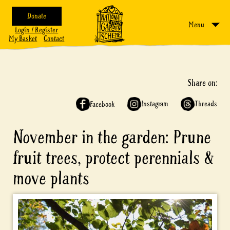
Donate
Menu
Login / Register
My Basket
Contact
Share on:
Instagram
Threads
Facebook
November in the garden: Prune
fruit trees, protect perennials &
move plants