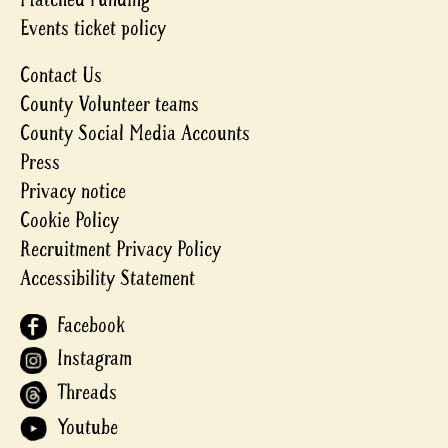
Events ticket policy
Contact Us
County Volunteer teams
County Social Media Accounts
Press
Privacy notice
Cookie Policy
Recruitment Privacy Policy
Accessibility Statement
Facebook
Instagram
Threads
Youtube