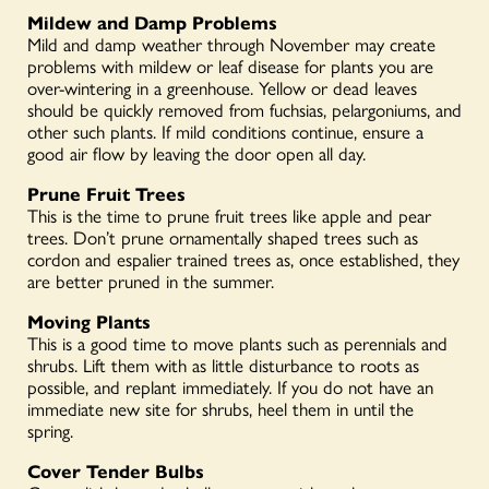
Mildew and Damp Problems
Mild and damp weather through November may create
problems with mildew or leaf disease for plants you are
over-wintering in a greenhouse. Yellow or dead leaves
should be quickly removed from fuchsias, pelargoniums, and
other such plants. If mild conditions continue, ensure a
good air flow by leaving the door open all day.
Prune Fruit Trees
This is the time to prune fruit trees like apple and pear
trees. Don’t prune ornamentally shaped trees such as
cordon and espalier trained trees as, once established, they
are better pruned in the summer.
Moving Plants
This is a good time to move plants such as perennials and
shrubs. Lift them with as little disturbance to roots as
possible, and replant immediately. If you do not have an
immediate new site for shrubs, heel them in until the
spring.
Cover Tender Bulbs