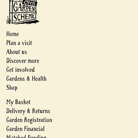
Home
Plan a visit
About us
Discover more
Get involved
Gardens & Health
Shop
My Basket
Delivery & Returns
Garden Registration
Garden Financial
Matched Funding