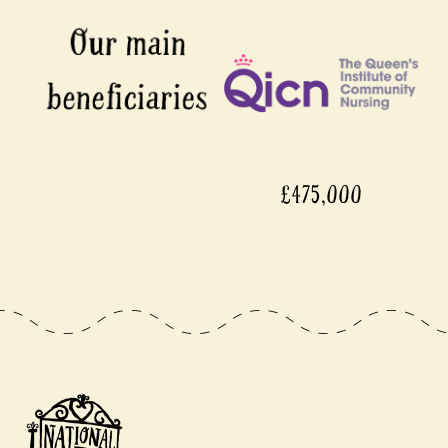
£475,000