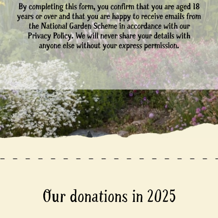
By completing this form, you confirm that you are aged 18
years or over and that you are happy to receive emails from
the National Garden Scheme in accordance with our
Privacy Policy. We will never share your details with
anyone else without your express permission.
Our donations in 2025