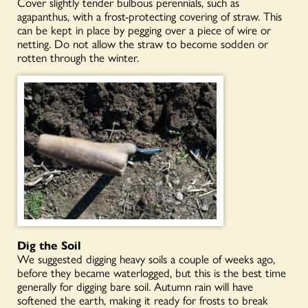
Cover slightly tender bulbous perennials, such as
agapanthus, with a frost-protecting covering of straw. This
can be kept in place by pegging over a piece of wire or
netting. Do not allow the straw to become sodden or
rotten through the winter.
Dig
the
Soil
We suggested digging heavy soils a couple of weeks ago,
before they became waterlogged, but this is the best time
generally for digging bare soil. Autumn rain will have
softened the earth, making it ready for frosts to break