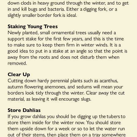
down clods in heavy ground through the winter, and to get
in and kill bugs and bacteria. Either a
digging for
k
, or a
slightly smaller
border fork
is ideal.
Staking Young Trees
Newly planted, small ornamental trees usually need a
support stake for the first few years, and this is the time
to make sure to keep them firm in winter winds. It is a
good idea to put in a stake at an angle so that the point is
away from the roots and does not disturb them when
removed.
Clear Up
Cutting down hardy perennial plants such as acanthus,
autumn flowering anemones, and sedums will mean your
borders look tidy through the winter. Clear away the cut
material, as leaving it will encourage slugs.
Store Dahlias
If you grow
dahlias
you should be digging up the
tubers
to
store them inside for the winter now. You should store
them upside down for a week or so to let the water run
out of their stems, then place them on a tray somewhere