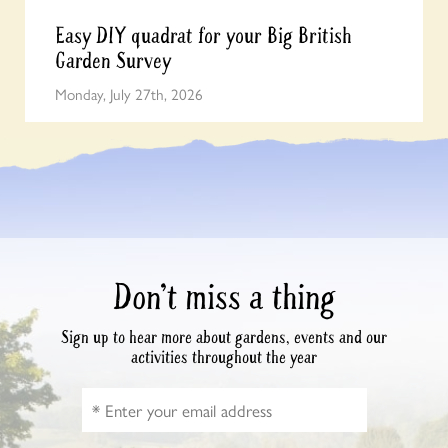
Easy DIY quadrat for your Big British
Garden Survey
Monday, July 27th, 2026
Don’t miss a thing
Sign up to hear more about gardens, events and our
activities throughout the year