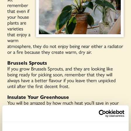
remember
that even if
your house
plants are
varieties
that enjoy a
warm
atmosphere, they do not enjoy being near either a radiator
or a fire because they create warm, dry air.
Brussels Sprouts
If you grow Brussels Sprouts, and they are looking like
being ready for picking soon, remember that they will
always have a better flavour if you leave them unpicked
until after the first decent frost.
Insulate Your Greenhouse
You will be amazed by how much heat you’ll save in your
greenhouse if you give it simple temporary insulation
through the winter. If you heat it, you’ll save money, if you
don’t, you’ll retain warmth and give extra protection to any
tender plants. You need plenty of polythene ‘bubble wrap,’