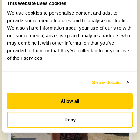
and, if your greenhouse has timber frames, some kind of
This website uses cookies
pins. If it’s metal you can find fastening clips that fix
between bits of frame.
We use cookies to personalise content and ads, to
provide social media features and to analyse our traffic.
Lead image: Abby Nash
We also share information about your use of our site with
Latest posts:
our social media, advertising and analytics partners who
may combine it with other information that you’ve
provided to them or that they’ve collected from your use
of their services.
Show details
Allow all
Yarm Wellness
Tuesday, August 4th, 2026
Deny