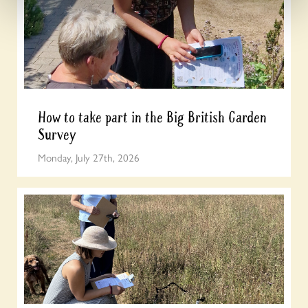
How to take part in the Big British Garden
Survey
Monday, July 27th, 2026