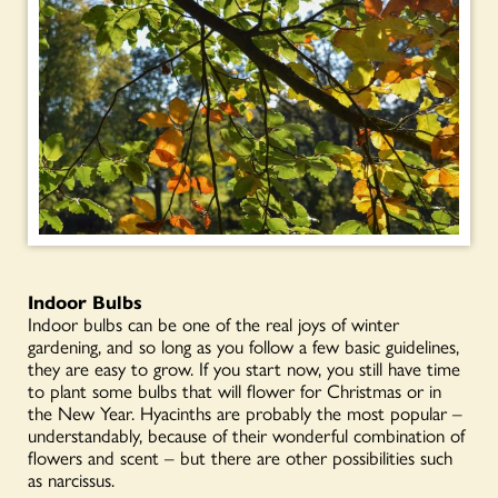
Indoor Bulbs
Indoor bulbs can be one of the real joys of winter
gardening, and so long as you follow a few basic guidelines,
they are easy to grow. If you start now, you still have time
to plant some bulbs that will flower for Christmas or in
the New Year. Hyacinths are probably the most popular –
understandably, because of their wonderful combination of
flowers and scent – but there are other possibilities such
as narcissus.