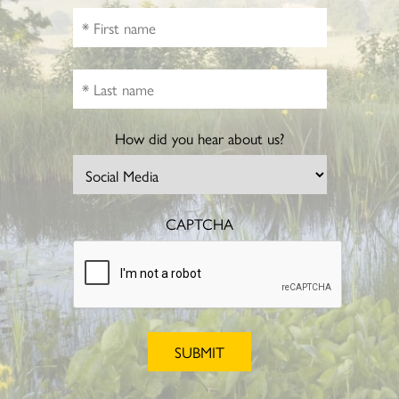
How did you hear about us?
CAPTCHA