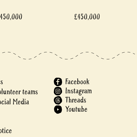
450,000
£450,000
Us
Facebook
Instagram
olunteer teams
Threads
ocial Media
Youtube
otice