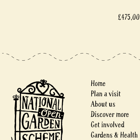
£475,0
Home
Plan a visit
About us
Discover more
Get involved
Gardens & Health