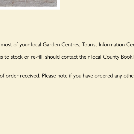
 most of your local Garden Centres, Tourist Information Cen
s to stock or re-fill, should contact their local County Book
 of order received. Please note if you have ordered any oth