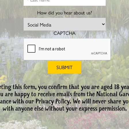
How did you hear about us?
CAPTCHA
ting this form, you confirm that you are aged 18 yea
ou are happy to receive emails from the National Ga
ance with our Privacy Policy. We will never share yo
with anyone else without your express permission.