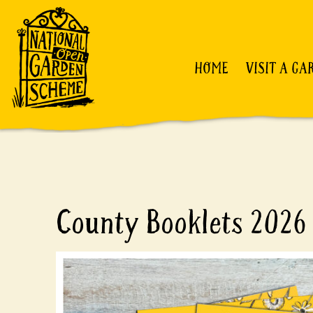
HOME
VISIT A GA
County Booklets 2026