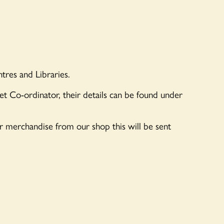
tres and Libraries.
let Co-ordinator, their details can be found under
er merchandise from our shop this will be sent