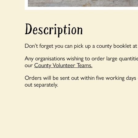
Description
Don’t forget you can pick up a county booklet at
Any organisations wishing to order large quantitie
our
County Volunteer Teams.
Orders will be sent out within five working days
out separately.