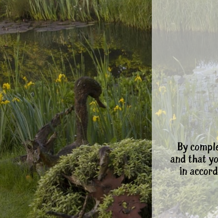
By comple
and that y
in accord