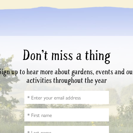
Don’t miss a thing
Sign up to hear more about gardens, events and ou
activities throughout the year