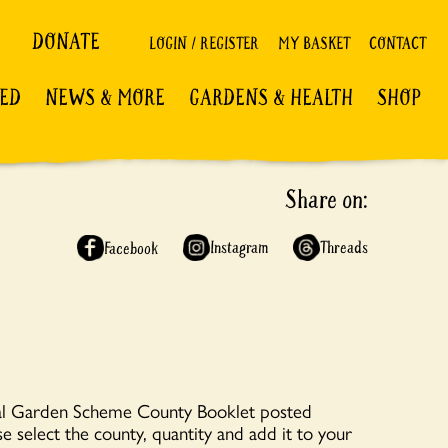
DONATE
LOGIN / REGISTER
MY BASKET
CONTACT
VED
NEWS & MORE
GARDENS & HEALTH
SHOP
Share on:
Instagram
Threads
Facebook
nal Garden Scheme County Booklet posted
se select the county, quantity and add it to your