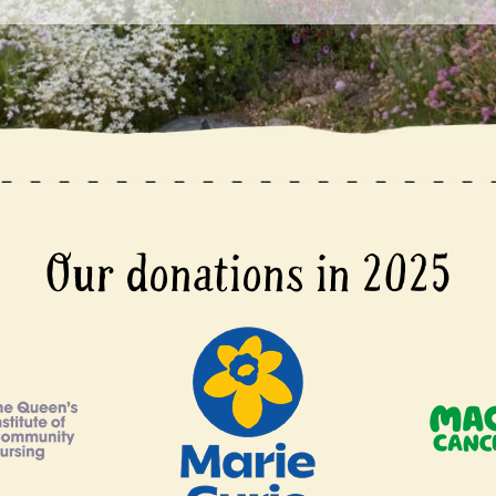
Our donations in 2025