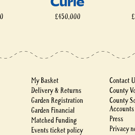
00
£450,000
£
My Basket
Contact 
Delivery & Returns
County V
Garden Registration
County S
Accounts
Garden Financial
Press
Matched Funding
Privacy n
Events ticket policy