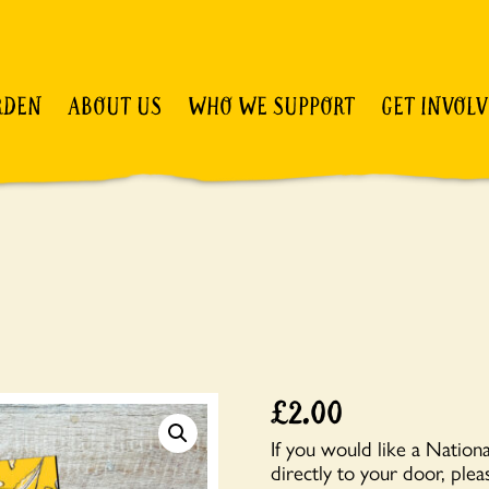
RDEN
ABOUT US
WHO WE SUPPORT
GET INVOL
£
2.00
If you would like a Natio
directly to your door, plea