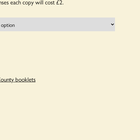
ses each copy will cost £2.
ounty booklets