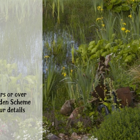
rs or over
rden Scheme
ur details