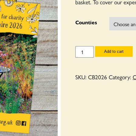
basket. To cover our expen
Counties
County
Add to cart
Booklets
2026
quantity
SKU:
CB2026
Category:
C