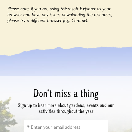
Please note, if you are using Microsoft Explorer as your
browser and have any issues downloading the resources,
please try a different browser (e.g. Chrome).
Don’t miss a thing
Sign up to hear more about gardens, events and our
activities throughout the year