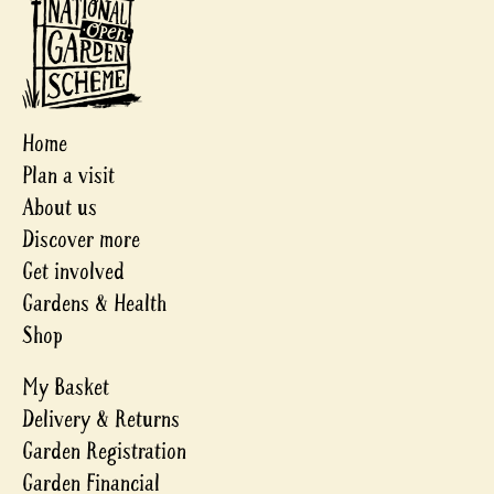
Home
Plan a visit
About us
Discover more
Get involved
Gardens & Health
Shop
My Basket
Delivery & Returns
Garden Registration
Garden Financial