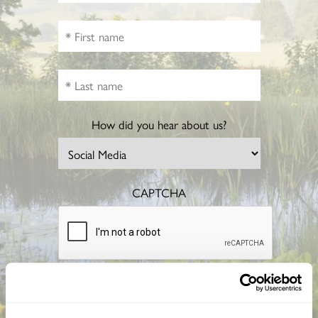
How did you hear about us?
CAPTCHA