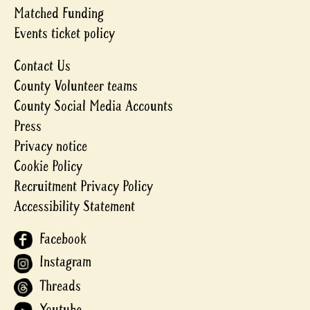
Matched Funding
Events ticket policy
Contact Us
County Volunteer teams
County Social Media Accounts
Press
Privacy notice
Cookie Policy
Recruitment Privacy Policy
Accessibility Statement
Facebook
Instagram
Threads
Youtube