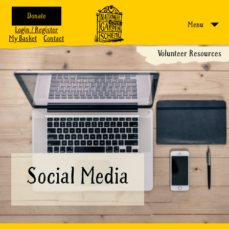
Donate
Menu
Login / Register
My Basket
Contact
Volunteer Resources
Social Media