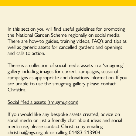
In this section you will find useful guidelines for promoting
the National Garden Scheme regionally on social media.
There are how-to guides, training videos, FAQ’s and tips as
well as generic assets for cancelled gardens and openings
and calls to action.
There is a collection of social media assets in a ‘smugmug’
gallery including images for current campaigns, seasonal
campaigns as appropriate and donations information. If you
are unable to use the smugmug gallery please contact
Christina.
Social Media assets (smugmug.com)
If you would like any bespoke assets created, advice on
social media or just a friendly chat about ideas and social
media use, please contact Christina by emailing
christina@ngs.org.uk
or calling 01483 213904