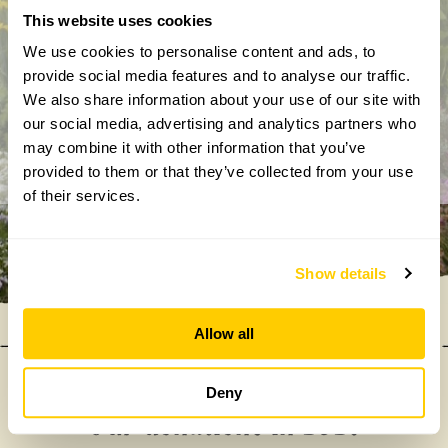
This website uses cookies
By completing this form, you confirm that you are aged 18
years or over and that you are happy to receive emails from
We use cookies to personalise content and ads, to
the National Garden Scheme in accordance with our
provide social media features and to analyse our traffic.
Privacy Policy. We will never share your details with
We also share information about your use of our site with
anyone else without your express permission.
our social media, advertising and analytics partners who
may combine it with other information that you’ve
provided to them or that they’ve collected from your use
of their services.
Show details
Allow all
Deny
Our donations in 2025