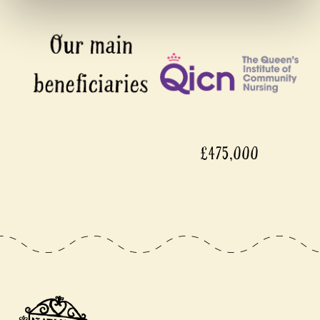
£475,000