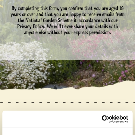
By completing this form, you confirm that you are aged 18
years or over and that you are happy to receive emails from
the National Garden Scheme in accordance with our
Privacy Policy. We will never share your details with
anyone else without your express permission.
Our donations in 2025