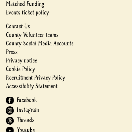
Matched Funding
Events ticket policy
Contact Us
County Volunteer teams
County Social Media Accounts
Press
Privacy notice
Cookie Policy
Recruitment Privacy Policy
Accessibility Statement
Facebook
Instagram
Threads
Youtube