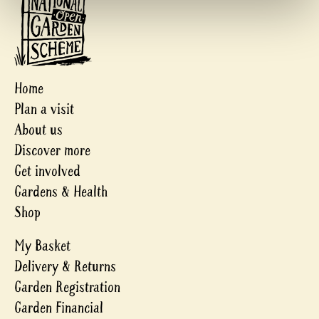
Home
Plan a visit
About us
Discover more
Get involved
Gardens & Health
Shop
My Basket
Delivery & Returns
Garden Registration
Garden Financial