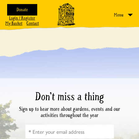
Donate
Menu
Login / Register
My Basket
Contact
Don’t miss a thing
Sign up to hear more about gardens, events and our
activities throughout the year