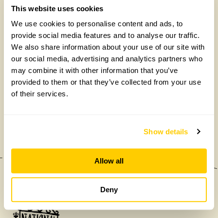
This website uses cookies
We use cookies to personalise content and ads, to
provide social media features and to analyse our traffic.
We also share information about your use of our site with
our social media, advertising and analytics partners who
may combine it with other information that you’ve
provided to them or that they’ve collected from your use
of their services.
£475,000
Show details
Allow all
Deny