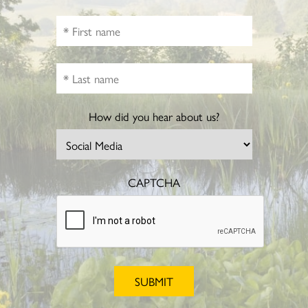
How did you hear about us?
CAPTCHA