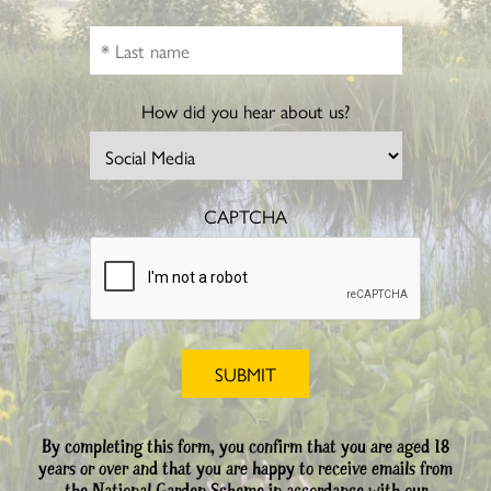
How did you hear about us?
CAPTCHA
By completing this form, you confirm that you are aged 18
years or over and that you are happy to receive emails from