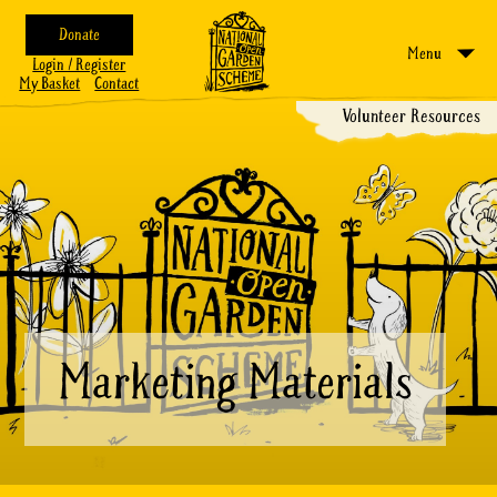
Donate
Menu
Login / Register
My Basket
Contact
Volunteer Resources
Marketing Materials