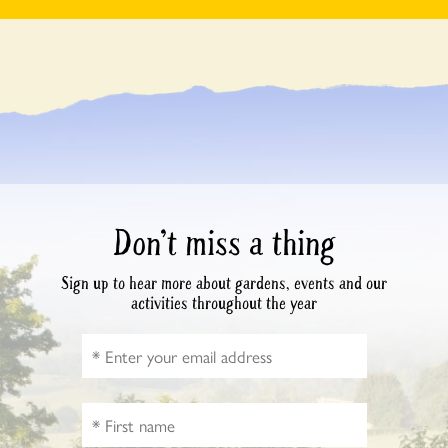
Don’t miss a thing
Sign up to hear more about gardens, events and our
activities throughout the year