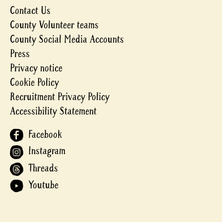
Contact Us
County Volunteer teams
County Social Media Accounts
Press
Privacy notice
Cookie Policy
Recruitment Privacy Policy
Accessibility Statement
Facebook
Instagram
Threads
Youtube