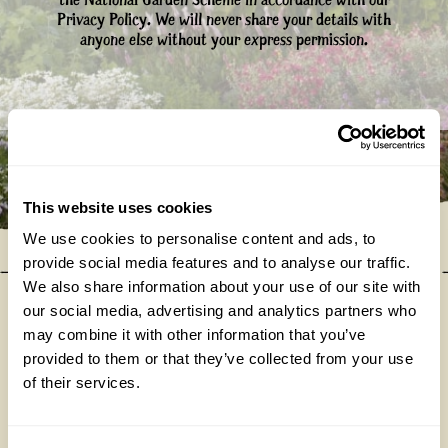
the National Garden Scheme in accordance with our
Privacy Policy. We will never share your details with
anyone else without your express permission.
This website uses cookies
We use cookies to personalise content and ads, to
provide social media features and to analyse our traffic.
We also share information about your use of our site with
our social media, advertising and analytics partners who
may combine it with other information that you’ve
Our donations in 2025
provided to them or that they’ve collected from your use
of their services.