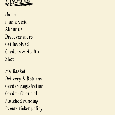
Home
Plan a visit
About us
Discover more
Get involved
Gardens & Health
Shop
My Basket
Delivery & Returns
Garden Registration
Garden Financial
Matched Funding
Events ticket policy