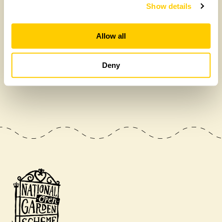
Show details
Allow all
Deny
£475,000