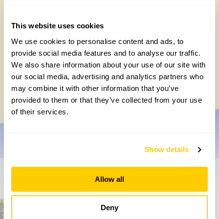
This website uses cookies
We use cookies to personalise content and ads, to
provide social media features and to analyse our traffic.
How to take part in the Big British Garden
We also share information about your use of our site with
Survey
our social media, advertising and analytics partners who
Monday, July 27th, 2026
may combine it with other information that you’ve
provided to them or that they’ve collected from your use
of their services.
Show details
Allow all
Don’t miss a thing
Sign up to hear more about gardens, events and our
Deny
activities throughout the year