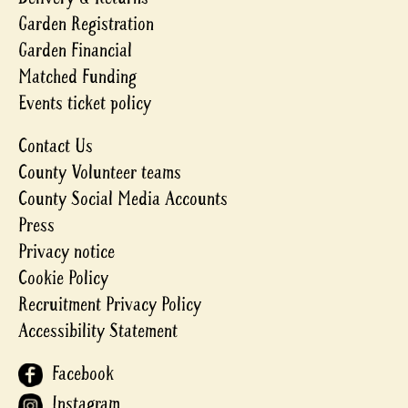
Garden Registration
Garden Financial
Matched Funding
Events ticket policy
Contact Us
County Volunteer teams
County Social Media Accounts
Press
Privacy notice
Cookie Policy
Recruitment Privacy Policy
Accessibility Statement
Facebook
Instagram