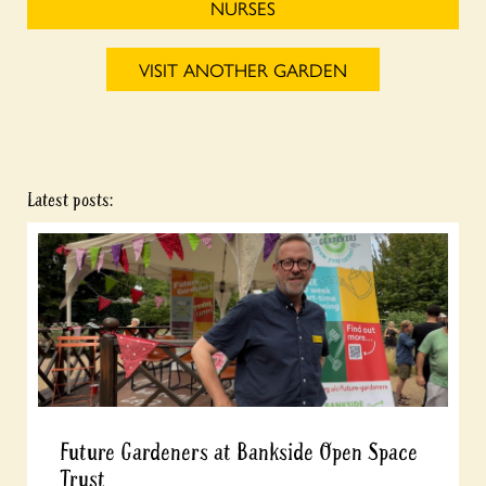
NURSES
VISIT ANOTHER GARDEN
Latest posts:
Future Gardeners at Bankside Open Space
Trust