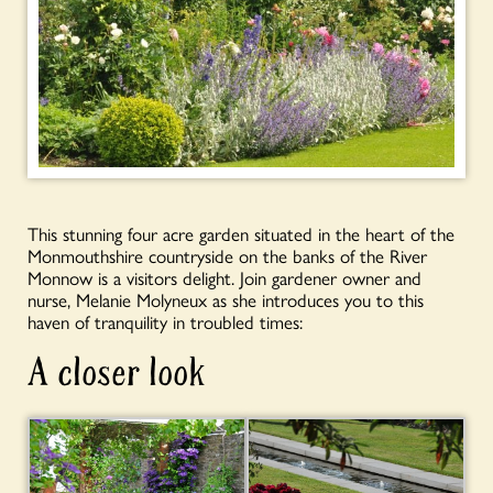
This stunning four acre garden situated in the heart of the
Monmouthshire countryside on the banks of the River
Monnow is a visitors delight. Join gardener owner and
nurse, Melanie Molyneux as she introduces you to this
haven of tranquility in troubled times:
A closer look