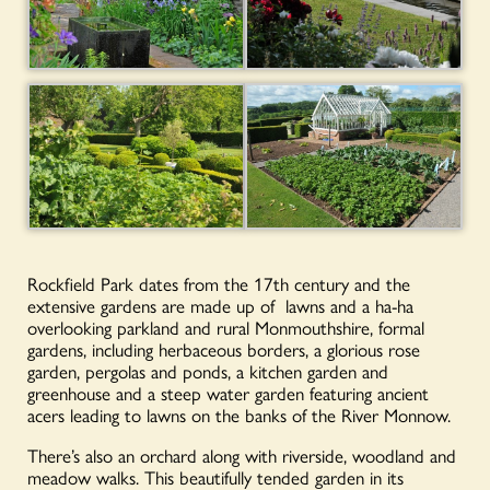
Rockfield Park dates from the 17th century and the
extensive gardens are made up of lawns and a ha-ha
overlooking parkland and rural Monmouthshire, formal
gardens, including herbaceous borders, a glorious rose
garden, pergolas and ponds, a kitchen garden and
greenhouse and a steep water garden featuring ancient
acers leading to lawns on the banks of the River Monnow.
There’s also an orchard along with riverside, woodland and
meadow walks. This beautifully tended garden in its