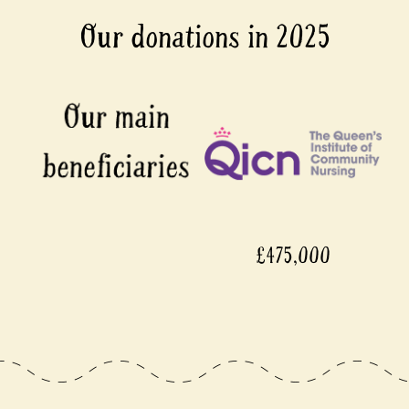
Our donations in 2025
£475,000