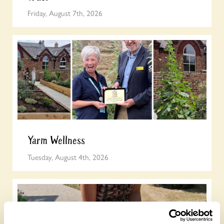
Friday, August 7th, 2026
Yarm Wellness
Tuesday, August 4th, 2026