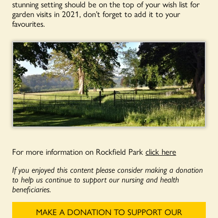
stunning setting should be on the top of your wish list for
garden visits in 2021, don’t forget to add it to your
favourites.
For more information on Rockfield Park
click here
If you enjoyed this content please consider making a donation
to help us continue to support our nursing and health
beneficiaries.
MAKE A DONATION TO SUPPORT OUR