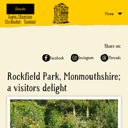
Donate
Menu
Login / Register
My Basket
Contact
Share on:
Instagram
Threads
Facebook
Rockfield Park, Monmouthshire;
a visitors delight