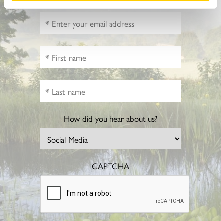
How did you hear about us?
CAPTCHA