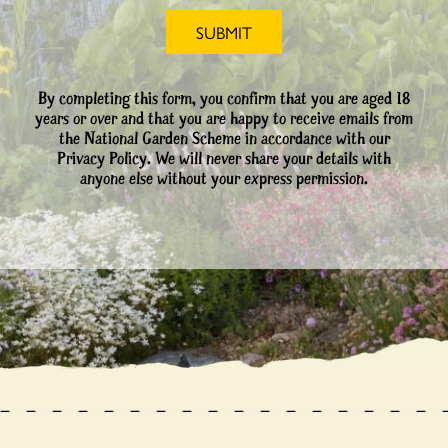
By completing this form, you confirm that you are aged 18
years or over and that you are happy to receive emails from
the National Garden Scheme in accordance with our
Privacy Policy. We will never share your details with
anyone else without your express permission.