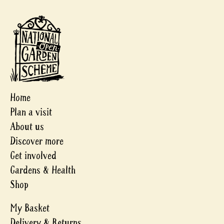
Home
Plan a visit
About us
Discover more
Get involved
Gardens & Health
Shop
My Basket
Delivery & Returns