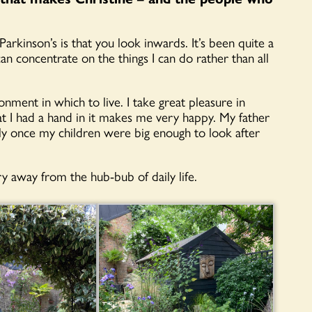
kinson’s is that you look inwards. It’s been quite a
an concentrate on the things I can do rather than all
nment in which to live. I take great pleasure in
t I had a hand in it makes me very happy. My father
rly once my children were big enough to look after
y away from the hub-bub of daily life.