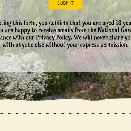
ting this form, you confirm that you are aged 18 yea
ou are happy to receive emails from the National Ga
ance with our Privacy Policy. We will never share yo
with anyone else without your express permission.