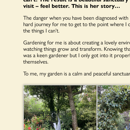
visit – feel better. This is her story…
The danger when you have been diagnosed with Par
hard journey for me to get to the point where I c
the things I can’t.
Gardening for me is about creating a lovely enviro
watching things grow and transform. Knowing tha
was a keen gardener but I only got into it prope
themselves.
To me, my garden is a calm and peaceful sanctuar