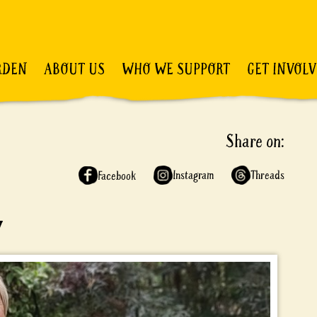
RDEN
ABOUT US
WHO WE SUPPORT
GET INVOL
Share on:
Instagram
Threads
Facebook
y