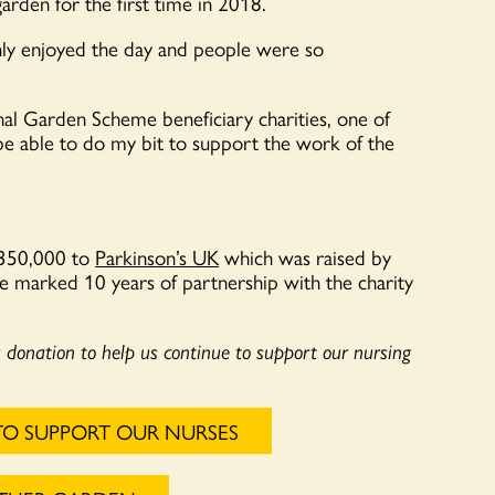
arden for the first time in 2018.
ghly enjoyed the day and people were so
al Garden Scheme beneficiary charities, one of
be able to do my bit to support the work of the
£350,000 to
Parkinson’s UK
which was raised by
e marked 10 years of partnership with the charity
a donation to help us continue to support our nursing
TO SUPPORT OUR NURSES