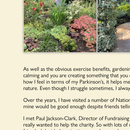
As well as the obvious exercise benefits, gardenin
calming and you are creating something that you c
how I feel in terms of my Parkinson’s, it helps 
nature. Even though I struggle sometimes, I alwa
Over the years, I have visited a number of Natio
mine would be good enough despite friends tell
I met Paul Jackson-Clark, Director of Fundraising
really wanted to help the charity. So with lots 