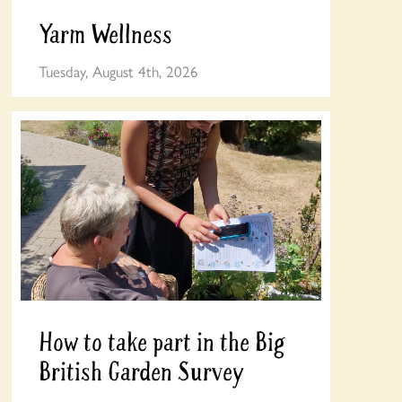
Yarm Wellness
Tuesday, August 4th, 2026
How to take part in the Big
British Garden Survey