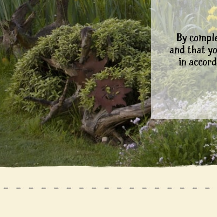
By comple
and that y
in accord