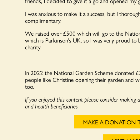
friends, I decided to give it a go and opened my g
I was anxious to make it a success, but I thorou
complimentary.
We raised over £500 which will go to the Nation
which is Parkinson’s UK, so I was very proud to 
charity.
In 2022 the National Garden Scheme donated 
people like Christine opening their garden and w
too.
If you enjoyed this content please consider making 
and health beneficiaries
MAKE A DONATION 