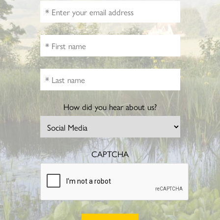
How did you hear about us?
CAPTCHA