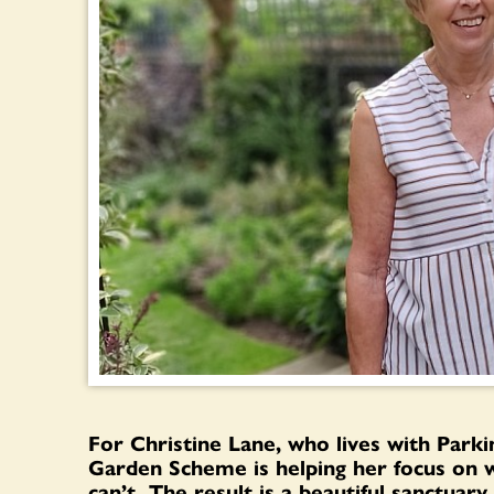
For Christine Lane, who lives with Parki
Garden Scheme is helping her focus on w
can’t. The result is a beautiful sanctua