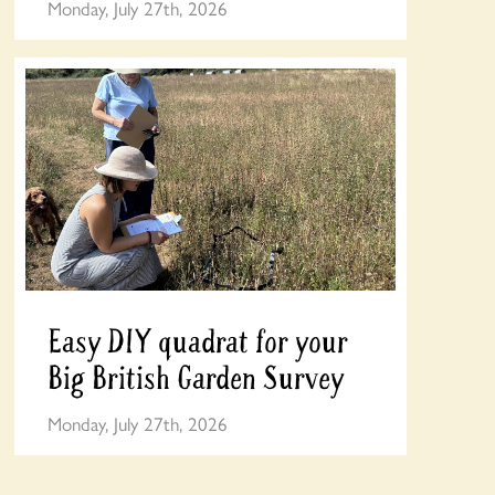
Monday, July 27th, 2026
Easy DIY quadrat for your
Big British Garden Survey
Monday, July 27th, 2026