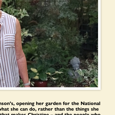
nson’s, opening her garden for the National
hat she can do, rather than the things she
ry that makes Christine – and the people who