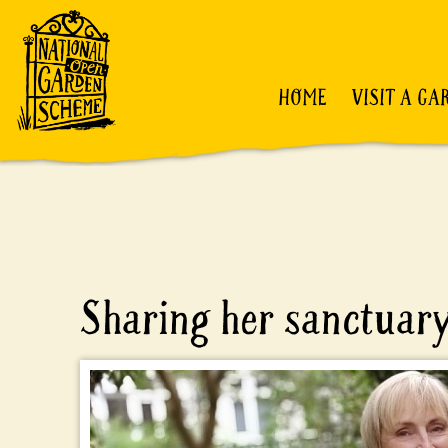
HOME
VISIT A GA
Sharing her sanctuar