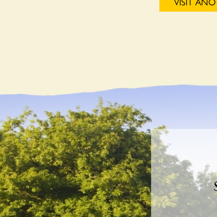
VISIT AN