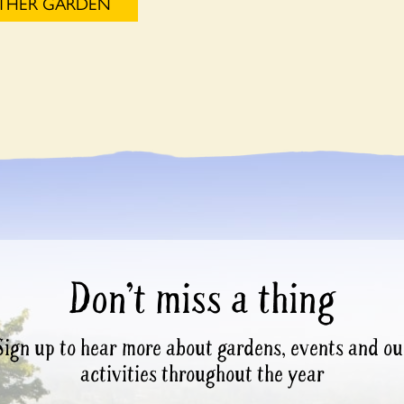
OTHER GARDEN
Don’t miss a thing
Sign up to hear more about gardens, events and ou
activities throughout the year