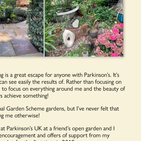
g is a great escape for anyone with Parkinson’s. It’s
an see easily the results of. Rather than focusing on
me to focus on everything around me and the beauty of
ys achieve something!
nal Garden Scheme gardens, but I’ve never felt that
ing me otherwise!
 at Parkinson’s UK at a friend’s open garden and I
of encouragement and offers of support from my