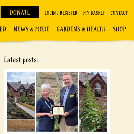
DONATE
LOGIN / REGISTER
MY BASKET
CONTACT
VED
NEWS & MORE
GARDENS & HEALTH
SHOP
Latest posts: