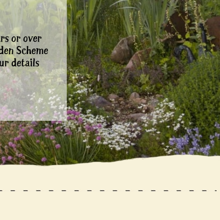
rs or over
rden Scheme
ur details