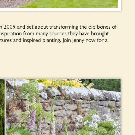
 2009 and set about transforming the old bones of
 inspiration from many sources they have brought
atures and inspired planting. Join Jenny now for a