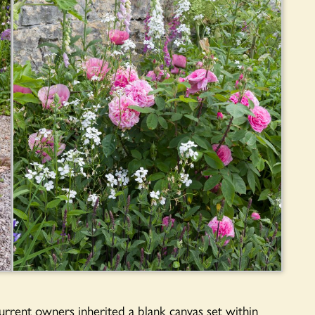
rrent owners inherited a blank canvas set within