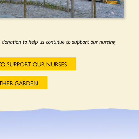
a donation to help us continue to support our nursing
TO SUPPORT OUR NURSES
OTHER GARDEN