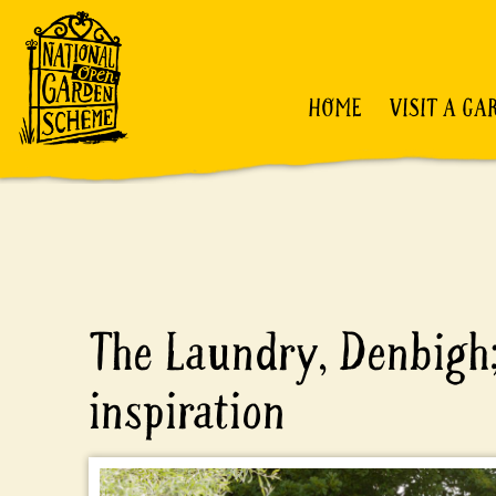
HOME
VISIT A GA
The Laundry, Denbigh
inspiration