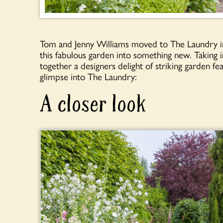
Tom and Jenny Williams moved to The Laundry in
this fabulous garden into something new. Taking
together a designers delight of striking garden fe
glimpse into The Laundry:
A closer look