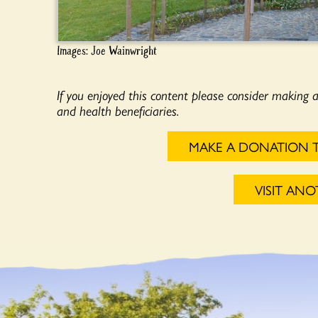
Images: Joe Wainwright
If you enjoyed this content please consider making 
and health beneficiaries.
MAKE A DONATION 
VISIT AN