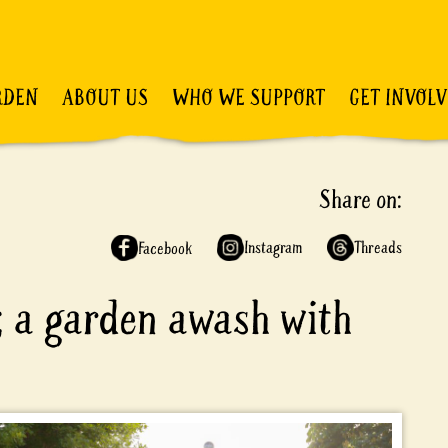
RDEN
ABOUT US
WHO WE SUPPORT
GET INVOL
Share on:
Instagram
Threads
Facebook
; a garden awash with