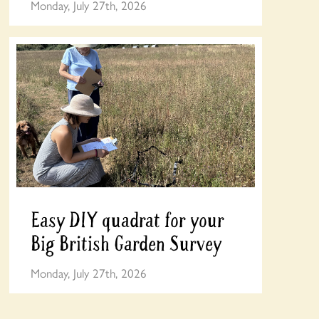
Monday, July 27th, 2026
Easy DIY quadrat for your
Big British Garden Survey
Monday, July 27th, 2026