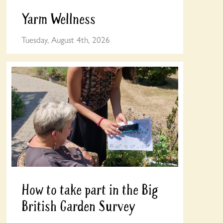
Yarm Wellness
Tuesday, August 4th, 2026
How to take part in the Big
British Garden Survey