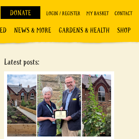
DONATE
LOGIN / REGISTER
MY BASKET
CONTACT
VED
NEWS & MORE
GARDENS & HEALTH
SHOP
Latest posts: