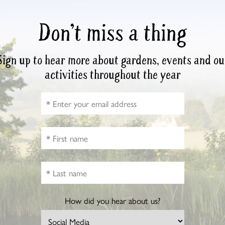
Don’t miss a thing
Sign up to hear more about gardens, events and ou
activities throughout the year
How did you hear about us?