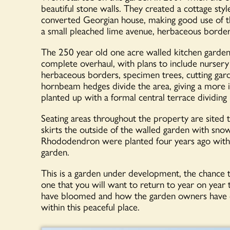
beautiful stone walls. They created a cottage sty
converted Georgian house, making good use of th
a small pleached lime avenue, herbaceous borders
The 250 year old one acre walled kitchen garden si
complete overhaul, with plans to include nursery
herbaceous borders, specimen trees, cutting gar
hornbeam hedges divide the area, giving a more in
planted up with a formal central terrace dividing i
Seating areas throughout the property are sited 
skirts the outside of the walled garden with sno
Rhododendron were planted four years ago with
garden.
This is a garden under development, the chance t
one that you will want to return to year on year
have bloomed and how the garden owners have cr
within this peaceful place.