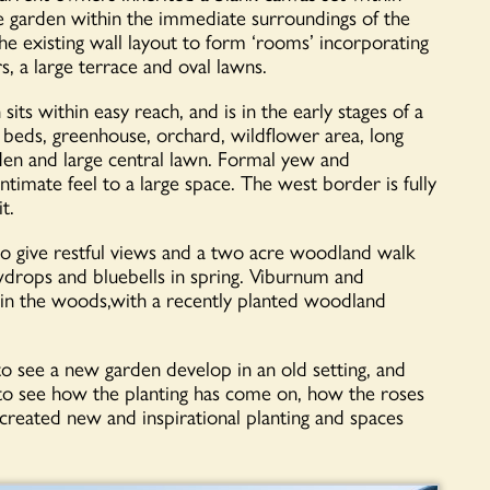
le garden within the immediate surroundings of the
e existing wall layout to form ‘rooms’ incorporating
, a large terrace and oval lawns.
ts within easy reach, and is in the early stages of a
 beds, greenhouse, orchard, wildflower area, long
den and large central lawn. Formal yew and
timate feel to a large space. The west border is fully
t.
to give restful views and a two acre woodland walk
wdrops and bluebells in spring. Viburnum and
in the woods,with a recently planted woodland
o see a new garden develop in an old setting, and
 to see how the planting has come on, how the roses
eated new and inspirational planting and spaces