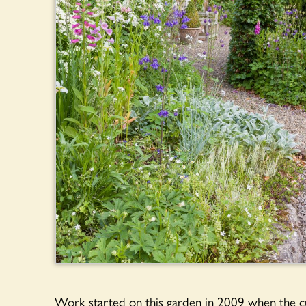
Work started on this garden in 2009 when the cu