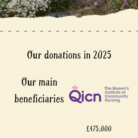
Our donations in 2025
£475,000