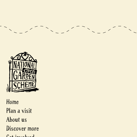
Home
Plan a visit
About us
Discover more