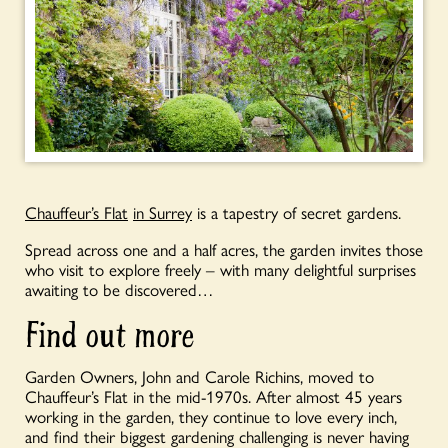
Chauffeur’s Flat
in Surrey
is a tapestry of secret gardens.
Spread across one and a half acres, the garden invites those
who visit to explore freely – with many delightful surprises
awaiting to be discovered…
Find out more
Garden Owners, John and Carole Richins, moved to
Chauffeur’s Flat in the mid-1970s. After almost 45 years
working in the garden, they continue to love every inch,
and find their biggest gardening challenging is never having