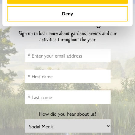
Deny
Don’t miss a thing
Sign up to hear more about gardens, events and our
activities throughout the year
How did you hear about us?