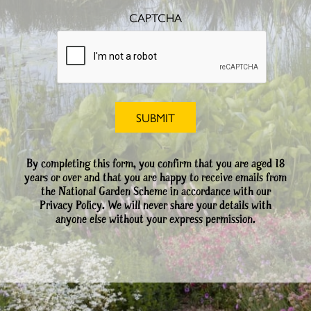
CAPTCHA
By completing this form, you confirm that you are aged 18
years or over and that you are happy to receive emails from
the National Garden Scheme in accordance with our
Privacy Policy. We will never share your details with
anyone else without your express permission.