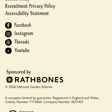
Recruitment Privacy Policy
Accessibility Statement
Facebook
Instagram
Threads
Youtube
© 2026 National Garden Scheme
A company limited by guarantee.
Registered in England and Wales
Charity Number 1112664.
Company Number 5631421