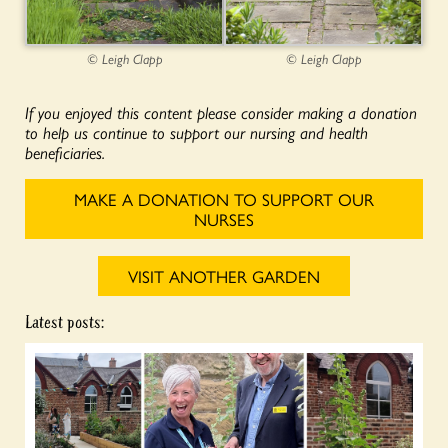
© Leigh Clapp
© Leigh Clapp
If you enjoyed this content please consider making a donation
to help us continue to support our nursing and health
beneficiaries.
MAKE A DONATION TO SUPPORT OUR
NURSES
VISIT ANOTHER GARDEN
Latest posts: