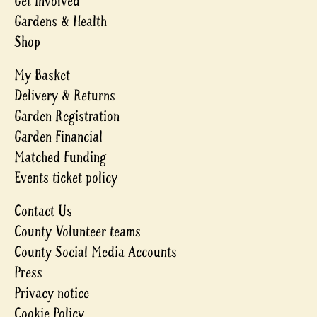
Get involved
Gardens & Health
Shop
My Basket
Delivery & Returns
Garden Registration
Garden Financial
Matched Funding
Events ticket policy
Contact Us
County Volunteer teams
County Social Media Accounts
Press
Privacy notice
Cookie Policy