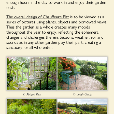
enough hours in the day to work in and enjoy their garden
oasis.
The overall design of Chauffeur’s Flat
is to be viewed as a
series of pictures using plants, objects and borrowed views.
Thus the garden as a whole creates many moods
throughout the year to enjoy, reflecting the ephemeral
changes and challenges therein. Seasons, weather, soil and
sounds as in any other garden play their part, creating a
sanctuary for all who enter.
© Abigail Rex
© Leigh Clapp