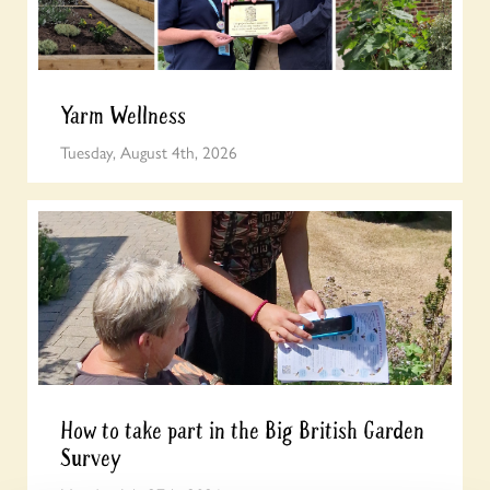
Yarm Wellness
Tuesday, August 4th, 2026
How to take part in the Big British Garden
Survey