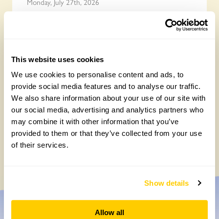
Monday, July 27th, 2026
This website uses cookies
We use cookies to personalise content and ads, to
provide social media features and to analyse our traffic.
We also share information about your use of our site with
our social media, advertising and analytics partners who
may combine it with other information that you’ve
Easy DIY quadrat for your Big British
provided to them or that they’ve collected from your use
Garden Survey
of their services.
Monday, July 27th, 2026
Show details
Allow all