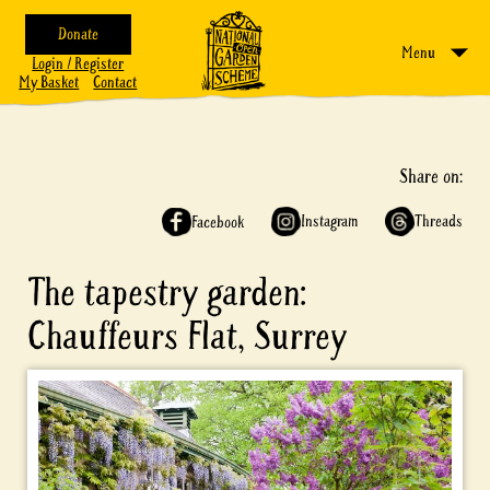
Donate
Menu
Login / Register
My Basket
Contact
Share on:
Instagram
Threads
Facebook
The tapestry garden:
Chauffeurs Flat, Surrey