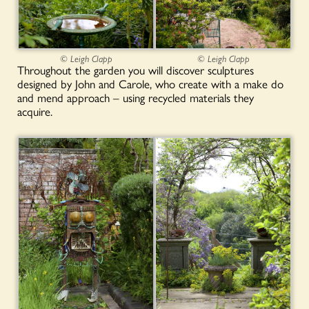
© Leigh Clapp
© Leigh Clapp
Throughout the garden you will discover sculptures
designed by John and Carole, who create with a make do
and mend approach – using recycled materials they
acquire.