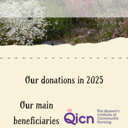
Our donations in 2025