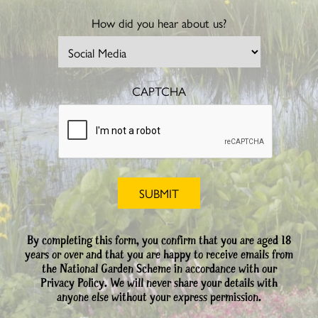
How did you hear about us?
CAPTCHA
By completing this form, you confirm that you are aged 18
years or over and that you are happy to receive emails from
the National Garden Scheme in accordance with our
Privacy Policy. We will never share your details with
anyone else without your express permission.