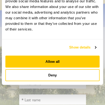
provide social media features and to analyse our traffic.
We also share information about your use of our site with
our social media, advertising and analytics partners who
may combine it with other information that you’ve
provided to them or that they’ve collected from your use
of their services.
Don’t miss a thing
Show details
Sign up to hear more about gardens, events and our
activities throughout the year
Allow all
Deny