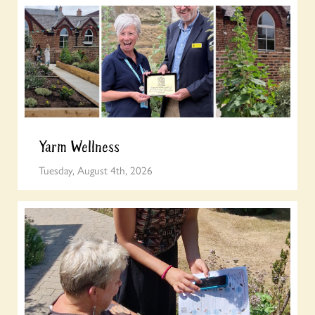
Yarm Wellness
Tuesday, August 4th, 2026