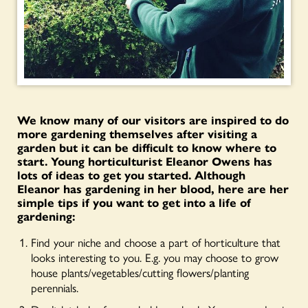
We know many of our visitors are inspired to do
more gardening themselves after visiting a
garden but it can be difficult to know where to
start. Young horticulturist Eleanor Owens has
lots of ideas to get you started. Although
Eleanor has gardening in her blood, here are her
simple tips if you want to get into a life of
gardening:
Find your niche and choose a part of horticulture that
looks interesting to you. E.g. you may choose to grow
house plants/vegetables/cutting flowers/planting
perennials.