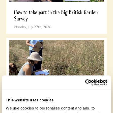
How to take part in the Big British Garden
Survey
Monday, July 27th, 2026
Easy DIY quadrat for your Big British
Garden Survey
This website uses cookies
Monday, July 27th, 2026
We use cookies to personalise content and ads, to