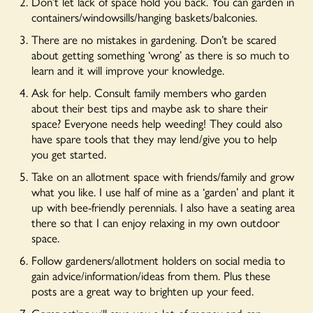
Don’t let lack of space hold you back. You can garden in
containers/windowsills/hanging baskets/balconies.
There are no mistakes in gardening. Don’t be scared
about getting something ‘wrong’ as there is so much to
learn and it will improve your knowledge.
Ask for help. Consult family members who garden
about their best tips and maybe ask to share their
space? Everyone needs help weeding! They could also
have spare tools that they may lend/give you to help
you get started.
Take on an allotment space with friends/family and grow
what you like. I use half of mine as a ‘garden’ and plant it
up with bee-friendly perennials. I also have a seating area
there so that I can enjoy relaxing in my own outdoor
space.
Follow gardeners/allotment holders on social media to
gain advice/information/ideas from them. Plus these
posts are a great way to brighten up your feed.