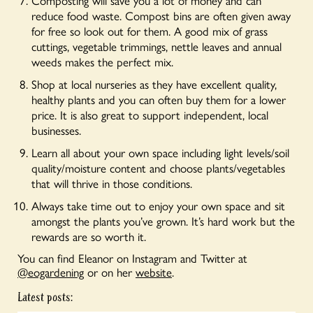
Composting will save you a lot of money and can
reduce food waste. Compost bins are often given away
for free so look out for them. A good mix of grass
cuttings, vegetable trimmings, nettle leaves and annual
weeds makes the perfect mix.
Shop at local nurseries as they have excellent quality,
healthy plants and you can often buy them for a lower
price. It is also great to support independent, local
businesses.
Learn all about your own space including light levels/soil
quality/moisture content and choose plants/vegetables
that will thrive in those conditions.
Always take time out to enjoy your own space and sit
amongst the plants you’ve grown. It’s hard work but the
rewards are so worth it.
You can find Eleanor on Instagram and Twitter at
@eogardening
or on her
website
.
Latest posts: