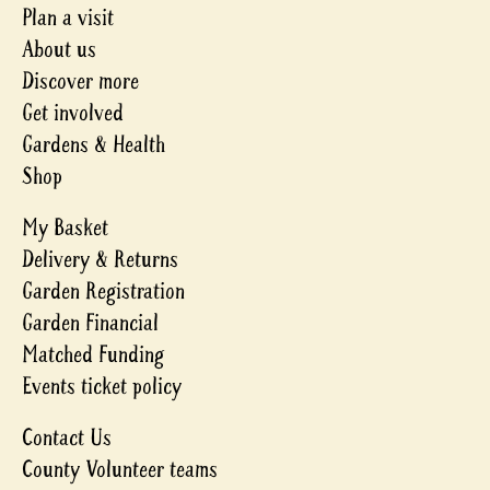
Plan a visit
About us
Discover more
Get involved
Gardens & Health
Shop
My Basket
Delivery & Returns
Garden Registration
Garden Financial
Matched Funding
Events ticket policy
Contact Us
County Volunteer teams