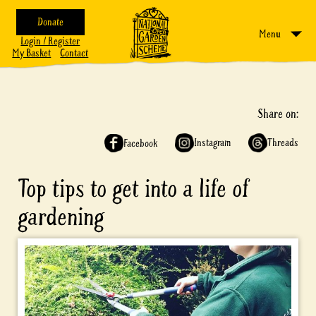
Donate
Menu
Login / Register
My Basket
Contact
Share on:
Instagram
Threads
Facebook
Top tips to get into a life of
gardening