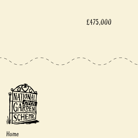
£475,000
Home