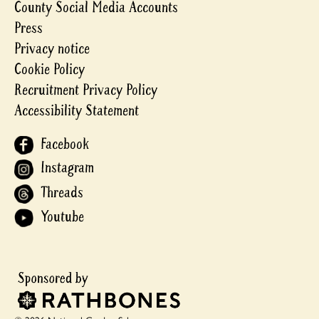
County Social Media Accounts
Press
Privacy notice
Cookie Policy
Recruitment Privacy Policy
Accessibility Statement
Facebook
Instagram
Threads
Youtube