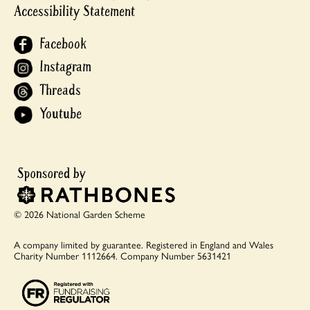
Accessibility Statement
Facebook
Instagram
Threads
Youtube
© 2026 National Garden Scheme
A company limited by guarantee.
Registered in England and Wales
Charity Number 1112664.
Company Number 5631421