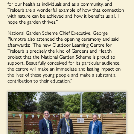
for our health as individuals and as a community, and
Treloar’s are a wonderful example of how that connection
with nature can be achieved and how it benefits us all. I
hope the garden thrives.”
National Garden Scheme Chief Executive, George
Plumptre also attended the opening ceremony and said
afterwards; “The new Outdoor Learning Centre for
Treloar’s is precisely the kind of Gardens and Health
project that the National Garden Scheme is proud to
support. Beautifully conceived for its particular audience,
the centre will make an immediate and lasting impact on
the lives of these young people and make a substantial
contribution to their education.”