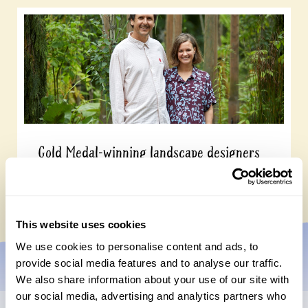
Gold Medal-winning landscape designers
open their garden on 13 September
Wednesday, July 15th, 2026
This website uses cookies
We use cookies to personalise content and ads, to
provide social media features and to analyse our traffic.
We also share information about your use of our site with
our social media, advertising and analytics partners who