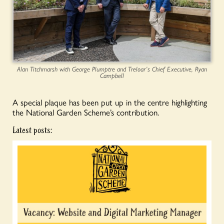
Alan Titchmarsh with George Plumptre and Treloar’s Chief Executive, Ryan
Campbell
A special plaque has been put up in the centre highlighting
the National Garden Scheme’s contribution.
Latest posts: