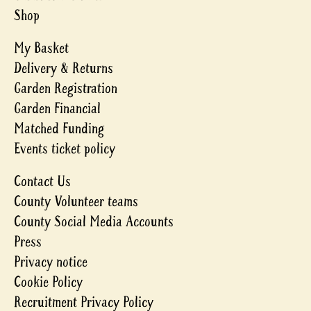
Shop
My Basket
Delivery & Returns
Garden Registration
Garden Financial
Matched Funding
Events ticket policy
Contact Us
County Volunteer teams
County Social Media Accounts
Press
Privacy notice
Cookie Policy
Recruitment Privacy Policy