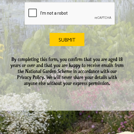
By completing this form, you confirm that you are aged 18
years or over and that you are happy to receive emails from
the National Garden Scheme in accordance with our
Privacy Policy. We will never share your details with
anyone else without your express permission.