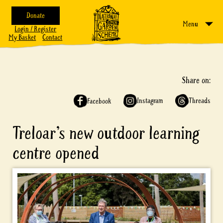
Donate
Menu
Login / Register
My Basket
Contact
Share on:
Instagram
Threads
Facebook
Treloar’s new outdoor learning
centre opened