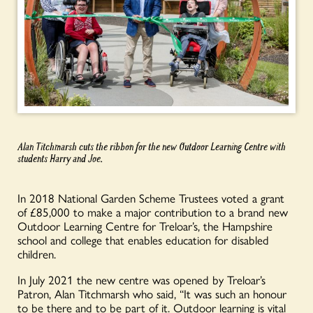
Alan
Titchmarsh
cuts the ribbon for the new Outdoor Learning Centre with
students Harry and Joe.
In 2018 National Garden Scheme Trustees voted a grant
of £85,000 to make a major contribution to a brand new
Outdoor Learning Centre for Treloar’s, the Hampshire
school and college that enables education for disabled
children.
In July 2021 the new centre was opened by Treloar’s
Patron, Alan Titchmarsh who said, “It was such an honour
to be there and to be part of it. Outdoor learning is vital