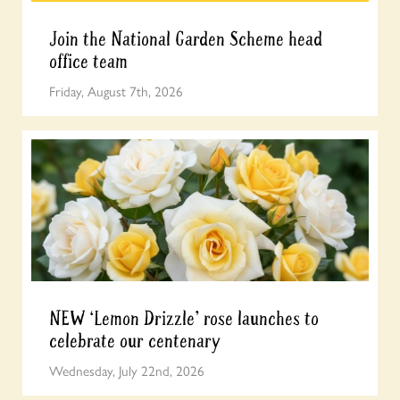
Join the National Garden Scheme head
office team
Friday, August 7th, 2026
NEW ‘Lemon Drizzle’ rose launches to
celebrate our centenary
Wednesday, July 22nd, 2026