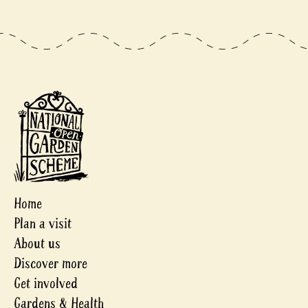
Home
Plan a visit
About us
Discover more
Get involved
Gardens & Health