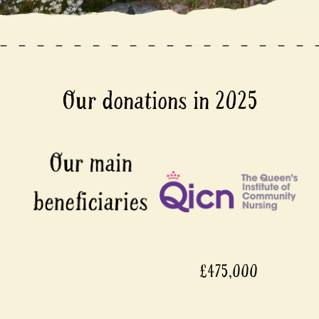
Our donations in 2025
£475,000