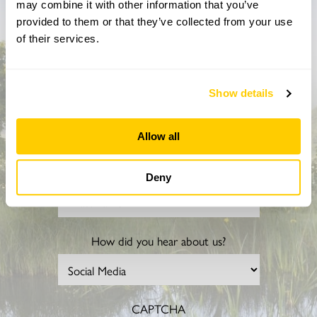
may combine it with other information that you’ve
Don’t miss a thing
provided to them or that they’ve collected from your use
of their services.
Sign up to hear more about gardens, events and our
activities throughout the year
Show details
Allow all
Deny
How did you hear about us?
CAPTCHA