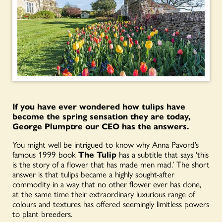
If you have ever wondered how tulips have
become the spring sensation they are today,
George Plumptre our CEO has the answers.
You might well be intrigued to know why Anna Pavord’s
famous 1999 book
The Tulip
has a subtitle that says ‘this
is the story of a flower that has made men mad.’ The short
answer is that tulips became a highly sought-after
commodity in a way that no other flower ever has done,
at the same time their extraordinary luxurious range of
colours and textures has offered seemingly limitless powers
to plant breeders.