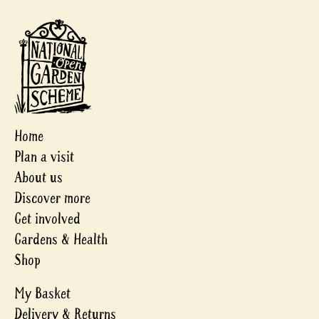
Home
Plan a visit
About us
Discover more
Get involved
Gardens & Health
Shop
My Basket
Delivery & Returns