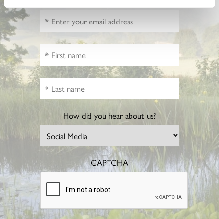
How did you hear about us?
CAPTCHA