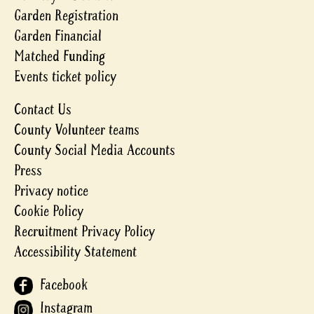
Garden Registration
Garden Financial
Matched Funding
Events ticket policy
Contact Us
County Volunteer teams
County Social Media Accounts
Press
Privacy notice
Cookie Policy
Recruitment Privacy Policy
Accessibility Statement
Facebook
Instagram