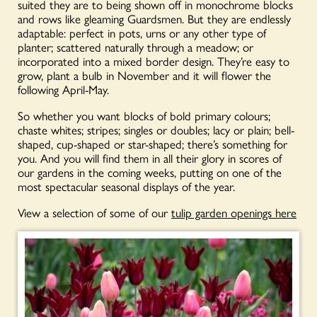
suited they are to being shown off in monochrome blocks
and rows like gleaming Guardsmen. But they are endlessly
adaptable: perfect in pots, urns or any other type of
planter; scattered naturally through a meadow; or
incorporated into a mixed border design. They’re easy to
grow, plant a bulb in November and it will flower the
following April-May.
So whether you want blocks of bold primary colours;
chaste whites; stripes; singles or doubles; lacy or plain; bell-
shaped, cup-shaped or star-shaped; there’s something for
you. And you will find them in all their glory in scores of
our gardens in the coming weeks, putting on one of the
most spectacular seasonal displays of the year.
View a selection of some of our
tulip garden openings here