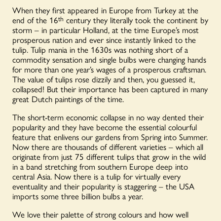
When they first appeared in Europe from Turkey at the
end of the 16
th
century they literally took the continent by
storm – in particular Holland, at the time Europe’s most
prosperous nation and ever since instantly linked to the
tulip. Tulip mania in the 1630s was nothing short of a
commodity sensation and single bulbs were changing hands
for more than one year’s wages of a prosperous craftsman.
The value of tulips rose dizzily and then, you guessed it,
collapsed! But their importance has been captured in many
great Dutch paintings of the time.
The short-term economic collapse in no way dented their
popularity and they have become the essential colourful
feature that enlivens our gardens from Spring into Summer.
Now there are thousands of different varieties – which all
originate from just 75 different tulips that grow in the wild
in a band stretching from southern Europe deep into
central Asia. Now there is a tulip for virtually every
eventuality and their popularity is staggering – the USA
imports some three billion bulbs a year.
We love their palette of strong colours and how well