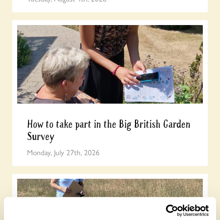
How to take part in the Big British Garden
Survey
Monday, July 27th, 2026