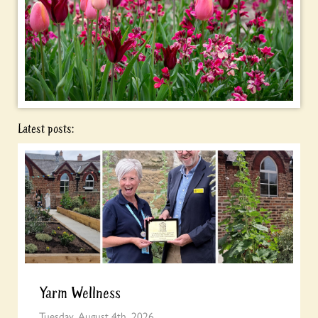
Latest posts:
Yarm Wellness
Tuesday, August 4th, 2026