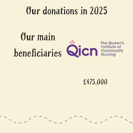
Our donations in 2025
£475,000