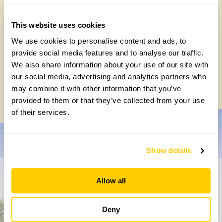
This website uses cookies
We use cookies to personalise content and ads, to
provide social media features and to analyse our traffic.
Easy DIY quadrat for your Big British
We also share information about your use of our site with
Garden Survey
our social media, advertising and analytics partners who
Monday, July 27th, 2026
may combine it with other information that you’ve
provided to them or that they’ve collected from your use
of their services.
Show details
Don’t miss a thing
Allow all
Sign up to hear more about gardens, events and our
Deny
activities throughout the year