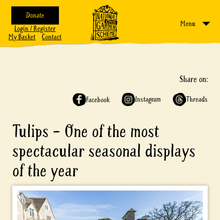
Donate
Menu
Login / Register
My Basket
Contact
Share on:
Instagram
Threads
Facebook
Tulips – One of the most
spectacular seasonal displays
of the year