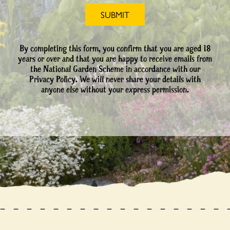
By completing this form, you confirm that you are aged 18
years or over and that you are happy to receive emails from
the National Garden Scheme in accordance with our
Privacy Policy. We will never share your details with
anyone else without your express permission.