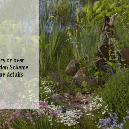
rs or over
rden Scheme
ur details