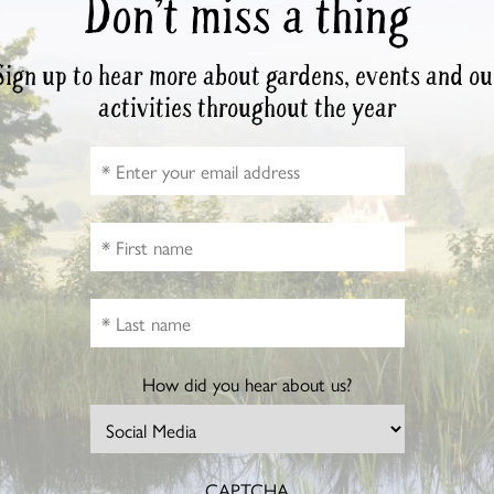
Don’t miss a thing
Sign up to hear more about gardens, events and ou
activities throughout the year
How did you hear about us?
CAPTCHA