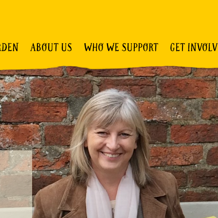
RDEN
ABOUT US
WHO WE SUPPORT
GET INVOL