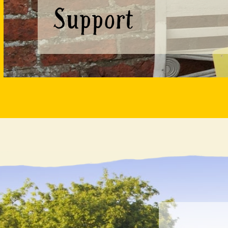
Support