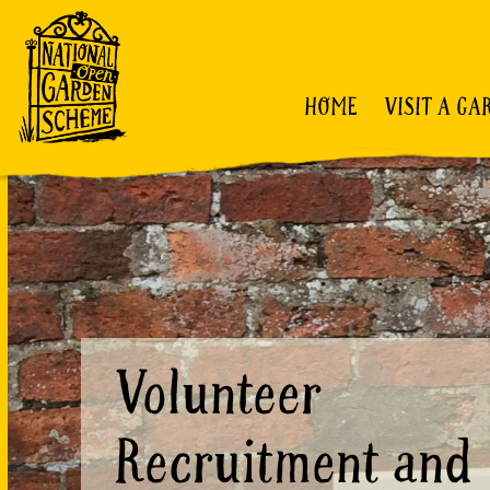
HOME
VISIT A GA
Volunteer
Recruitment and