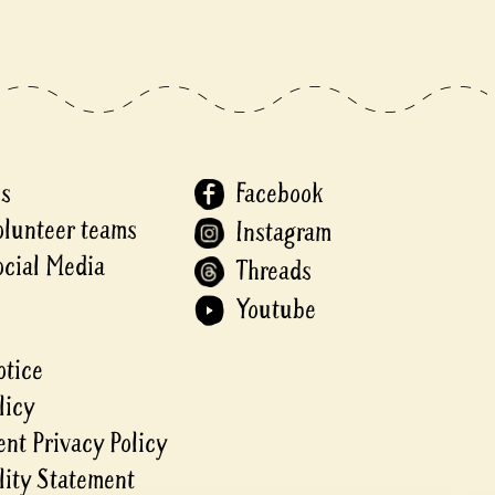
Us
Facebook
olunteer teams
Instagram
ocial Media
Threads
Youtube
otice
licy
nt Privacy Policy
lity Statement