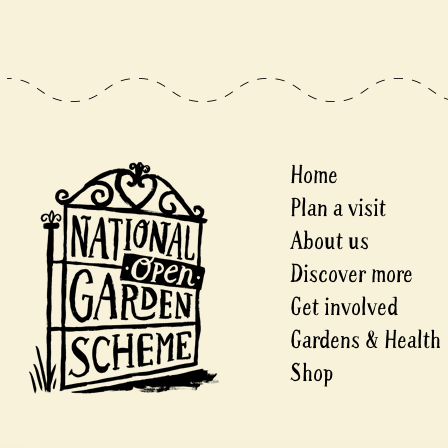
Home
Plan a visit
About us
Discover more
Get involved
Gardens & Health
Shop