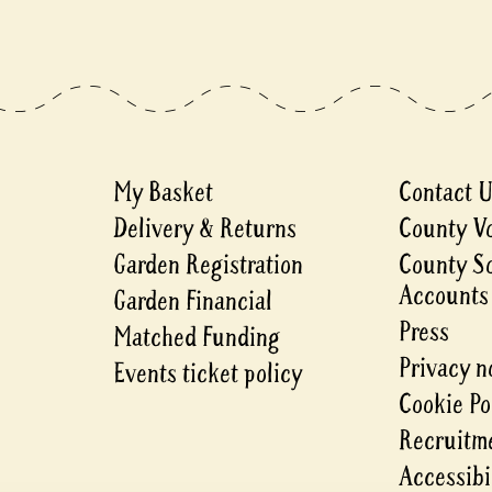
My Basket
Contact 
Delivery & Returns
County V
Garden Registration
County S
Accounts
Garden Financial
Press
Matched Funding
Privacy n
Events ticket policy
Cookie Po
Recruitme
Accessibi