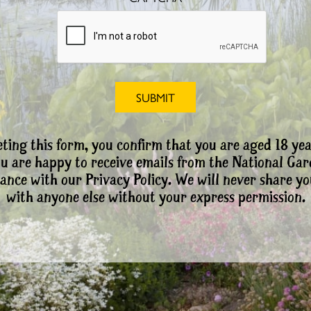
ting this form, you confirm that you are aged 18 yea
ou are happy to receive emails from the National Ga
ance with our Privacy Policy. We will never share yo
with anyone else without your express permission.