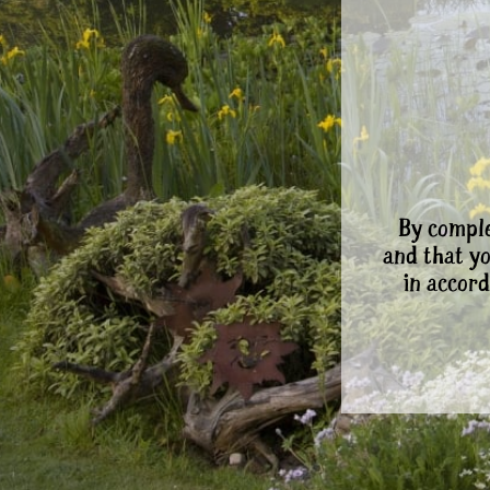
By comple
and that y
in accord