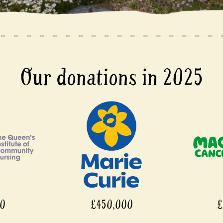
Our donations in 2025
00
£450,000
£