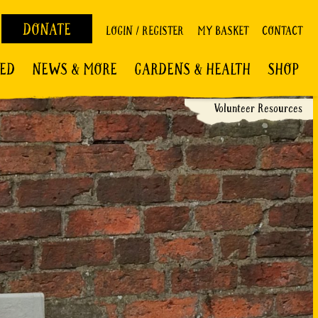
DONATE
LOGIN / REGISTER
MY BASKET
CONTACT
VED
NEWS & MORE
GARDENS & HEALTH
SHOP
Volunteer Resources