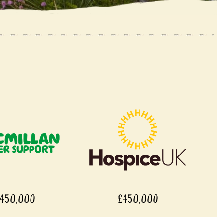
450,000
£450,000