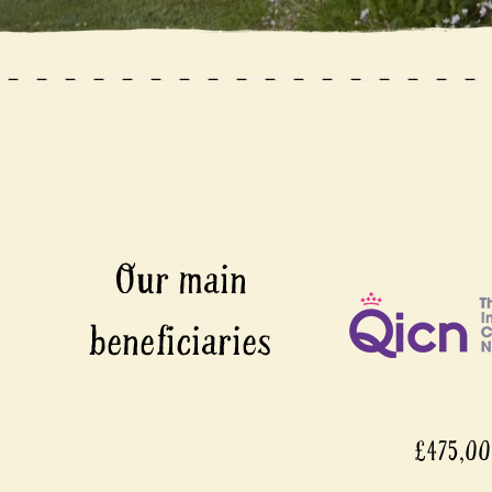
£475,0