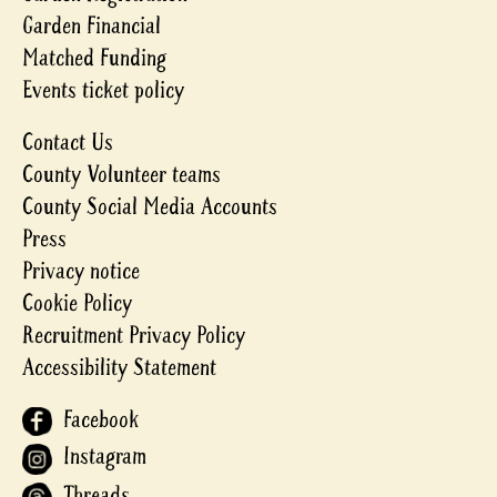
Garden Financial
Matched Funding
Events ticket policy
Contact Us
County Volunteer teams
County Social Media Accounts
Press
Privacy notice
Cookie Policy
Recruitment Privacy Policy
Accessibility Statement
Facebook
Instagram
Threads