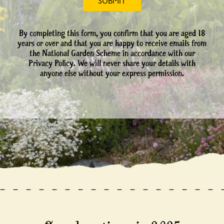
By completing this form, you confirm that you are aged 18
years or over and that you are happy to receive emails from
the National Garden Scheme in accordance with our
Privacy Policy. We will never share your details with
anyone else without your express permission.