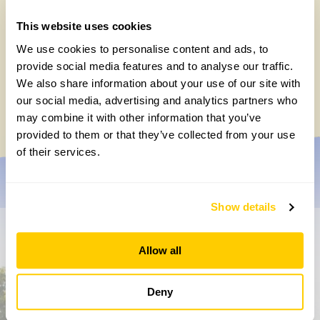
This website uses cookies
We use cookies to personalise content and ads, to
How to take part in the Big British Garden
provide social media features and to analyse our traffic.
Survey
We also share information about your use of our site with
our social media, advertising and analytics partners who
Monday, July 27th, 2026
may combine it with other information that you’ve
provided to them or that they’ve collected from your use
of their services.
Show details
Don’t miss a thing
Allow all
Sign up to hear more about gardens, events and our
activities throughout the year
Deny