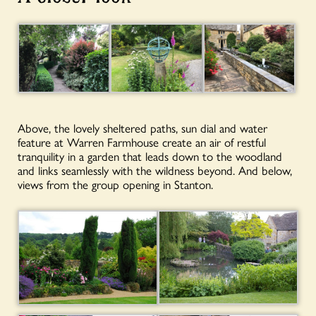
Above, the lovely sheltered paths, sun dial and water
feature at Warren Farmhouse create an air of restful
tranquility in a garden that leads down to the woodland
and links seamlessly with the wildness beyond. And below,
views from the group opening in Stanton.