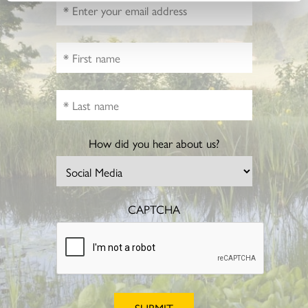
How did you hear about us?
CAPTCHA