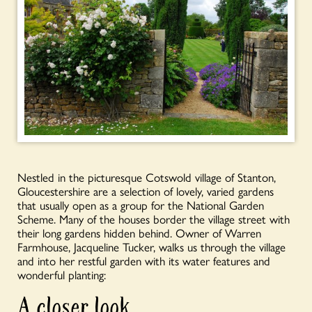
Nestled in the picturesque Cotswold village of Stanton,
Gloucestershire are a selection of lovely, varied gardens
that usually open as a group for the National Garden
Scheme. Many of the houses border the village street with
their long gardens hidden behind. Owner of Warren
Farmhouse, Jacqueline Tucker, walks us through the village
and into her restful garden with its water features and
wonderful planting:
A closer look