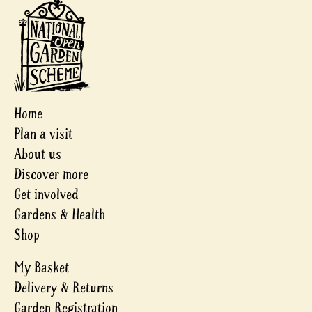
Home
Plan a visit
About us
Discover more
Get involved
Gardens & Health
Shop
My Basket
Delivery & Returns
Garden Registration