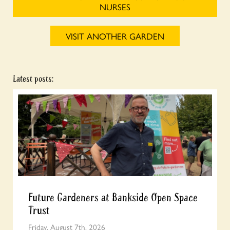
NURSES
VISIT ANOTHER GARDEN
Latest posts:
Future Gardeners at Bankside Open Space
Trust
Friday, August 7th, 2026