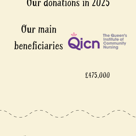
Our donations in 2025
£475,000