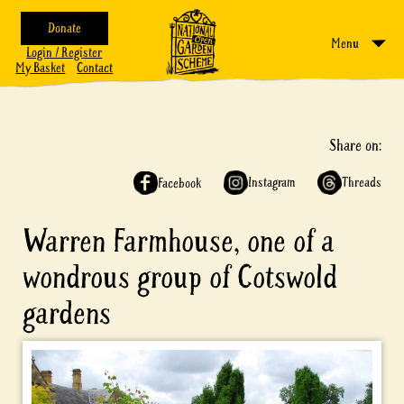
Donate
Menu
Login / Register
My Basket
Contact
Share on:
Instagram
Threads
Facebook
Warren Farmhouse, one of a
wondrous group of Cotswold
gardens