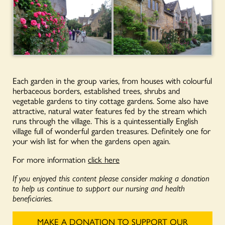
Each garden in the group varies, from houses with colourful
herbaceous borders, established trees, shrubs and
vegetable gardens to tiny cottage gardens. Some also have
attractive, natural water features fed by the stream which
runs through the village. This is a quintessentially English
village full of wonderful garden treasures. Definitely one for
your wish list for when the gardens open again.
For more information
click here
If you enjoyed this content please consider making a donation
to help us continue to support our nursing and health
beneficiaries.
MAKE A DONATION TO SUPPORT OUR