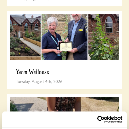
Yarm Wellness
Tuesday, August 4th, 2026