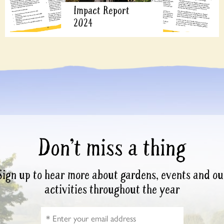
Impact Report
2024
Don’t miss a thing
Sign up to hear more about gardens, events and ou
activities throughout the year