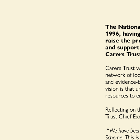
The Nationa
1996, having
raise the pr
and support
Carers Trus
Carers Trust wo
network of loc
and evidence-b
vision is that 
resources to en
Reflecting on 
Trust Chief Ex
“We have been 
Scheme. This is