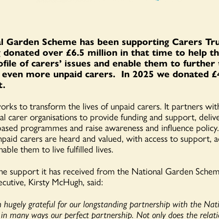
l Garden Scheme has been supporting Carers Tru
 donated over £6.5 million in that time to help th
ofile of carers’ issues and enable them to further
 even more unpaid carers. In 2025 we donated £
t.
rks to transform the lives of unpaid carers. It partners with
al carer organisations to provide funding and support, deliv
ased programmes and raise awareness and influence policy.​
unpaid carers are heard and valued, with access to support, 
able them to live fulfilled lives.
the support it has received from the National Garden Sche
ecutive, Kirsty McHugh, said:
hugely grateful for our longstanding partnership with the Nat
 in many ways our perfect partnership. Not only does the relati