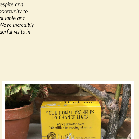
respite and
pportunity to
valuable and
We’re incredibly
rful visits in