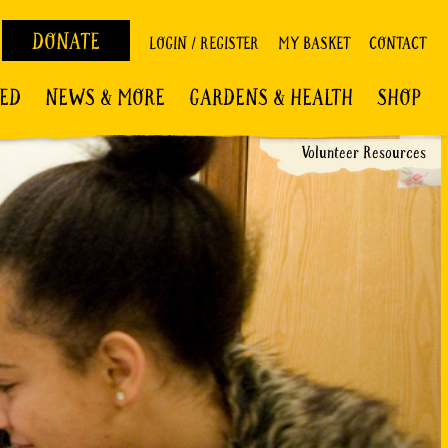
DONATE
LOGIN / REGISTER
MY BASKET
CONTACT
VED
NEWS & MORE
GARDENS & HEALTH
SHOP
Volunteer Resources