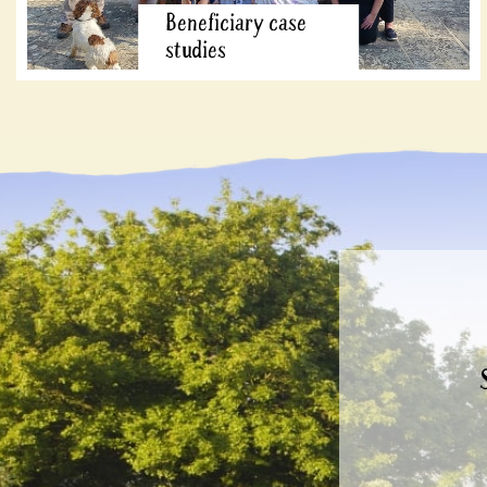
Beneficiary case
studies