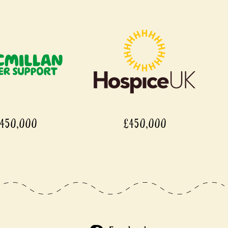
,000
£450,000