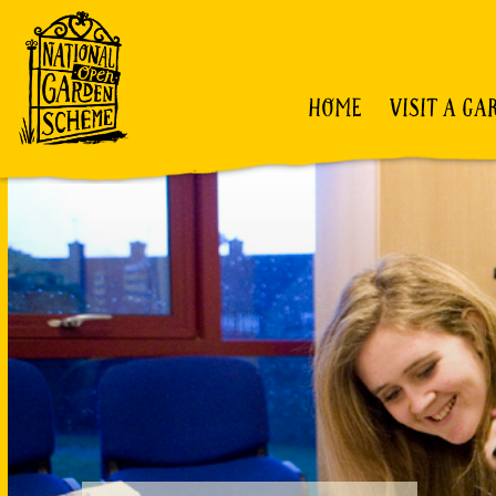
HOME
VISIT A GA