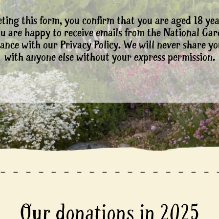
ting this form, you confirm that you are aged 18 yea
ou are happy to receive emails from the National Ga
ance with our Privacy Policy. We will never share yo
with anyone else without your express permission.
Our donations in 2025