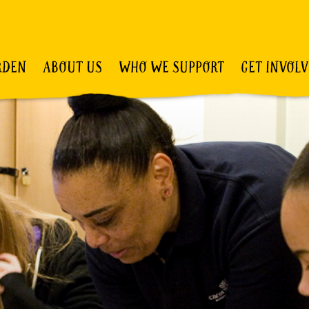
RDEN
ABOUT US
WHO WE SUPPORT
GET INVOL