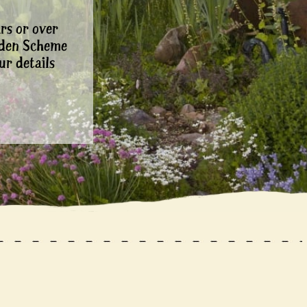
rs or over
rden Scheme
ur details