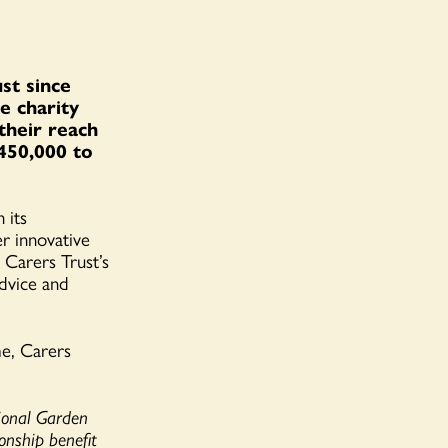
st since
e charity
 their reach
450,000 to
 its
er innovative
 Carers Trust’s
advice and
me, Carers
ional Garden
onship benefit