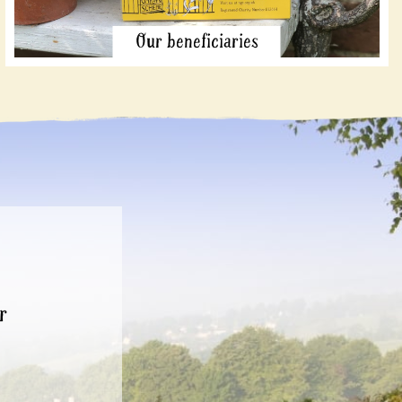
Our beneficiaries
r