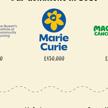
£450,000
£450