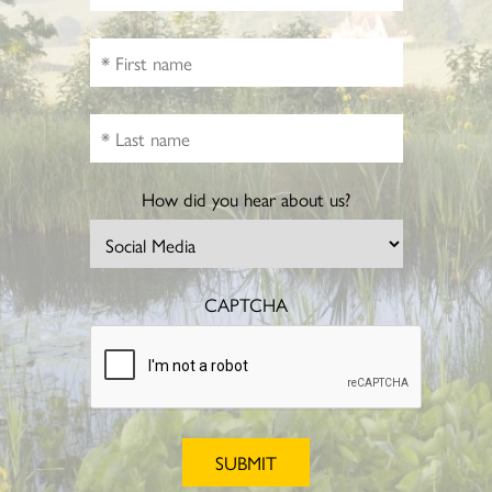
How did you hear about us?
CAPTCHA