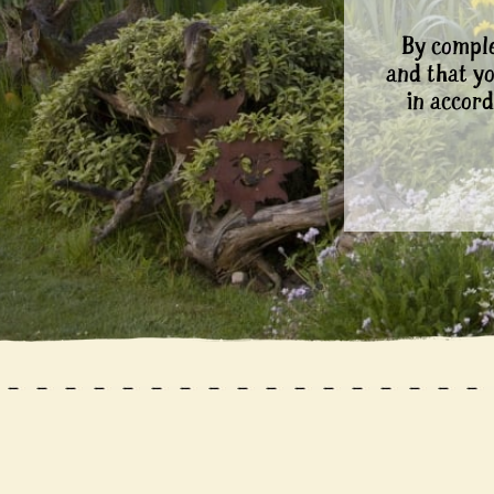
By comple
and that y
in accord