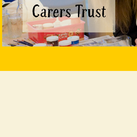
Carers Trust