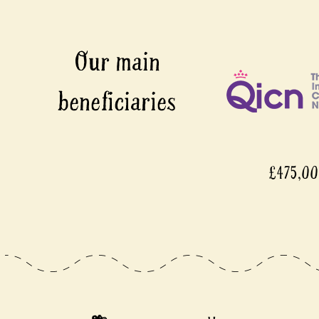
£475,000