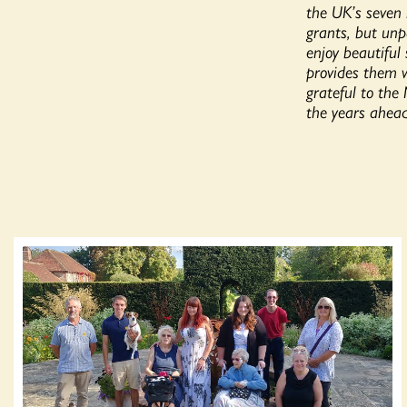
the UK’s seven 
grants, but unp
enjoy beautiful
provides them w
grateful to the
the years ahead