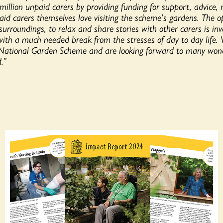
million unpaid carers by providing funding for support, advice, 
aid carers themselves love visiting the scheme’s gardens. The o
 surroundings, to relax and share stories with other carers is in
ith a much needed break from the stresses of day to day life. 
 National Garden Scheme and are looking forward to many wonde
.”