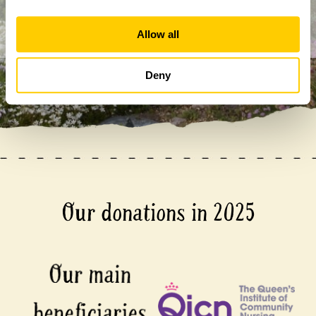
Allow all
Deny
Our donations in 2025