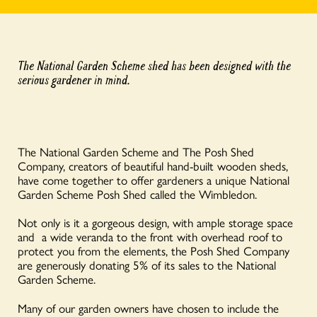
The National Garden Scheme shed has been designed with the
serious gardener in mind.
The National Garden Scheme and The Posh Shed
Company, creators of beautiful hand-built wooden sheds,
have come together to offer gardeners a unique National
Garden Scheme Posh Shed called the Wimbledon.
Not only is it a gorgeous design, with ample storage space
and a wide veranda to the front with overhead roof to
protect you from the elements, the Posh Shed Company
are generously donating 5% of its sales to the National
Garden Scheme.
Many of our garden owners have chosen to include the