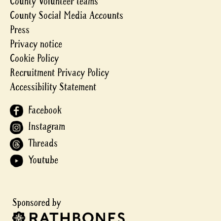
County Volunteer teams
County Social Media Accounts
Press
Privacy notice
Cookie Policy
Recruitment Privacy Policy
Accessibility Statement
Facebook
Instagram
Threads
Youtube