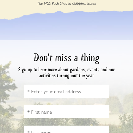
The NGS Posh Shed in Chippins, Essex
Don’t miss a thing
Sign up to hear more about gardens, events and our
activities throughout the year