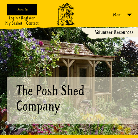
Donate
Menu
Login / Register
My Basket
Contact
Volunteer Resources
The Posh Shed
Company