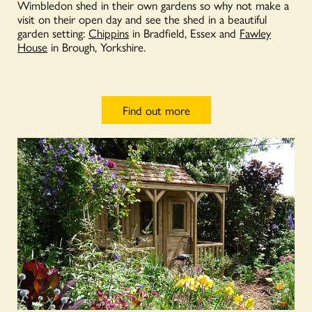
Wimbledon shed in their own gardens so why not make a
visit on their open day and see the shed in a beautiful
garden setting:
Chippins
in Bradfield, Essex and
Fawley
House
in Brough, Yorkshire.
Find out more