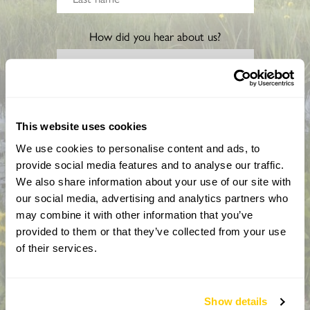
How did you hear about us?
CAPTCHA
This website uses cookies
We use cookies to personalise content and ads, to
provide social media features and to analyse our traffic.
We also share information about your use of our site with
our social media, advertising and analytics partners who
may combine it with other information that you’ve
provided to them or that they’ve collected from your use
By completing this form, you confirm that you are aged 18
of their services.
years or over and that you are happy to receive emails from
the National Garden Scheme in accordance with our
Privacy Policy. We will never share your details with
Show details
anyone else without your express permission.