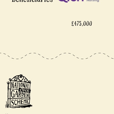
£475,000