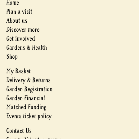
Home
Plan a visit
About us
Discover more
Get involved
Gardens & Health
Shop
My Basket
Delivery & Returns
Garden Registration
Garden Financial
Matched Funding
Events ticket policy
Contact Us