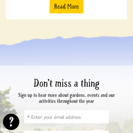
Read More
Don’t miss a thing
Sign up to hear more about gardens, events and our
activities throughout the year
?