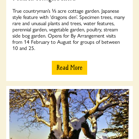
True countryman’s ⅓ acre cottage garden. Japanese
style feature with ‘dragons den’. Specimen trees, many
rare and unusual plants and trees, water features,
perennial garden, vegetable garden, poultry, stream
side bog garden. Opens for By Arrangement visits
from 14 February to August for groups of between
10 and 25.
Read More