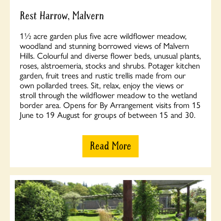
Rest Harrow, Malvern
1½ acre garden plus five acre wildflower meadow,
woodland and stunning borrowed views of Malvern
Hills. Colourful and diverse flower beds, unusual plants,
roses, alstroemeria, stocks and shrubs. Potager kitchen
garden, fruit trees and rustic trellis made from our
own pollarded trees. Sit, relax, enjoy the views or
stroll through the wildflower meadow to the wetland
border area. Opens for By Arrangement visits from 15
June to 19 August for groups of between 15 and 30.
Read More