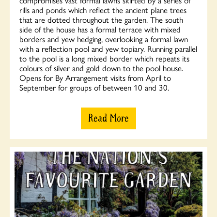
rills and ponds which reflect the ancient plane trees
that are dotted throughout the garden. The south
side of the house has a formal terrace with mixed
borders and yew hedging, overlooking a formal lawn
with a reflection pool and yew topiary. Running parallel
to the pool is a long mixed border which repeats its
colours of silver and gold down to the pool house.
Opens for By Arrangement visits from April to
September for groups of between 10 and 30.
Read More