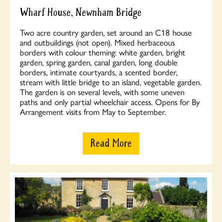
Wharf House, Newnham Bridge
Two acre country garden, set around an C18 house
and outbuildings (not open). Mixed herbaceous
borders with colour theming: white garden, bright
garden, spring garden, canal garden, long double
borders, intimate courtyards, a scented border,
stream with little bridge to an island, vegetable garden.
The garden is on several levels, with some uneven
paths and only partial wheelchair access. Opens for By
Arrangement visits from May to September.
Read More