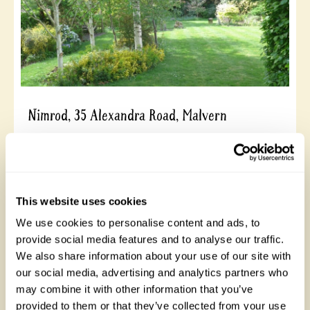
Nimrod, 35 Alexandra Road, Malvern
Overlooked by the Malvern Hills, this peaceful garden
is on two levels with mature trees, pond with stream,
small wildflower meadow, shady woodland area,
cottage garden, Japanese garden, rockeries, a New
Zealand garden, all filled with a wide variety of plants.
This website uses cookies
Elgar wrote some of the Enigma variations in a bell
We use cookies to personalise content and ads, to
tent here. Colourful shrubs and trees in May and lots
of flower colour in August. Opens for By Arrangement
provide social media features and to analyse our traffic.
visits from May to September.
We also share information about your use of our site with
our social media, advertising and analytics partners who
may combine it with other information that you’ve
Read More
provided to them or that they’ve collected from your use