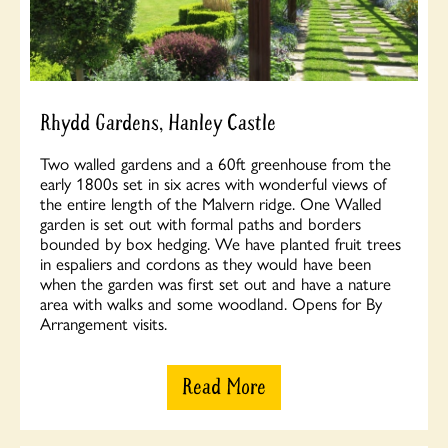
Rhydd Gardens, Hanley Castle
Two walled gardens and a 60ft greenhouse from the
early 1800s set in six acres with wonderful views of
the entire length of the Malvern ridge. One Walled
garden is set out with formal paths and borders
bounded by box hedging. We have planted fruit trees
in espaliers and cordons as they would have been
when the garden was first set out and have a nature
area with walks and some woodland. Opens for By
Arrangement visits.
Read More