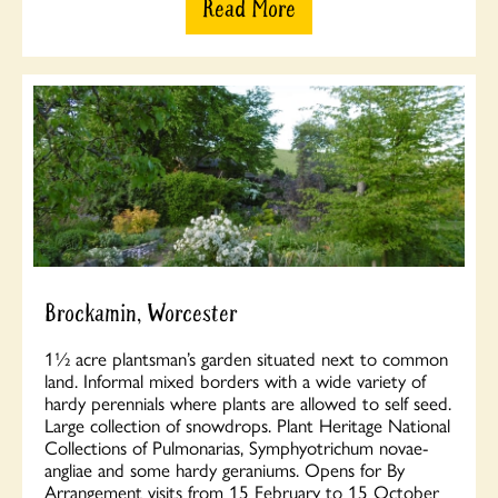
Read More
Brockamin, Worcester
1½ acre plantsman’s garden situated next to common
land. Informal mixed borders with a wide variety of
hardy perennials where plants are allowed to self seed.
Large collection of snowdrops. Plant Heritage National
Collections of Pulmonarias, Symphyotrichum novae-
angliae and some hardy geraniums. Opens for By
Arrangement visits from 15 February to 15 October