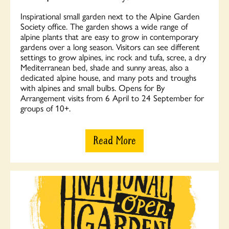
Inspirational small garden next to the Alpine Garden
Society office. The garden shows a wide range of
alpine plants that are easy to grow in contemporary
gardens over a long season. Visitors can see different
settings to grow alpines, inc rock and tufa, scree, a dry
Mediterranean bed, shade and sunny areas, also a
dedicated alpine house, and many pots and troughs
with alpines and small bulbs. Opens for By
Arrangement visits from 6 April to 24 September for
groups of 10+.
Read More