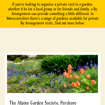
If you’re looking to organise a private visit to a garden,
whether it be for a local group or for friends and family, a By
Arrangement can provide something a little different. In
Worcestershire there’s a range of gardens available for private
By Arrangement visits, find out more below.
The Alpine Garden Society, Pershore