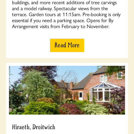
buildings, and more recent additions of tree carvings
and a model railway. Spectacular views from the
terrace. Garden tours at 11:15am. Pre-booking is only
essential if you need a parking space. Opens for By
Arrangement visits from February to November.
Read More
Hiraeth, Droitwich