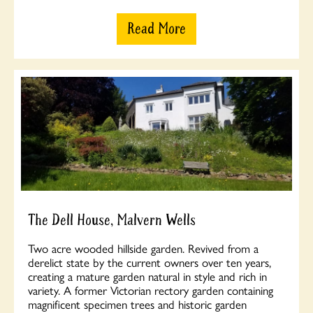
Read More
The Dell House, Malvern Wells
Two acre wooded hillside garden. Revived from a
derelict state by the current owners over ten years,
creating a mature garden natural in style and rich in
variety. A former Victorian rectory garden containing
magnificent specimen trees and historic garden