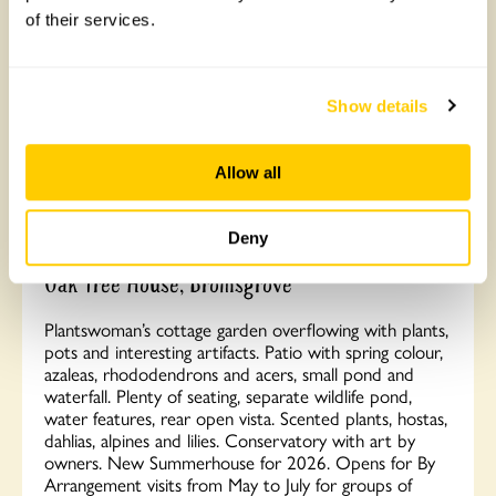
of their services.
Show details
Allow all
Deny
Oak Tree House, Bromsgrove
Plantswoman’s cottage garden overflowing with plants,
pots and interesting artifacts. Patio with spring colour,
azaleas, rhododendrons and acers, small pond and
waterfall. Plenty of seating, separate wildlife pond,
water features, rear open vista. Scented plants, hostas,
dahlias, alpines and lilies. Conservatory with art by
owners. New Summerhouse for 2026. Opens for By
Arrangement visits from May to July for groups of