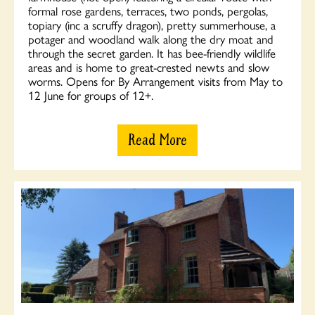
formal rose gardens, terraces, two ponds, pergolas,
topiary (inc a scruffy dragon), pretty summerhouse, a
potager and woodland walk along the dry moat and
through the secret garden. It has bee-friendly wildlife
areas and is home to great-crested newts and slow
worms. Opens for By Arrangement visits from May to
12 June for groups of 12+.
Read More