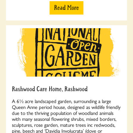
Read More
Rashwood Care Home, Rashwood
A 6½ acre landscaped garden, surrounding a large
Queen Anne period house, designed as wildlife friendly
due to the thriving population of woodland animals
with many seasonal flowering shrubs, mixed borders,
sculptures, rose garden, mature trees inc redwoods,
pine, beech and ‘Davidia Involucrata’ (dove or