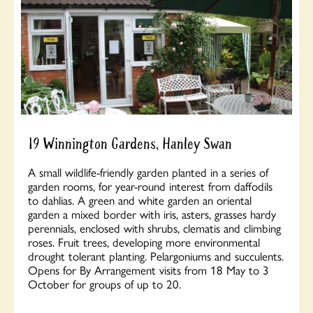
19 Winnington Gardens, Hanley Swan
A small wildlife-friendly garden planted in a series of
garden rooms, for year-round interest from daffodils
to dahlias. A green and white garden an oriental
garden a mixed border with iris, asters, grasses hardy
perennials, enclosed with shrubs, clematis and climbing
roses. Fruit trees, developing more environmental
drought tolerant planting. Pelargoniums and succulents.
Opens for By Arrangement visits from 18 May to 3
October for groups of up to 20.