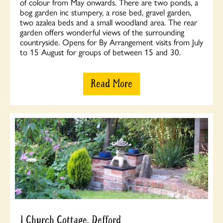
of colour from May onwards. There are two ponds, a
bog garden inc stumpery, a rose bed, gravel garden,
two azalea beds and a small woodland area. The rear
garden offers wonderful views of the surrounding
countryside. Opens for By Arrangement visits from July
to 15 August for groups of between 15 and 30.
Read More
1 Church Cottage, Defford