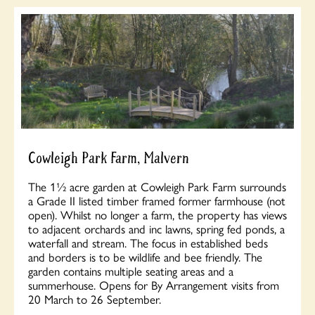
Cowleigh Park Farm, Malvern
The 1½ acre garden at Cowleigh Park Farm surrounds
a Grade II listed timber framed former farmhouse (not
open). Whilst no longer a farm, the property has views
to adjacent orchards and inc lawns, spring fed ponds, a
waterfall and stream. The focus in established beds
and borders is to be wildlife and bee friendly. The
garden contains multiple seating areas and a
summerhouse. Opens for By Arrangement visits from
20 March to 26 September.