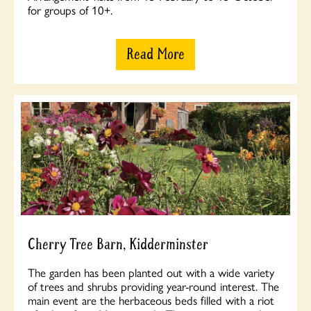
for groups of 10+.
Read More
Cherry Tree Barn, Kidderminster
The garden has been planted out with a wide variety
of trees and shrubs providing year-round interest. The
main event are the herbaceous beds filled with a riot