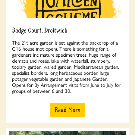
Badge Court, Droitwich
The 2½ acre garden is set against the backdrop of a
C16 house (not open). There is something for all
gardeners inc mature specimen trees, huge range of
clematis and roses, lake with waterfall, stumpery,
topiary garden, walled garden, Mediterranean garden,
specialist borders, long herbaceous border, large
potager vegetable garden and Japanese Garden.
Opens for By Arrangement visits from June to July for
groups of between 6 and 30.
Read More