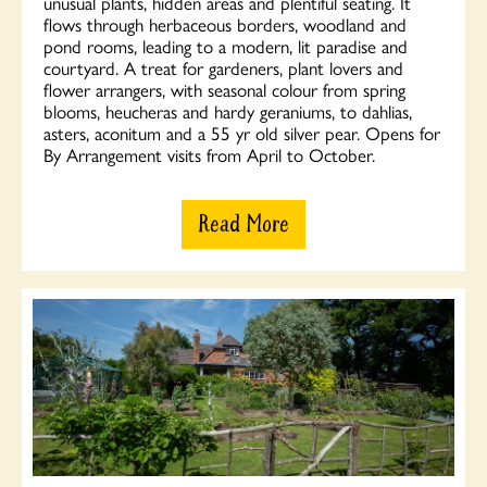
unusual plants, hidden areas and plentiful seating. It
flows through herbaceous borders, woodland and
pond rooms, leading to a modern, lit paradise and
courtyard. A treat for gardeners, plant lovers and
flower arrangers, with seasonal colour from spring
blooms, heucheras and hardy geraniums, to dahlias,
asters, aconitum and a 55 yr old silver pear. Opens for
By Arrangement visits from April to October.
Read More