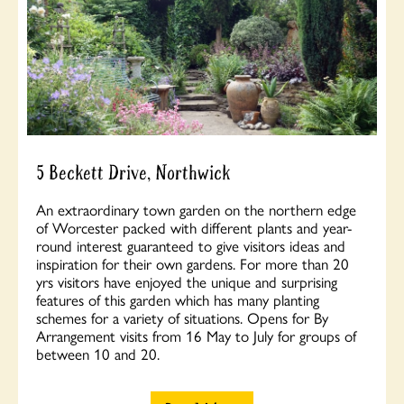
5 Beckett Drive, Northwick
An extraordinary town garden on the northern edge
of Worcester packed with different plants and year-
round interest guaranteed to give visitors ideas and
inspiration for their own gardens. For more than 20
yrs visitors have enjoyed the unique and surprising
features of this garden which has many planting
schemes for a variety of situations. Opens for By
Arrangement visits from 16 May to July for groups of
between 10 and 20.