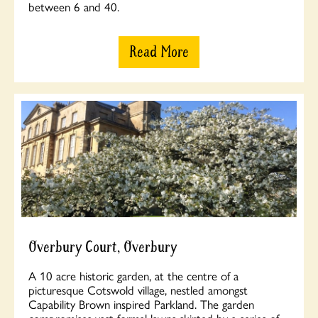
between 6 and 40.
Read More
Overbury Court, Overbury
A 10 acre historic garden, at the centre of a
picturesque Cotswold village, nestled amongst
Capability Brown inspired Parkland. The garden
compromises vast formal lawns skirted by a series of