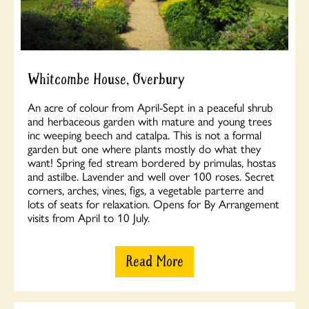
Whitcombe House, Overbury
An acre of colour from April-Sept in a peaceful shrub
and herbaceous garden with mature and young trees
inc weeping beech and catalpa. This is not a formal
garden but one where plants mostly do what they
want! Spring fed stream bordered by primulas, hostas
and astilbe. Lavender and well over 100 roses. Secret
corners, arches, vines, figs, a vegetable parterre and
lots of seats for relaxation. Opens for By Arrangement
visits from April to 10 July.
Read More