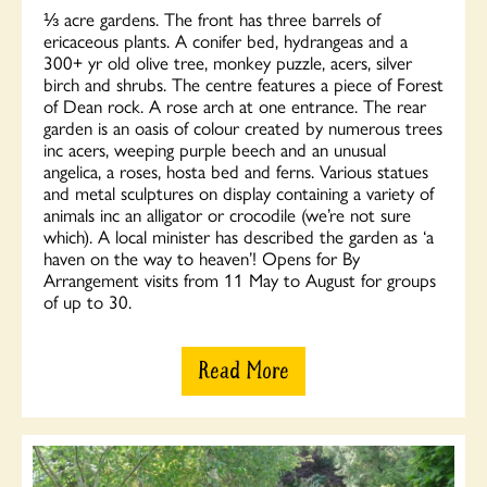
⅓ acre gardens. The front has three barrels of
ericaceous plants. A conifer bed, hydrangeas and a
300+ yr old olive tree, monkey puzzle, acers, silver
birch and shrubs. The centre features a piece of Forest
of Dean rock. A rose arch at one entrance. The rear
garden is an oasis of colour created by numerous trees
inc acers, weeping purple beech and an unusual
angelica, a roses, hosta bed and ferns. Various statues
and metal sculptures on display containing a variety of
animals inc an alligator or crocodile (we’re not sure
which). A local minister has described the garden as ‘a
haven on the way to heaven’! Opens for By
Arrangement visits from 11 May to August for groups
of up to 30.
Read More