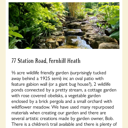
77 Station Road, Fernhill Heath
⅓ acre wildlife friendly garden (surprisingly tucked
away behind a 1925 semi) inc an oval patio with
feature gabion wall (or a giant bug house?), 2 wildlife
ponds connected by a pretty stream, a cottage garden
with rose covered obelisks, a vegetable garden
enclosed by a brick pergola and a small orchard with
wildflower meadow. We have used many repurposed
materials when creating our garden and there are
several artistic creations made by garden owner, Bob.
There is a children’s trail available and there is plenty of