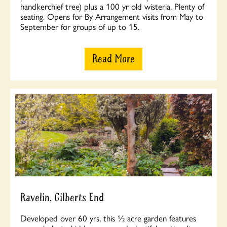
handkerchief tree) plus a 100 yr old wisteria. Plenty of
seating. Opens for By Arrangement visits from May to
September for groups of up to 15.
Read More
Ravelin, Gilberts End
Developed over 60 yrs, this ½ acre garden features