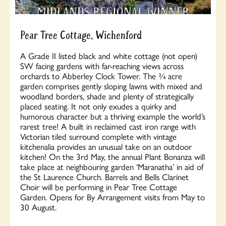
Pear Tree Cottage, Wichenford
A Grade II listed black and white cottage (not open)
SW facing gardens with far-reaching views across
orchards to Abberley Clock Tower. The ¾ acre
garden comprises gently sloping lawns with mixed and
woodland borders, shade and plenty of strategically
placed seating. It not only exudes a quirky and
humorous character but a thriving example the world’s
rarest tree! A built in reclaimed cast iron range with
Victorian tiled surround complete with vintage
kitchenalia provides an unusual take on an outdoor
kitchen! On the 3rd May, the annual Plant Bonanza will
take place at neighbouring garden ‘Maranatha’ in aid of
the St Laurence Church. Barrels and Bells Clarinet
Choir will be performing in Pear Tree Cottage
Garden. Opens for By Arrangement visits from May to
30 August.