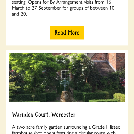
seating. Opens for By Arrangement visits from 16
March to 27 September for groups of between 10
and 20.
Read More
Warndon Court, Worcester
A two acre family garden surrounding a Grade II listed
farmhouse (not open) featuring a circular route with