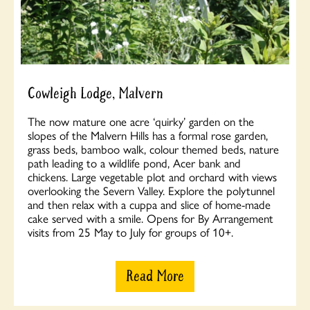
Cowleigh Lodge, Malvern
The now mature one acre ‘quirky’ garden on the
slopes of the Malvern Hills has a formal rose garden,
grass beds, bamboo walk, colour themed beds, nature
path leading to a wildlife pond, Acer bank and
chickens. Large vegetable plot and orchard with views
overlooking the Severn Valley. Explore the polytunnel
and then relax with a cuppa and slice of home-made
cake served with a smile. Opens for By Arrangement
visits from 25 May to July for groups of 10+.
Read More