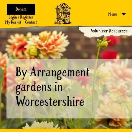
Donate
Menu
Login / Register
My Basket
Contact
Volunteer Resources
By Arrangement
gardens in
Worcestershire