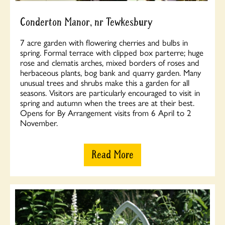
Conderton Manor, nr Tewkesbury
7 acre garden with flowering cherries and bulbs in
spring. Formal terrace with clipped box parterre; huge
rose and clematis arches, mixed borders of roses and
herbaceous plants, bog bank and quarry garden. Many
unusual trees and shrubs make this a garden for all
seasons. Visitors are particularly encouraged to visit in
spring and autumn when the trees are at their best.
Opens for By Arrangement visits from 6 April to 2
November.
Read More