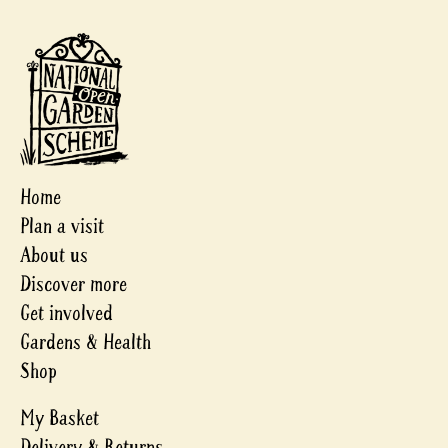
Home
Plan a visit
About us
Discover more
Get involved
Gardens & Health
Shop
My Basket
Delivery & Returns