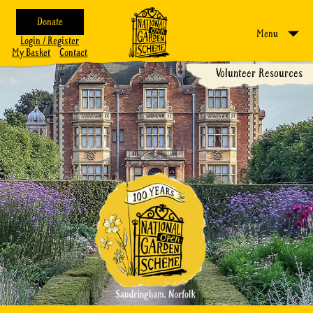
Donate
Menu
Login / Register
My Basket
Contact
Volunteer Resources