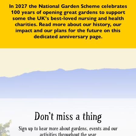
In 2027 the National Garden Scheme celebrates
100 years of opening great gardens to support
some the UK’s best-loved nursing and health
charities. Read more about our history, our
impact and our plans for the future on this
dedicated anniversary page.
Don’t miss a thing
Sign up to hear more about gardens, events and our
activities throughout the year