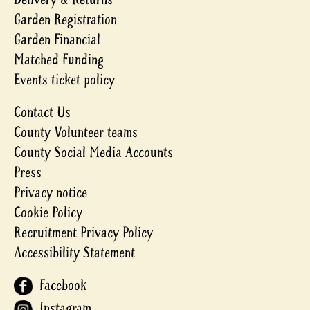
Garden Registration
Garden Financial
Matched Funding
Events ticket policy
Contact Us
County Volunteer teams
County Social Media Accounts
Press
Privacy notice
Cookie Policy
Recruitment Privacy Policy
Accessibility Statement
Facebook
Instagram