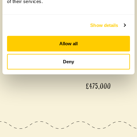
of their services.
Our donations in 2025
Show details
Allow all
Deny
£475,000