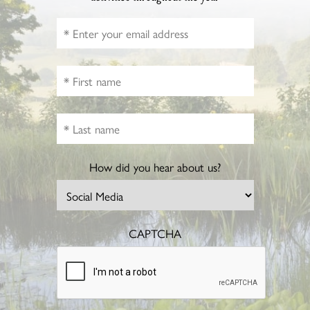
How did you hear about us?
CAPTCHA