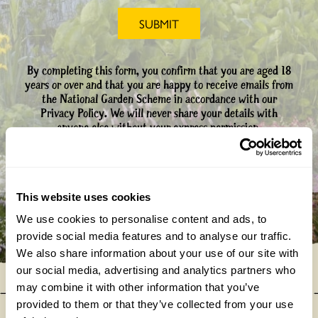
By completing this form, you confirm that you are aged 18
years or over and that you are happy to receive emails from
the National Garden Scheme in accordance with our
Privacy Policy. We will never share your details with
anyone else without your express permission.
This website uses cookies
We use cookies to personalise content and ads, to
provide social media features and to analyse our traffic.
We also share information about your use of our site with
our social media, advertising and analytics partners who
may combine it with other information that you’ve
provided to them or that they’ve collected from your use