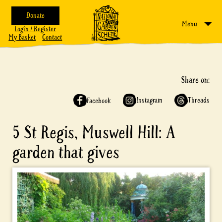
Donate
Menu
Login / Register
My Basket
Contact
Share on:
Instagram
Threads
Facebook
5 St Regis, Muswell Hill: A
garden that gives