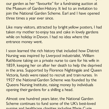
our garden as her “favourite” for a fundraising auction at
the Museum of Garden History. It led to an invitation to
join the National Garden Scheme. Earl and I have opened
three times a year ever since.
Like many visitors, attracted by bright yellow posters, I had
taken my mother to enjoy tea and cake in lovely gardens
while on holiday in Devon. I had no idea where the
entrance money went.
I soon learned the rich history that included how District
Nursing was inspired by Liverpool industrialist, William
Rathbone taking on a private nurse to care for his wife in
1859, keeping her on after her death to help the deprived
in the area. Supported by Florence Nightingale and Queen
Victoria, funds were raised to recruit and train nurses. In
1927 the National Garden Scheme was founded by the
Queens Nursing Institute, raising money by individuals
opening their gardens for a shilling a head.
Almost one hundred years later, the National Garden
Scheme continues to fund some of the UK’s best-loved
nursing and healthcare charities including Marie Curie,