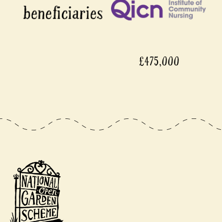
£475,000