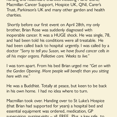
Macmillan Cancer Support, Hospice UK, QNI, Carer’s
Trust, Parkinson’s UK and many other garden and health
charities.
Shortly before our first event on April 28th, my only
brother, Brian Rose was suddenly diagnosed with
inoperable cancer. It was a HUGE shock. He was single, 78,
and had been told his conditions were all treatable. He
had been called back to hospital urgently. I was called by a
doctor
“Sorry to tell you Susan, we have found cancer cells in
all his major organs. Palliative care. Weeks to live.”
I was torn apart. From his bed Brian urged me
“Get on with
the Garden Opening. More people will benefit than you sitting
here with me.”
He was a Buddhist. Totally at peace, but keen to be back
in his own home. I had no idea where to turn.
Macmillan took over. Handing over to St Luke’s Hospice
(that Brian had supported for years) a hospital bed and
essential equipment was ordered, medication, GP
supervision, nursing visits – all FREE. Plus, a key safe to