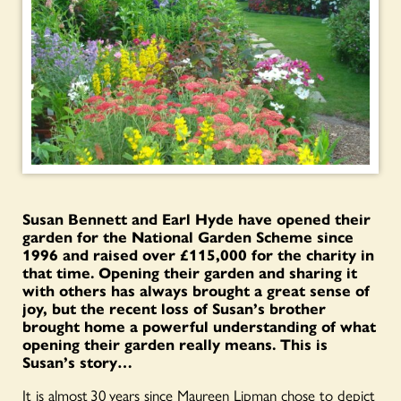
Susan Bennett and Earl Hyde have opened their
garden for the National Garden Scheme since
1996 and raised over £115,000 for the charity in
that time. Opening their garden and sharing it
with others has always brought a great sense of
joy, but the recent loss of Susan’s brother
brought home a powerful understanding of what
opening their garden really means. This is
Susan’s story…
It is almost 30 years since Maureen Lipman chose to depict