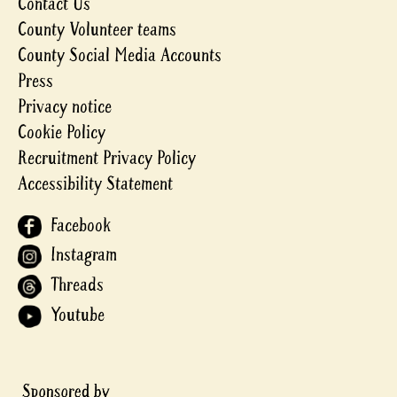
Contact Us
County Volunteer teams
County Social Media Accounts
Press
Privacy notice
Cookie Policy
Recruitment Privacy Policy
Accessibility Statement
Facebook
Instagram
Threads
Youtube