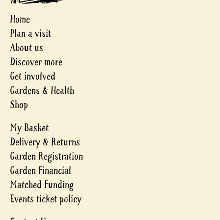
Home
Plan a visit
About us
Discover more
Get involved
Gardens & Health
Shop
My Basket
Delivery & Returns
Garden Registration
Garden Financial
Matched Funding
Events ticket policy