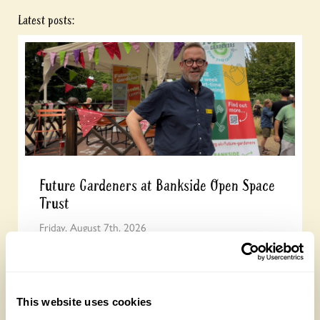
Latest posts:
Future Gardeners at Bankside Open Space
Trust
Friday, August 7th, 2026
This website uses cookies