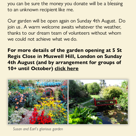
you can be sure the money you donate will be a blessing
to an unknown recipient like me.
Our garden will be open again on Sunday 4
th August
. Do
join us . A warm welcome awaits whatever the weather,
thanks to our dream team of volunteers without whom
we could not achieve what we do.
For more details of the garden opening at 5 St
Regis Close in Muswell Hill, London on Sunday
4th August (and by arrangement for groups of
10+ until October)
click here
Susan and Earl’s glorious garden