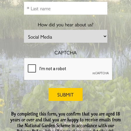
How did you hear about us?
CAPTCHA
By completing this form, you confirm that you are aged 18
years or over and that you are happy to receive emails from
the National Garden Scheme in accordance with our