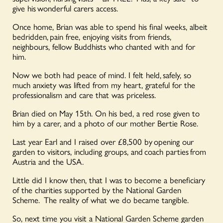
give his wonderful carers access.
Once home, Brian was able to spend his final weeks, albeit
bedridden, pain free, enjoying visits from friends,
neighbours, fellow Buddhists who chanted with and for
him.
Now we both had peace of mind. I felt held, safely, so
much anxiety was lifted from my heart, grateful for the
professionalism and care that was priceless.
Brian died on May 15th. On his bed, a red rose given to
him by a carer, and a photo of our mother Bertie Rose.
Last year Earl and I raised over £8,500 by opening our
garden to visitors, including groups, and coach parties from
Austria and the USA.
Little did I know then, that I was to become a beneficiary
of the charities supported by the National Garden
Scheme. The reality of what we do became tangible.
So, next time you visit a National Garden Scheme garden