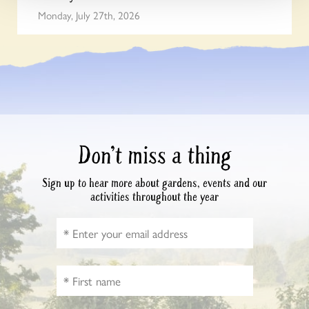
Monday, July 27th, 2026
Don’t miss a thing
Sign up to hear more about gardens, events and our
activities throughout the year