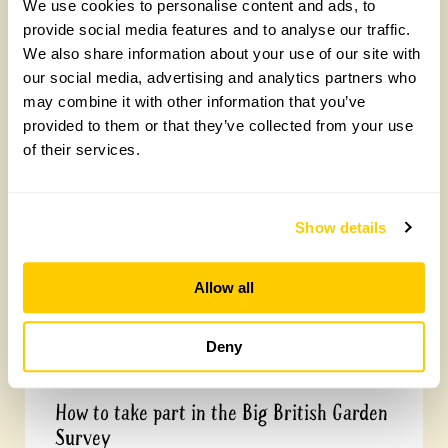
We use cookies to personalise content and ads, to
provide social media features and to analyse our traffic.
We also share information about your use of our site with
our social media, advertising and analytics partners who
may combine it with other information that you’ve
Yarm Wellness
provided to them or that they’ve collected from your use
of their services.
Tuesday, August 4th, 2026
Show details
Allow all
Deny
How to take part in the Big British Garden
Survey