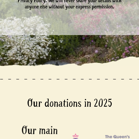
Privacy Policy. We will never share your details with
anyone else without your express permission.
Our donations in 2025