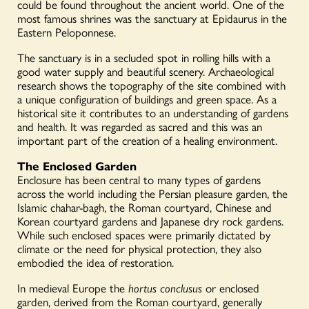
could be found throughout the ancient world. One of the
most famous shrines was the sanctuary at Epidaurus in the
Eastern Peloponnese.
The sanctuary is in a secluded spot in rolling hills with a
good water supply and beautiful scenery. Archaeological
research shows the topography of the site combined with
a unique configuration of buildings and green space. As a
historical site it contributes to an understanding of gardens
and health. It was regarded as sacred and this was an
important part of the creation of a healing environment.
The Enclosed Garden
Enclosure has been central to many types of gardens
across the world including the Persian pleasure garden, the
Islamic chahar-bagh, the Roman courtyard, Chinese and
Korean courtyard gardens and Japanese dry rock gardens.
While such enclosed spaces were primarily dictated by
climate or the need for physical protection, they also
embodied the idea of restoration.
In medieval Europe the
hortus conclusus
or enclosed
garden, derived from the Roman courtyard, generally