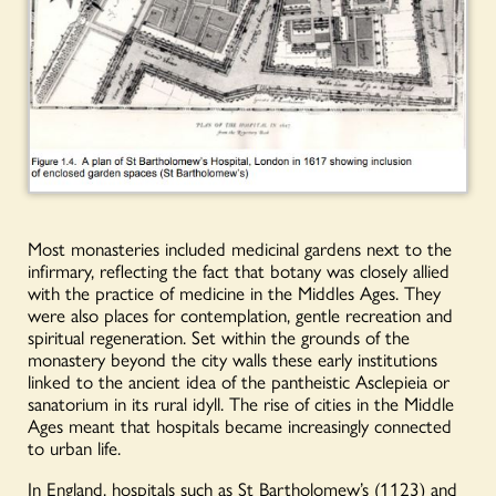
Most monasteries included medicinal gardens next to the
infirmary, reflecting the fact that botany was closely allied
with the practice of medicine in the Middles Ages. They
were also places for contemplation, gentle recreation and
spiritual regeneration. Set within the grounds of the
monastery beyond the city walls these early institutions
linked to the ancient idea of the pantheistic Asclepieia or
sanatorium in its rural idyll. The rise of cities in the Middle
Ages meant that hospitals became increasingly connected
to urban life.
In England, hospitals such as St Bartholomew’s (1123) and