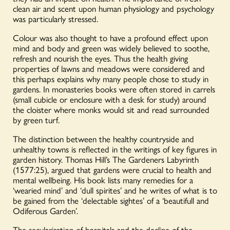
clean air and scent upon human physiology and psychology
was particularly stressed.
Colour was also thought to have a profound effect upon
mind and body and green was widely believed to soothe,
refresh and nourish the eyes. Thus the health giving
properties of lawns and meadows were considered and
this perhaps explains why many people chose to study in
gardens. In monasteries books were often stored in carrels
(small cubicle or enclosure with a desk for study) around
the cloister where monks would sit and read surrounded
by green turf.
The distinction between the healthy countryside and
unhealthy towns is reflected in the writings of key figures in
garden history. Thomas Hill’s The Gardeners Labyrinth
(1577:25), argued that gardens were crucial to health and
mental wellbeing. His book lists many remedies for a
‘wearied mind’ and ‘dull spirites’ and he writes of what is to
be gained from the ‘delectable sightes’ of a ‘beautifull and
Odiferous Garden’.
The secularisation of hospitals and the decline of the