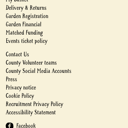
Delivery & Returns
Garden Registration
Garden Financial
Matched Funding
Events ticket policy
Contact Us
County Volunteer teams
County Social Media Accounts
Press
Privacy notice
Cookie Policy
Recruitment Privacy Policy
Accessibility Statement
Facebook