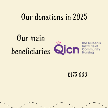
Our donations in 2025
£475,000