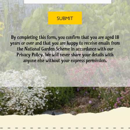
By completing this form, you confirm that you are aged 18
years or over and that you are happy to receive emails from
the National Garden Scheme in accordance with our
Privacy Policy. We will never share your details with
anyone else without your express permission.