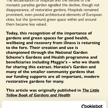
monastic paradise garden signalled the decline, though not
disappearance, of restorative gardens. Hospitals remained
prominent, even pivotal architectural elements of European
cities, but the (premium) green space within and around
them became less valued.
Today, this recognition of the importance of
gardens and green spaces for good health,
wellbeing and recovery from illness is returning
to the fore. Their creation and use is
championed through the National Garden
Scheme’s Gardens and Health programme and
beneficiaries including Maggie’s – who we thank
for sharing this extract. Horatio’s Garden and
many of the smaller community gardens that
our funding supports are all important, modern
restorative gardens for many.
This article was originally published in
The Little
Yellow Book of Gardens and Health
To find out when Maggie Centre gardens open for the