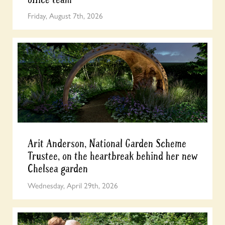
Friday, August 7th, 2026
Arit Anderson, National Garden Scheme
Trustee, on the heartbreak behind her new
Chelsea garden
Wednesday, April 29th, 2026