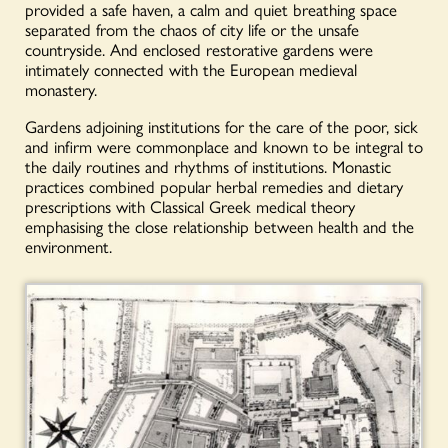
provided a safe haven, a calm and quiet breathing space
separated from the chaos of city life or the unsafe
countryside. And enclosed restorative gardens were
intimately connected with the European medieval
monastery.
Gardens adjoining institutions for the care of the poor, sick
and infirm were commonplace and known to be integral to
the daily routines and rhythms of institutions. Monastic
practices combined popular herbal remedies and dietary
prescriptions with Classical Greek medical theory
emphasising the close relationship between health and the
environment.