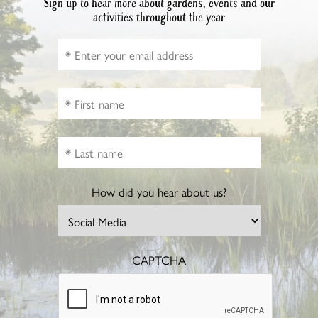
Sign up to hear more about gardens, events and our
activities throughout the year
How did you hear about us?
CAPTCHA