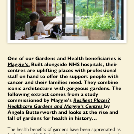
One of our Gardens and Health beneficiaries is
Maggie’s.
Built alongside NHS hospitals, their
centres are uplifting places with professional
staff on hand to offer the support people with
cancer and their families need. They combine
iconic architecture with gorgeous gardens. The
following extract comes from a study
commissioned by Maggie’s
Resilient Places?
Healthcare Gardens and Maggie’s Centres
by
Angela Butterworth and looks at the rise and
fall of gardens for health in history…
The health benefits of gardens have been appreciated as