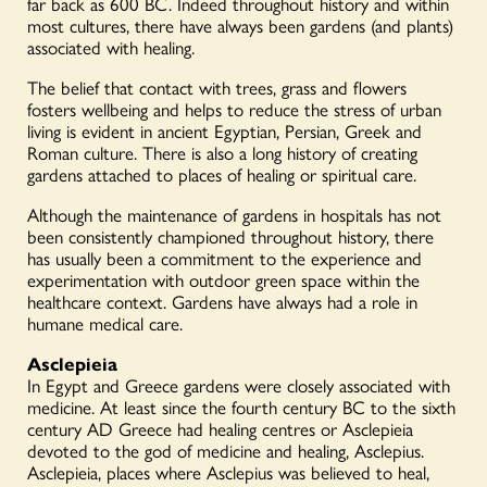
far back as 600 BC. Indeed throughout history and within
most cultures, there have always been gardens (and plants)
associated with healing.
The belief that contact with trees, grass and flowers
fosters wellbeing and helps to reduce the stress of urban
living is evident in ancient Egyptian, Persian, Greek and
Roman culture. There is also a long history of creating
gardens attached to places of healing or spiritual care.
Although the maintenance of gardens in hospitals has not
been consistently championed throughout history, there
has usually been a commitment to the experience and
experimentation with outdoor green space within the
healthcare context. Gardens have always had a role in
humane medical care.
Asclepieia
In Egypt and Greece gardens were closely associated with
medicine. At least since the fourth century BC to the sixth
century AD Greece had healing centres or Asclepieia
devoted to the god of medicine and healing, Asclepius.
Asclepieia, places where Asclepius was believed to heal,