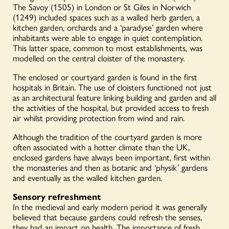
The Savoy (1505) in London or St Giles in Norwich
(1249) included spaces such as a walled herb garden, a
kitchen garden, orchards and a ‘paradyse’ garden where
inhabitants were able to engage in quiet contemplation.
This latter space, common to most establishments, was
modelled on the central cloister of the monastery.
The enclosed or courtyard garden is found in the first
hospitals in Britain. The use of cloisters functioned not just
as an architectural feature linking building and garden and all
the activities of the hospital, but provided access to fresh
air whilst providing protection from wind and rain.
Although the tradition of the courtyard garden is more
often associated with a hotter climate than the UK,
enclosed gardens have always been important, first within
the monasteries and then as botanic and ‘physik’ gardens
and eventually as the walled kitchen garden.
Sensory refreshment
In the medieval and early modern period it was generally
believed that because gardens could refresh the senses,
they had an impact on health. The importance of fresh