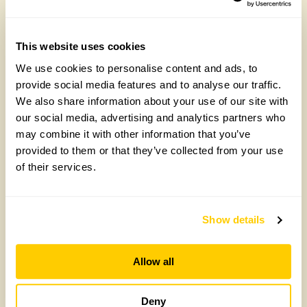
National Garden Scheme this year
CLICK HERE
This website uses cookies
We use cookies to personalise content and ads, to
provide social media features and to analyse our traffic.
We also share information about your use of our site with
our social media, advertising and analytics partners who
may combine it with other information that you’ve
provided to them or that they’ve collected from your use
of their services.
Maggie’s, Manchester
Show details
Allow all
Deny