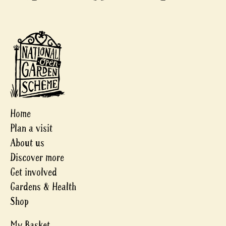
Home
Plan a visit
About us
Discover more
Get involved
Gardens & Health
Shop
My Basket