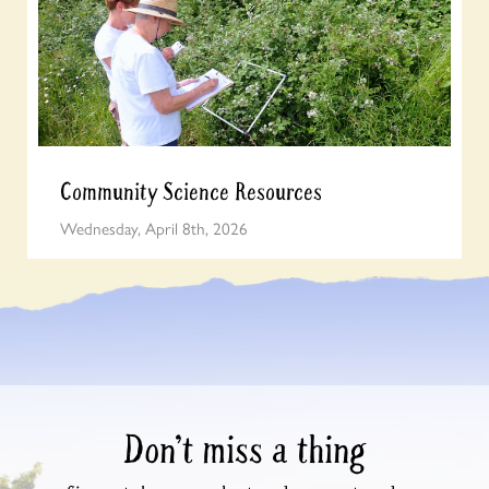
Community Science Resources
Wednesday, April 8th, 2026
Don’t miss a thing