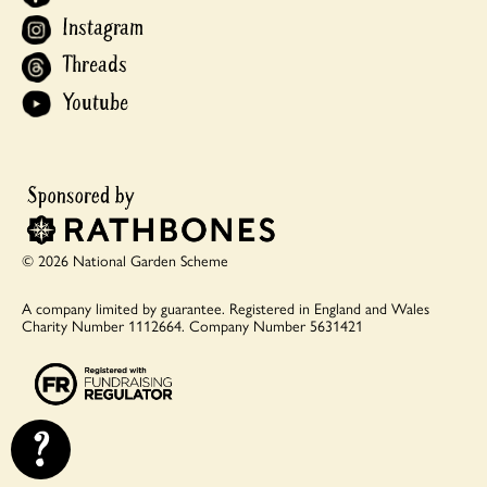
Instagram
Threads
Youtube
© 2026 National Garden Scheme
A company limited by guarantee.
Registered in England and Wales
Charity Number 1112664.
Company Number 5631421
?