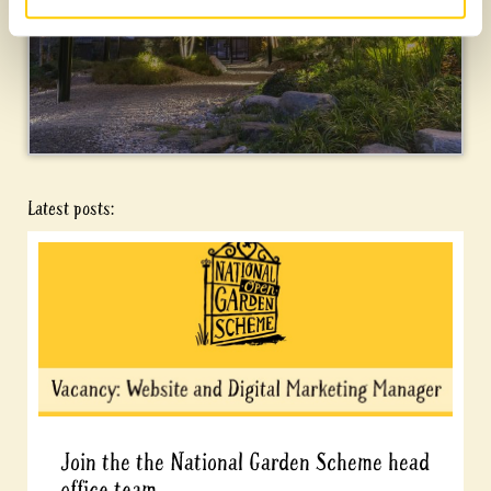
Latest posts:
Join the the National Garden Scheme head
office team