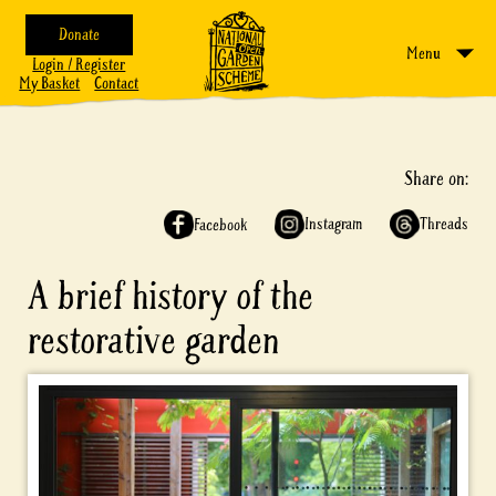
Donate
Menu
Login / Register
My Basket
Contact
Share on:
Instagram
Threads
Facebook
A brief history of the
restorative garden