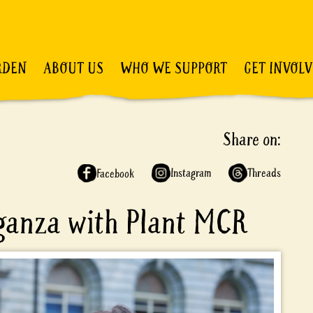
RDEN
ABOUT US
WHO WE SUPPORT
GET INVOL
Share on:
Instagram
Threads
Facebook
aganza with Plant MCR