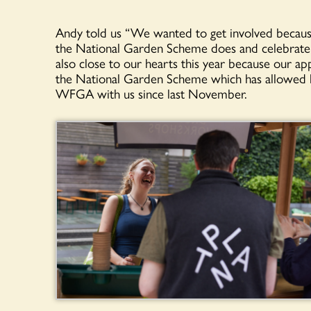
Andy told us “We wanted to get involved because 
the National Garden Scheme does and celebrate 
also close to our hearts this year because our a
the National Garden Scheme which has allowed he
WFGA with us since last November.