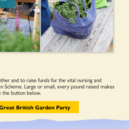
ther and to raise funds for the vital nursing and
en Scheme. Large or small, every pound raised makes
ck the button below.
Great British Garden Party