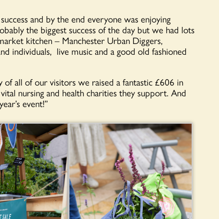
 success and by the end everyone was enjoying
obably the biggest success of the day but we had lots
om market kitchen – Manchester Urban Diggers,
nd individuals, live music and a good old fashioned
f all of our visitors we raised a fantastic £606 in
tal nursing and health charities they support. And
year’s event!”