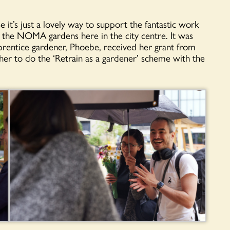
it’s just a lovely way to support the fantastic work
the NOMA gardens here in the city centre. It was
pprentice gardener, Phoebe, received her grant from
r to do the ‘Retrain as a gardener’ scheme with the