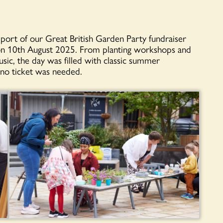
ort of our Great British Garden Party fundraiser
n 10th August 2025. From planting workshops and
ic, the day was filled with classic summer
 no ticket was needed.