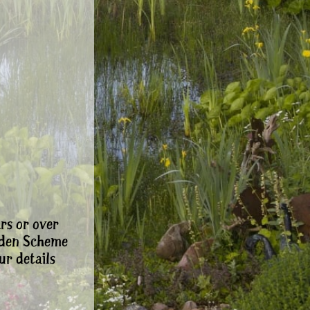
rs or over
rden Scheme
ur details