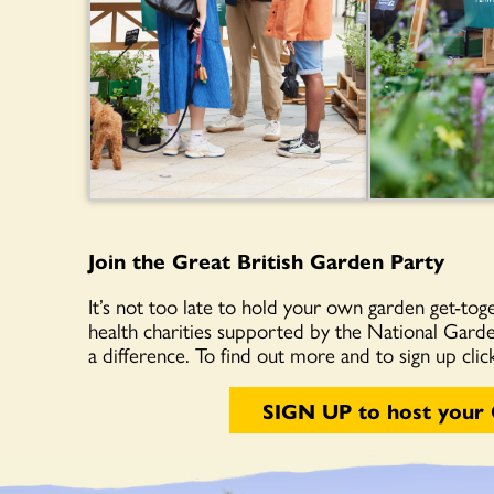
Join the Great British Garden Party
It’s not too late to hold your own garden get-toge
health charities supported by the National Gard
a difference. To find out more and to sign up cli
SIGN UP to host your 