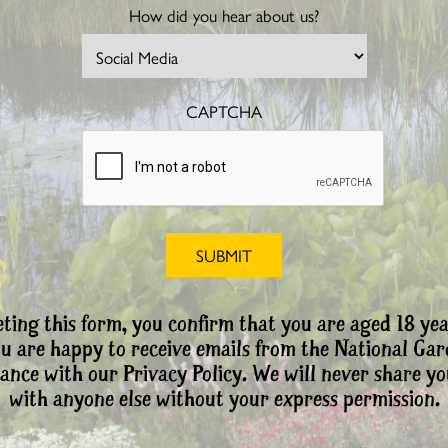
How did you hear about us?
CAPTCHA
ting this form, you confirm that you are aged 18 yea
ou are happy to receive emails from the National Ga
ance with our Privacy Policy. We will never share yo
with anyone else without your express permission.