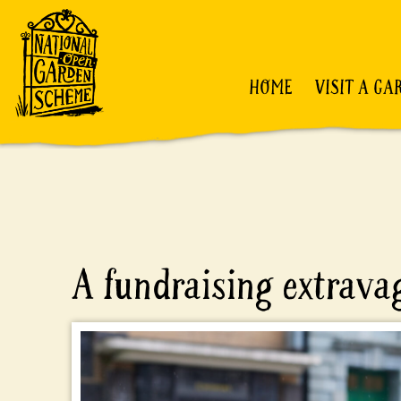
HOME
VISIT A GA
A fundraising extrav