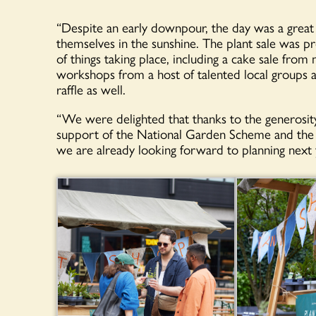
“Despite an early downpour, the day was a great
themselves in the sunshine. The plant sale was pr
of things taking place, including a cake sale fr
workshops from a host of talented local groups a
raffle as well.
“We were delighted that thanks to the generosity o
support of the National Garden Scheme and the vi
we are already looking forward to planning next 