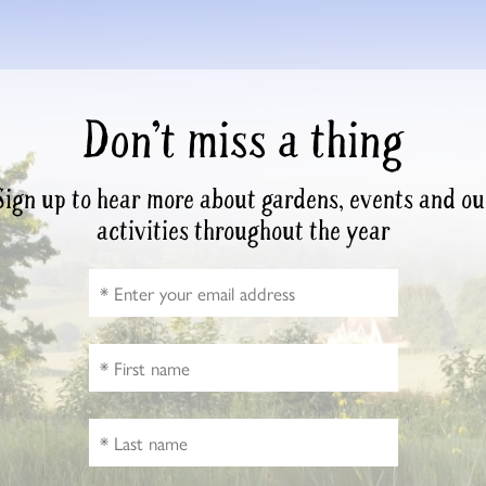
Don’t miss a thing
Sign up to hear more about gardens, events and ou
activities throughout the year