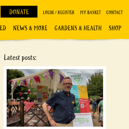
DONATE
LOGIN / REGISTER
MY BASKET
CONTACT
VED
NEWS & MORE
GARDENS & HEALTH
SHOP
Latest posts: