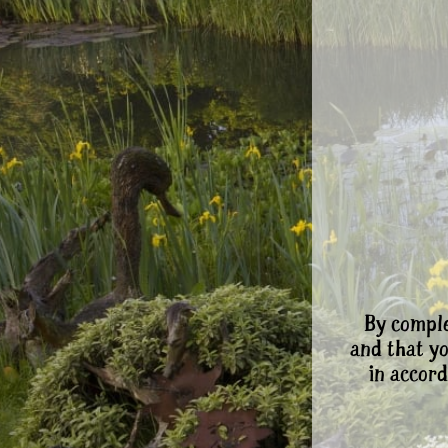
By comple
and that y
in accord