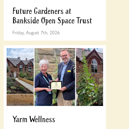
Future Gardeners at
Bankside Open Space Trust
Friday, August 7th, 2026
Yarm Wellness