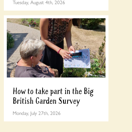
Tuesday, August 4th, 2026
How to take part in the Big
British Garden Survey
Monday, July 27th, 2026