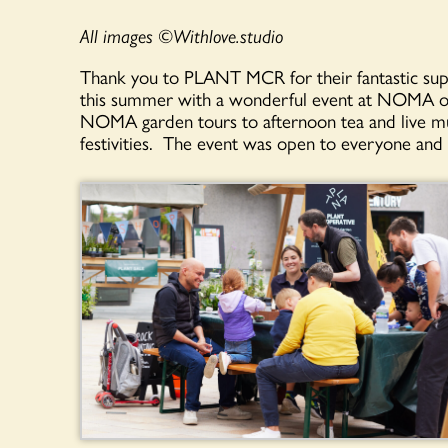
All images ©️Withlove.studio
Thank you to PLANT MCR for their fantastic supp
this summer with a wonderful event at NOMA o
NOMA garden tours to afternoon tea and live mus
festivities. The event was open to everyone and