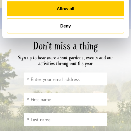
Allow all
Deny
Don’t miss a thing
Sign up to hear more about gardens, events and our
activities throughout the year