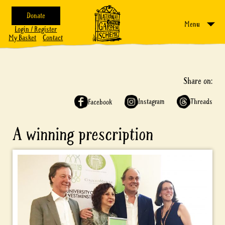
Donate
Menu
Login / Register
My Basket
Contact
Share on:
Instagram
Threads
Facebook
A winning prescription