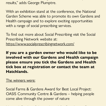
results,” adds George Plumptre.
With an exhibition stand at the conference, the National
Garden Scheme was able to promote its own Gardens and
Health campaign and to explore exciting opportunities
with a range of social prescribing services.
To find out more about Social Prescribing visit the Social
Prescribing Network website at:
https://www.socialprescribingnetwork.com/
If you are a garden owner who would like to be
involved with our Gardens and Health campaign
please ensure you tick the Gardens and Health
tick box at registration or contact the team at
Hatchlands.
The winners were:
Social Farms & Gardens Award for Best Local Project:
OASIS Community Centre & Gardens – helping people
come alive through the power of nature