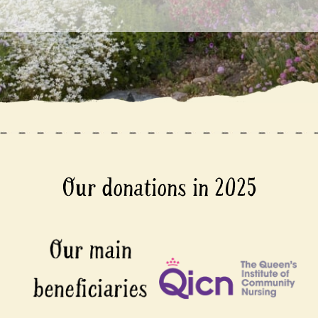
Our donations in 2025