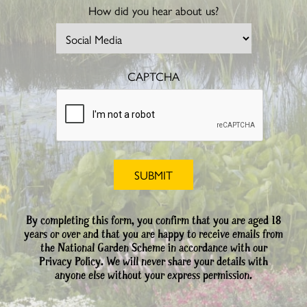
How did you hear about us?
CAPTCHA
By completing this form, you confirm that you are aged 18
years or over and that you are happy to receive emails from
the National Garden Scheme in accordance with our
Privacy Policy. We will never share your details with
anyone else without your express permission.