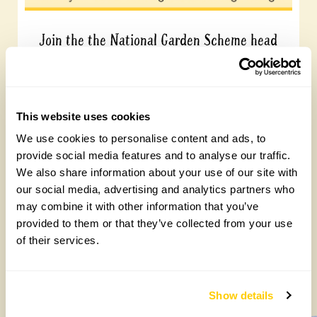
Join the the National Garden Scheme head
office team
Friday, August 7th, 2026
This website uses cookies
We use cookies to personalise content and ads, to
provide social media features and to analyse our traffic.
We also share information about your use of our site with
our social media, advertising and analytics partners who
may combine it with other information that you’ve
provided to them or that they’ve collected from your use
of their services.
Yarm Wellness
Tuesday, August 4th, 2026
Show details