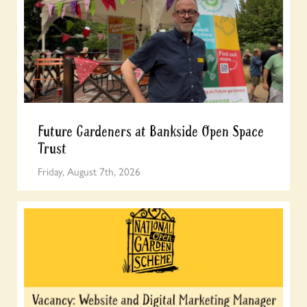
Future Gardeners at Bankside Open Space
Trust
Friday, August 7th, 2026