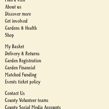
About us
Discover more
Get involved
Gardens & Health
Shop
My Basket
Delivery & Returns
Garden Registration
Garden Financial
Matched Funding
Events ticket policy
Contact Us
County Volunteer teams
County Social Media Accounts