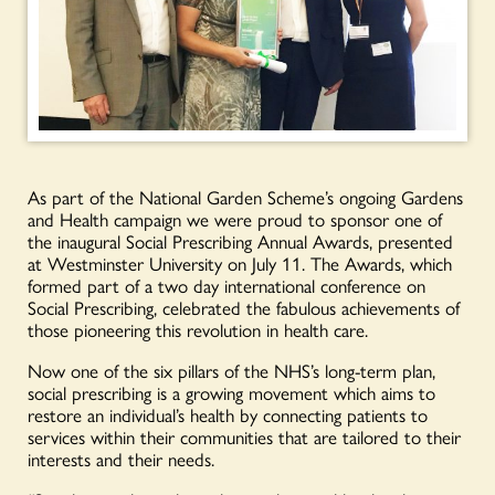
As part of the National Garden Scheme’s ongoing Gardens
and Health campaign we were proud to sponsor one of
the inaugural Social Prescribing Annual Awards, presented
at Westminster University on July 11. The Awards, which
formed part of a two day international conference on
Social Prescribing, celebrated the fabulous achievements of
those pioneering this revolution in health care.
Now one of the six pillars of the NHS’s long-term plan,
social prescribing is a growing movement which aims to
restore an individual’s health by connecting patients to
services within their communities that are tailored to their
interests and their needs.