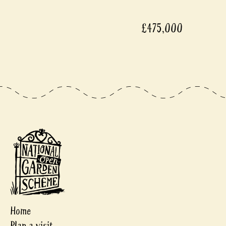
£475,000
Home
Plan a visit