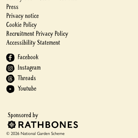
Press
Privacy notice
Cookie Policy
Recruitment Privacy Policy
Accessibility Statement
Facebook
Instagram
Threads
Youtube
© 2026 National Garden Scheme