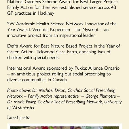
National Gardens Scheme Award for Best Larger Project:
Family Action for their well-established service across 43
GP practices in Hackney
SW Academic Health Science Network Innovator of the
Year Award: Veronica Kuperman – for Myscript – an
innovative project from an inspirational leader
Defra Award for Best Nature Based Project in the Year of
Green Action: Tickwood Care Farm, enriching lives of
children with special needs
International Award sponsored by Pukka: Alliance Ontario
– an ambitious project rolling out social prescribing to
diverse communities in Canada
Photo above: Dr. Michael Dixon, Co-chair Social Prescribing
Network – Family Action representative – George Plumptre –
Dr. Marie Polley, Co-chair Social Prescribing Network, University
of Westminster
Latest posts: