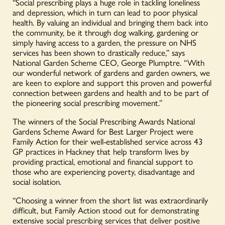
“Social prescribing plays a huge role in tackling loneliness
and depression, which in turn can lead to poor physical
health. By valuing an individual and bringing them back into
the community, be it through dog walking, gardening or
simply having access to a garden, the pressure on NHS
services has been shown to drastically reduce,” says
National Garden Scheme CEO, George Plumptre. “With
our wonderful network of gardens and garden owners, we
are keen to explore and support this proven and powerful
connection between gardens and health and to be part of
the pioneering social prescribing movement.”
The winners of the Social Prescribing Awards National
Gardens Scheme Award for Best Larger Project were
Family Action for their well-established service across 43
GP practices in Hackney that help transform lives by
providing practical, emotional and financial support to
those who are experiencing poverty, disadvantage and
social isolation.
“Choosing a winner from the short list was extraordinarily
difficult, but Family Action stood out for demonstrating
extensive social prescribing services that deliver positive