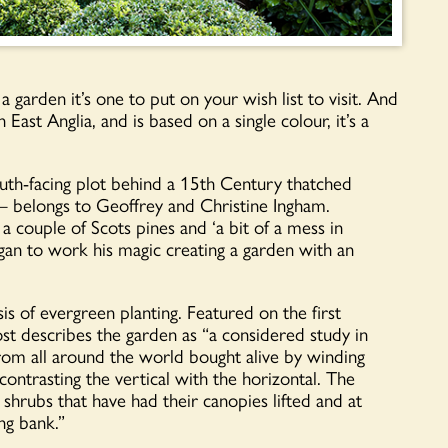
rden it’s one to put on your wish list to visit. And
 East Anglia, and is based on a single colour, it’s a
uth-facing plot behind a 15
th
Century thatched
 – belongs to Geoffrey and Christine Ingham.
 couple of Scots pines and ‘a bit of a mess in
gan to work his magic creating a garden with an
s of evergreen planting. Featured on the first
 describes the garden as “a considered study in
from all around the world bought alive by winding
d contrasting the vertical with the horizontal. The
 shrubs that have had their canopies lifted and at
ng bank.”