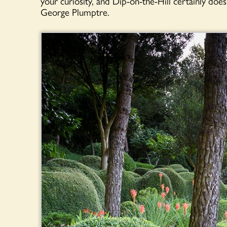
your curiosity, and Dip-on-the-Hill certainly do
George Plumptre.