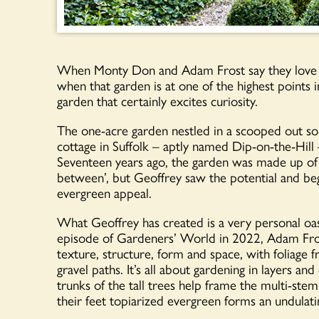
When Monty Don and Adam Frost say they love a ga
when that garden is at one of the highest points in
garden that certainly excites curiosity.
The one-acre garden nestled in a scooped out so
cottage in Suffolk – aptly named Dip-on-the-Hill
Seventeen years ago, the garden was made up of a
between’, but Geoffrey saw the potential and be
evergreen appeal.
What Geoffrey has created is a very personal oasi
episode of Gardeners’ World in 2022, Adam Frost
texture, structure, form and space, with foliage 
gravel paths. It’s all about gardening in layers an
trunks of the tall trees help frame the multi-stem
their feet topiarized evergreen forms an undulati