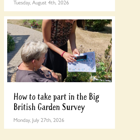
Tuesday, August 4th, 2026
How to take part in the Big
British Garden Survey
Monday, July 27th, 2026