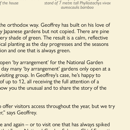
of the house
stand of 7 metre tall Phyllostachys vivax
aureocaulis bamboo
 the orthodox way. Geoffrey has built on his love of
 by Japanese gardens but not copied. There are pine
y shade of green. The result is a calm, reflective
tical planting as the day progresses and the seasons
ion and one that is always green.
t open ‘by arrangement’ for the National Garden
 day many ‘by arrangement’ gardens only open at a
iting group. In Geoffrey’s case, he’s happy to
 up to 12, all receiving the full attention of a
w you the unusual and to share the story of the
 offer visitors access throughout the year, but we try
r,” says Geoffrey.
e and again – or to visit one that has always spiked