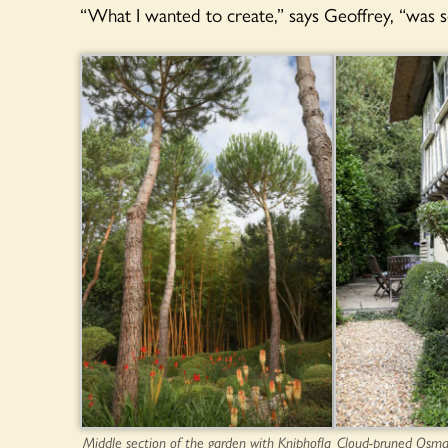
“What I wanted to create,” says Geoffrey, “was 
Middle section of the garden with Kniphofla
Cloud-pruned Osma