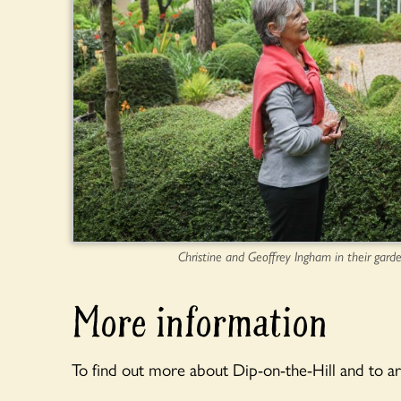
Christine and Geoffrey Ingham in their garde
More information
To find out more about Dip-on-the-Hill and to ar