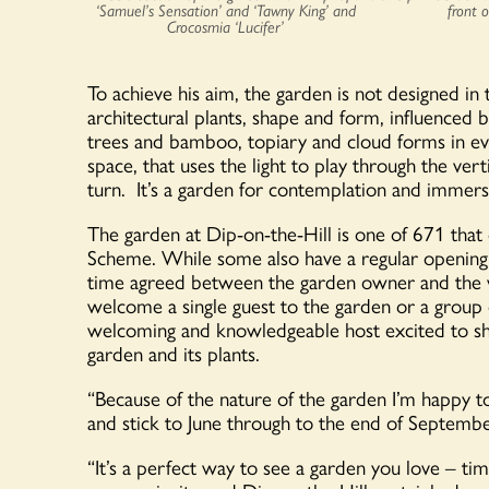
‘Samuel’s Sensation’ and ‘Tawny King’ and
front 
Crocosmia ‘Lucifer’
To achieve his aim, the garden is not designed in
architectural plants, shape and form, influenced
trees and bamboo, topiary and cloud forms in ever
space, that uses the light to play through the ver
turn. It’s a garden for contemplation and immers
The garden at Dip-on-the-Hill is one of 671 tha
Scheme. While some also have a regular opening
time agreed between the garden owner and the vis
welcome a single guest to the garden or a group of
welcoming and knowledgeable host excited to sho
garden and its plants.
“Because of the nature of the garden I’m happy to
and stick to June through to the end of Septembe
“It’s a perfect way to see a garden you love – tim