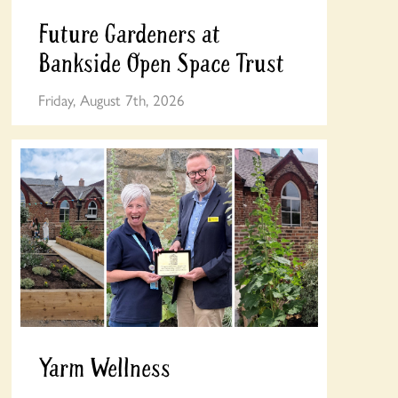
Future Gardeners at
Bankside Open Space Trust
Friday, August 7th, 2026
Yarm Wellness