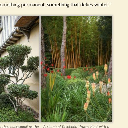
something permanent, something that defies winter.”
nthus burkwoodii at the
A clump of Kniphofla ‘Tawny King’ with a