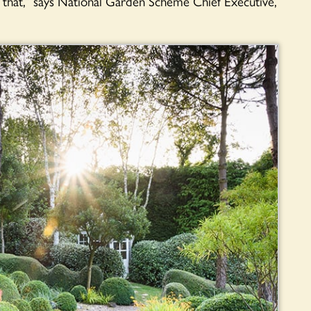
es that,” says National Garden Scheme Chief Executive,