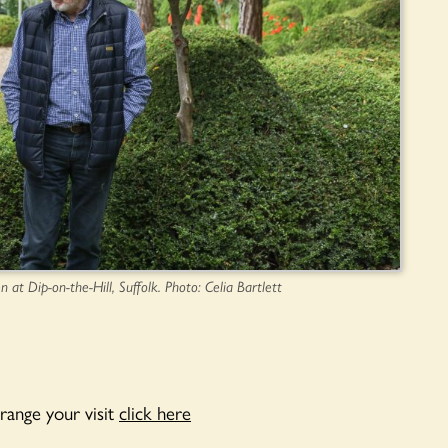
n at Dip-on-the-Hill, Suffolk. Photo: Celia Bartlett
range your visit
click here