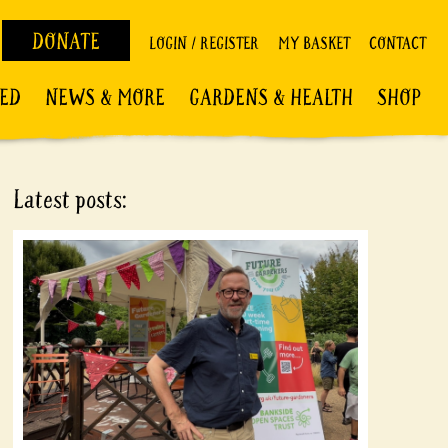
DONATE
LOGIN / REGISTER
MY BASKET
CONTACT
VED
NEWS & MORE
GARDENS & HEALTH
SHOP
Latest posts: