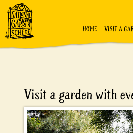
HOME
VISIT A GA
Visit a garden with e