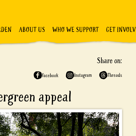
RDEN
ABOUT US
WHO WE SUPPORT
GET INVOL
Share on:
Instagram
Threads
Facebook
vergreen appeal