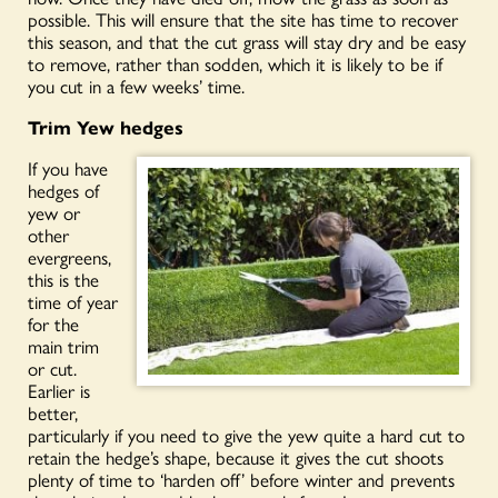
possible. This will ensure that the site has time to recover
this season, and that the cut grass will stay dry and be easy
to remove, rather than sodden, which it is likely to be if
you cut in a few weeks’ time.
Trim Yew hedges
If you have
hedges of
yew or
other
evergreens,
this is the
time of year
for the
main trim
or cut.
Earlier is
better,
particularly if you need to give the yew quite a hard cut to
retain th
e hedge’s shape, because it gives the cut shoots
plenty of time to ‘harden off’ before
winter and
prevents