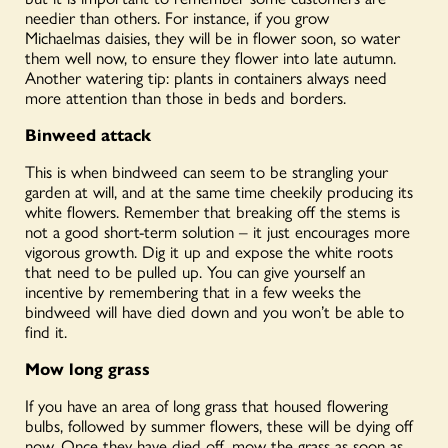
needier than others. For instance, if you grow
Michaelmas
daisies,
they will be in flower soon, so water
them well now, to ensure they flower into late autumn.
Another watering tip: plants in containers always need
more attention than those in beds and borders.
Binweed attack
This is when bindweed can seem to be strangling your
garden at will, and at the same time cheekily producing its
white flowers. Remember that breaking off the stems is
not a good short-term solution – it just encourages more
vigorous growth. Dig it up and expose the white roots
that need to be pulled up. You can give yourself an
incentive by remembering that in a few weeks the
bindweed will have died down and you won’t be able to
find it.
Mow long grass
If you have an area of long grass that housed flowering
bulbs, followed by summer flowers, these will be dying off
now. Once they have died off, mow the grass as soon as