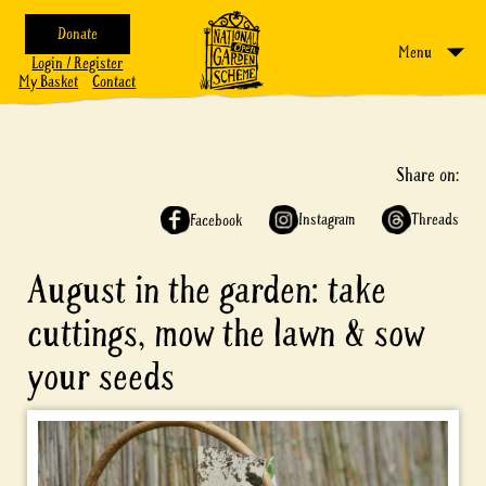
Donate
Menu
Login / Register
My Basket
Contact
Share on:
Instagram
Threads
Facebook
August in the garden: take
cuttings, mow the lawn & sow
your seeds