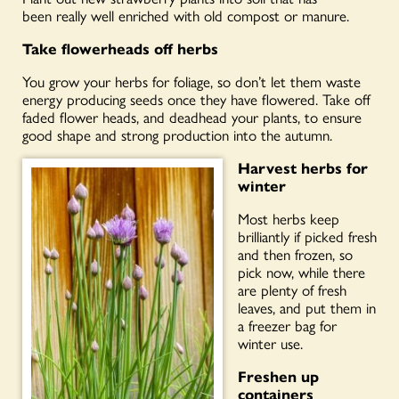
been
really well
enriched with old compost or manure.
Take flowerheads off herbs
You grow your herbs for foliage, so don’t let them waste
energy producing seeds once they have flowered. Take off
faded flower heads, and
deadhead your plants, to ensure
good shape and strong production into the autumn.
Harvest herbs for
winter
Most herbs keep
brilliantly if picked fresh
and then frozen, so
pick now, while there
are plenty of fresh
leaves, and put them in
a freezer bag for
winter use.
Freshen up
containers