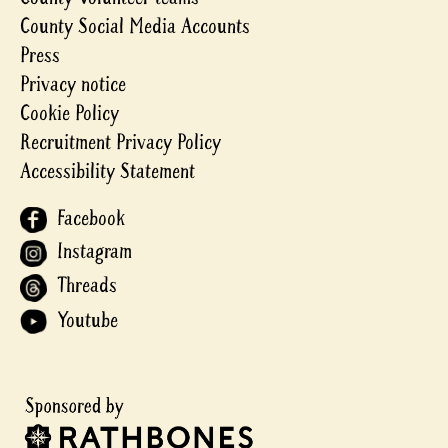
County Social Media Accounts
Press
Privacy notice
Cookie Policy
Recruitment Privacy Policy
Accessibility Statement
Facebook
Instagram
Threads
Youtube