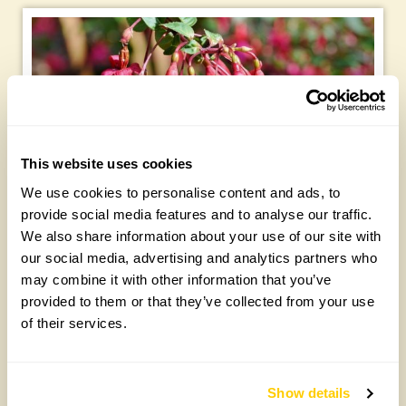
This website uses cookies
We use cookies to personalise content and ads, to
provide social media features and to analyse our traffic.
We also share information about your use of our site with
our social media, advertising and analytics partners who
Tree suckers
may combine it with other information that you’ve
provided to them or that they’ve collected from your use
This is the time of year that suckers that have sprouted
of their services.
from the base of trees (especially plums and cherries)
become prominent. Suckers can be troublesome because
their vigorous growth redirects energy (especially from
newly planted young trees), so cut them off as low as you
Show details
can.