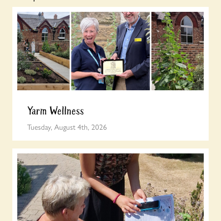
Yarm Wellness
Tuesday, August 4th, 2026