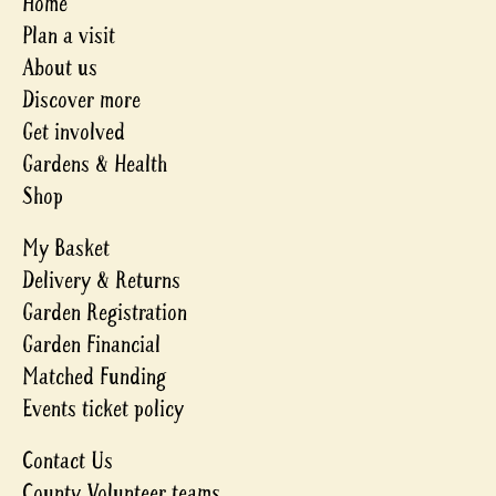
Home
Plan a visit
About us
Discover more
Get involved
Gardens & Health
Shop
My Basket
Delivery & Returns
Garden Registration
Garden Financial
Matched Funding
Events ticket policy
Contact Us
County Volunteer teams