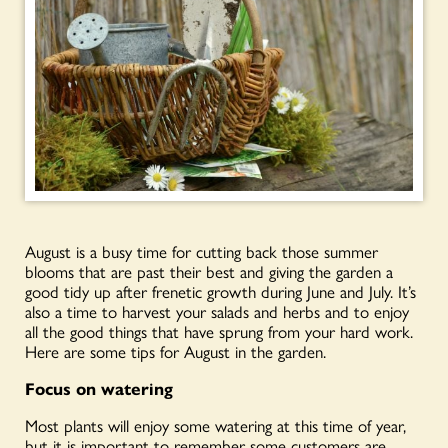
August is a busy time for cutting back those summer
blooms that are past their best and giving the garden a
good tidy up after frenetic growth during June and July. It’s
also a time to harvest your salads and herbs and to enjoy
all the good things that have sprung from your hard work.
Here are some tips for August in the garden.
Focus on watering
Most plants will enjoy some watering at this time of year,
but it is important to remember some customers are