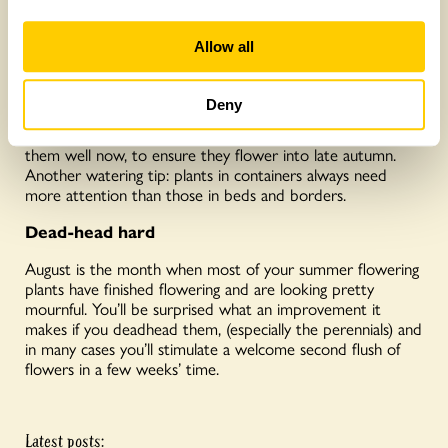
Focus on watering
Allow all
Most plants will enjoy some watering at this time of year,
but it is important to remember some customers are
Deny
needier than others. For instance, if you grow
Michaelmas daisies, they will be in flower soon, so water
them well now, to ensure they flower into late autumn.
Another watering tip: plants in containers always need
more attention than those in beds and borders.
Dead-head hard
August is the month when most of your summer flowering
plants have finished flowering and are looking pretty
mournful. You’ll be surprised what an improvement it
makes if you deadhead them, (especially the perennials) and
in many cases you’ll stimulate a welcome second flush of
flowers in a few weeks’ time.
Latest posts: