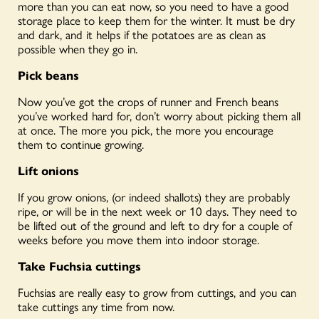
more than you can eat
now
, so you need to have a good
storage place to keep them for the winter. It must be dry
and dark, and it helps if the potatoes are as clean as
possible when they go in.
Pick beans
Now you’ve got the crops of runner and French beans
you’ve worked hard for, don’t worry about picking them all
at once. The more you pick, the more you encourage
them to continue growing.
Lift onions
If you grow onions, (or indeed shallots) they are probably
ripe, or will be in the next week or 10 days. They need to
be lifted out of the ground and left to dry for a couple of
weeks before you move them into indoor storage.
Take Fuchsia cuttings
Fuchsias are
really easy
to grow from cuttings, and you can
take cuttings any time from now.