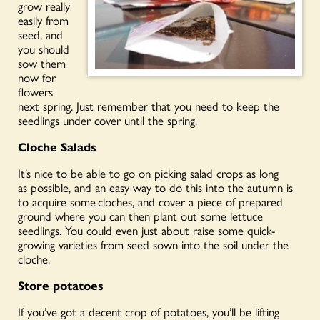
grow
really
easily
from
seed, and
you should
sow them
now for
flowers
next spring.
Just remember that you need to keep the
seedlings under cover until the spring.
Cloche Salads
It’s nice to be able to go on picking salad crops
as long
as
possible, and an easy way to do this into the autumn is
to acquire some
cloches
, and cover a piece of prepared
ground where you can then plant out some lettuce
seedlings. You could even just about raise some quick-
growing varieties from seed sown into the soil under the
cloche.
Store potatoes
If you’ve got a decent crop of
potatoes,
you’ll be lifting