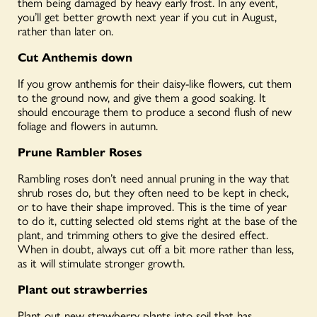
them being damaged by heavy early frost. In any event,
you’ll get better
growth next year if you cut in August,
rather than
later on
.
Cut Anthemis down
If you grow anthemis for their daisy-like flowers, cut them
to the ground now, and give them a good soaking. It
should encourage them to produce a second flush of new
foliage and flowers in autumn.
Prune Rambler Roses
Rambling roses don’t need annual pruning in the way that
shrub roses do, but they often need to be kept in check,
or to have their shape improved. This is the time of year
to do it, cutting selected old stems right at the base of the
plant, and trimming others to give the desired effect.
When in doubt, always cut off a bit more rather than less,
as it will stimulate stronger growth.
Plant out strawberries
Plant out new strawberry plants into soil that has