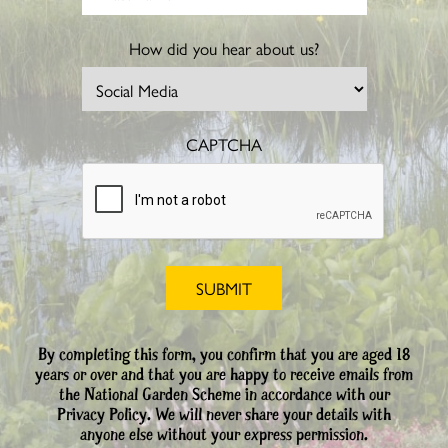
How did you hear about us?
CAPTCHA
By completing this form, you confirm that you are aged 18
years or over and that you are happy to receive emails from
the National Garden Scheme in accordance with our
Privacy Policy. We will never share your details with
anyone else without your express permission.