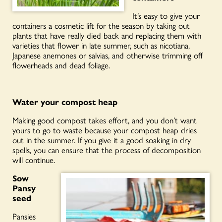
It’s easy to give your
containers a cosmetic lift for the season by taking out
plants that have really died
back and
replacing them with
varieties that flower in late summer, such as nicotiana,
Japanese anemones or salvias, and otherwise trimming off
flowerheads and dead foliage.
Water your compost heap
Making good compost takes effort, and you don’t want
yours to go to waste because your compost heap dries
out in the summer. If you give it a good soaking in dry
spells, you can ensure that the process of decomposition
will continue.
Sow
Pansy
seed
Pansies