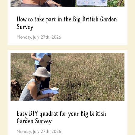
How to take part in the Big British Garden
Survey
Monday, July 27th, 2026
Easy DIY quadrat for your Big British
Garden Survey
Monday, July 27th, 2026