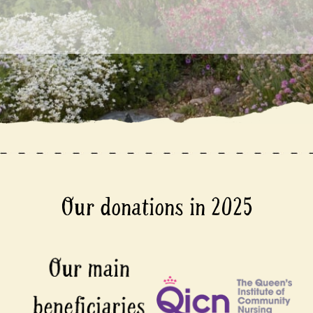
Our donations in 2025