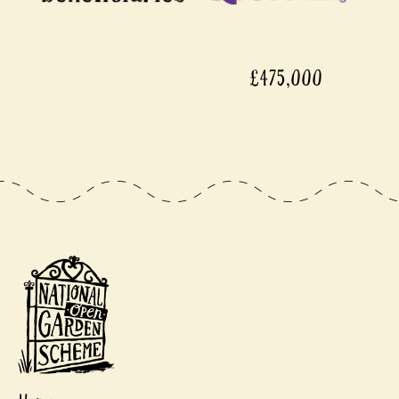
£475,000