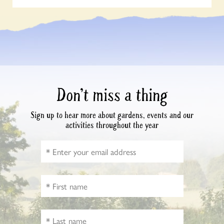
Don’t miss a thing
Sign up to hear more about gardens, events and our
activities throughout the year