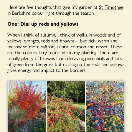
Here are five thoughts that give my garden at
St Timothee
in Berkshire
colour right through the season.
One: D
ial up reds and yellows
When I think of autumn, I think of walks in woods and of
yellows, oranges, reds and browns – but rich, warm and
mellow so more saffron, sienna, crimson and russet. These
are the colours I try to include in my planting. There are
usually plenty of browns from decaying perennials and lots
of green from the grass but dialling up the reds and yellows
gives energy and impact to the borders.