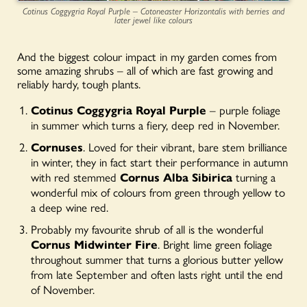
Cotinus Coggygria Royal Purple – Cotoneaster Horizontalis with berries and
later jewel like colours
And the biggest colour impact in my garden comes from
some amazing shrubs – all of which are fast growing and
reliably hardy, tough plants.
Cotinus Coggygria Royal Purple
– purple foliage
in summer which turns a fiery, deep red in November.
Cornuses
. Loved for their vibrant, bare stem brilliance
in winter, they in fact start their performance in autumn
with red stemmed
Cornus Alba Sibirica
turning a
wonderful mix of colours from green through yellow to
a deep wine red.
Probably my favourite shrub of all is the wonderful
Cornus Midwinter Fire
. Bright lime green foliage
throughout summer that turns a glorious butter yellow
from late September and often lasts right until the end
of November.