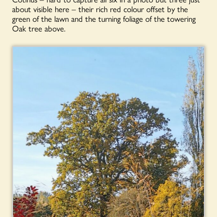
about visible here – their rich red colour offset by the
green of the lawn and the turning foliage of the towering
Oak tree above.