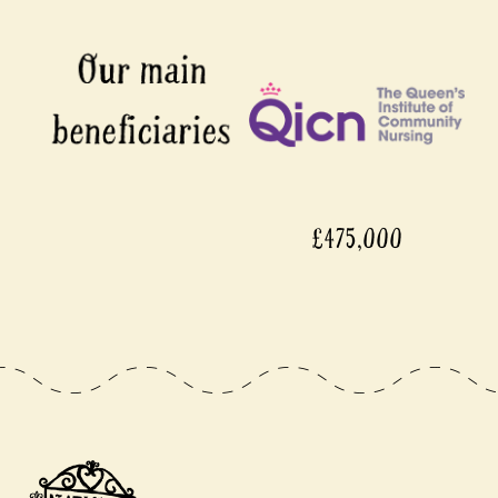
£475,000