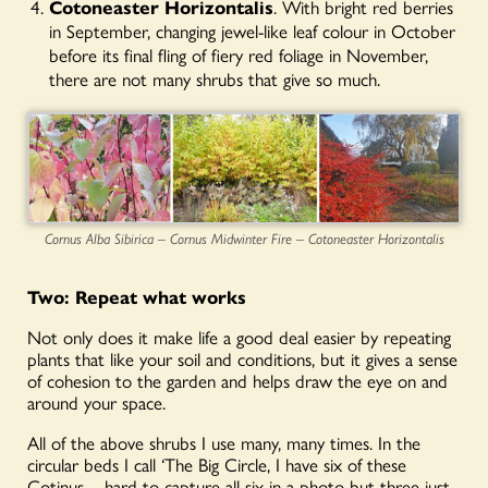
Cotoneaster Horizontalis
. With bright red berries
in September, changing jewel-like leaf colour in October
before its final fling of fiery red foliage in November,
there are not many shrubs that give so much.
Cornus Alba Sibirica – Cornus Midwinter Fire – Cotoneaster Horizontalis
Two: Repeat
what works
Not only does it make life a good deal easier by repeating
plants that like your soil and conditions, but it gives a sense
of cohesion to the garden and helps draw the eye on and
around your space.
All of the above shrubs I use many, many times. In the
circular beds I call ‘The Big Circle, I have six of these
Cotinus – hard to capture all six in a photo but three just