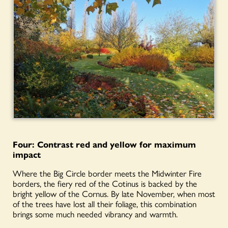
Four: Contrast red and yellow for maximum
impact
Where the Big Circle border meets the Midwinter Fire
borders, the fiery red of the Cotinus is backed by the
bright yellow of the Cornus. By late November, when most
of the trees have lost all their foliage, this combination
brings some much needed vibrancy and warmth.