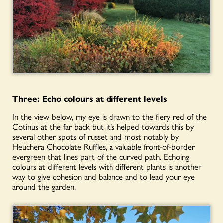
Three:
Echo
colours
at different levels
In the view below, my eye is drawn to the fiery red of the
Cotinus at the far back but it’s helped towards this by
several other spots of russet and most notably by
Heuchera Chocolate Ruffles, a valuable front-of-border
evergreen that lines part of the curved path. Echoing
colours at different levels with different plants is another
way to give cohesion and balance and to lead your eye
around the garden.