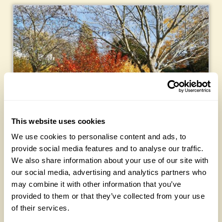
This website uses cookies
We use cookies to personalise content and ads, to
provide social media features and to analyse our traffic.
Five: Plant
scene
s
We also share information about your use of our site with
our social media, advertising and analytics partners who
My main concern in the garden is to look at something I
may combine it with other information that you’ve
see as pleasing. I don’t use many unusual plants. Instead I
provided to them or that they’ve collected from your use
rely on the mix of colours, shapes, textures and layers to
of their services.
form what I see as pleasing scenes.