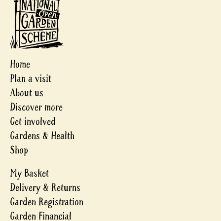
Home
Plan a visit
About us
Discover more
Get involved
Gardens & Health
Shop
My Basket
Delivery & Returns
Garden Registration
Garden Financial