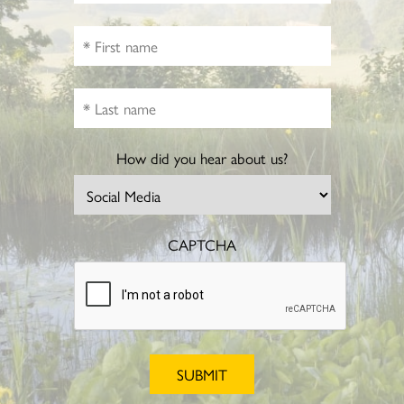
How did you hear about us?
CAPTCHA