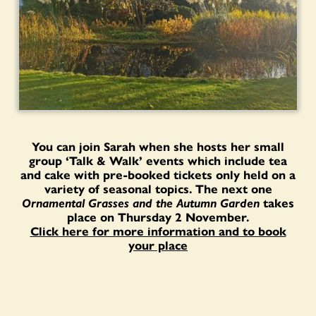
You can join Sarah when she hosts her small
group ‘Talk & Walk’ events which include tea
and cake with pre-booked tickets only held on a
variety of seasonal topics. The next one
Ornamental Grasses and the Autumn Garden
takes
place on Thursday 2 November.
Click here for more information and to book
your place