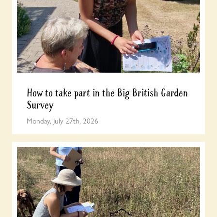
How to take part in the Big British Garden
Survey
Monday, July 27th, 2026