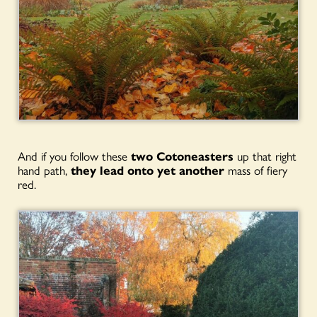
And if you follow these
two Cotoneasters
up that right
hand path,
they lead onto yet
another
mass of fiery
red.