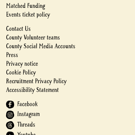
Matched Funding
Events ticket policy
Contact Us
County Volunteer teams
County Social Media Accounts
Press
Privacy notice
Cookie Policy
Recruitment Privacy Policy
Accessibility Statement
Facebook
Instagram
Threads
Youtube