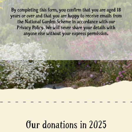
By completing this form, you confirm that you are aged 18
years or over and that you are happy to receive emails from
the National Garden Scheme in accordance with our
Privacy Policy. We will never share your details with
anyone else without your express permission.
Our donations in 2025