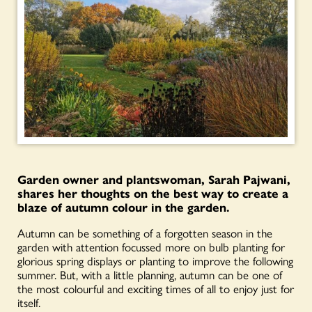
Garden owner and plantswoman, Sarah Pajwani,
shares her thoughts on the best way to create a
blaze of autumn colour in the garden.
Autumn can be something of a forgotten season in the
garden with attention focussed more on bulb planting for
glorious spring displays or planting to improve the following
summer. But, with a little planning, autumn can be one of
the most colourful and exciting times of all to enjoy just for
itself.