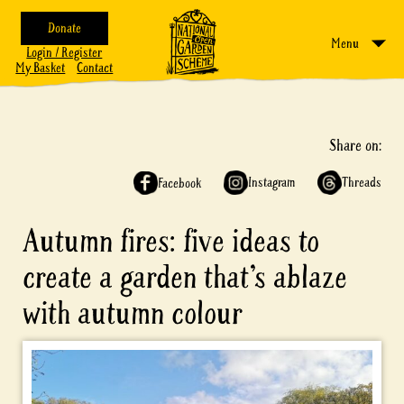
Donate
Menu
Login / Register
My Basket
Contact
Share on:
Instagram
Threads
Facebook
Autumn fires: five ideas to
create a garden that’s ablaze
with autumn colour