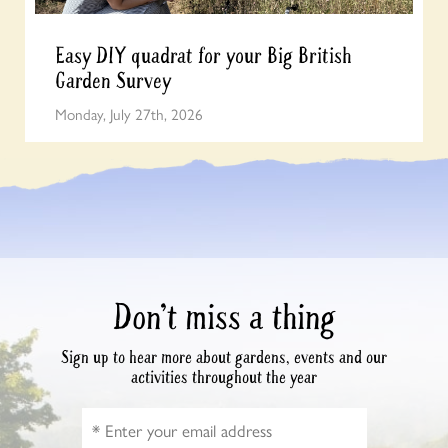
Easy DIY quadrat for your Big British
Garden Survey
Monday, July 27th, 2026
Don’t miss a thing
Sign up to hear more about gardens, events and our
activities throughout the year