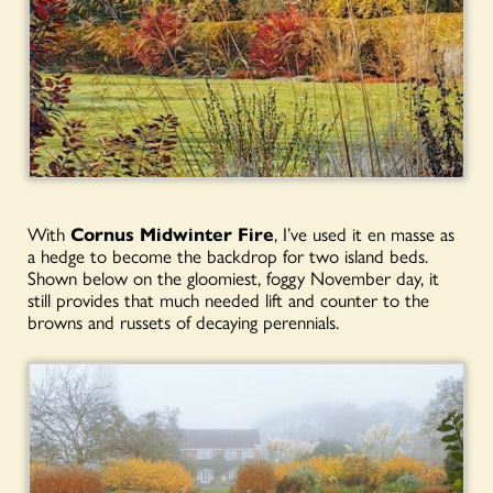
With
Cornus Midwinter Fire
, I’ve used it en masse as
a hedge to become the backdrop for two island beds.
Shown below on the gloomiest, foggy November day, it
still provides that much needed lift and counter to the
browns and russets of decaying perennials.