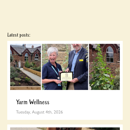
Latest posts:
Yarm Wellness
Tuesday, August 4th, 2026