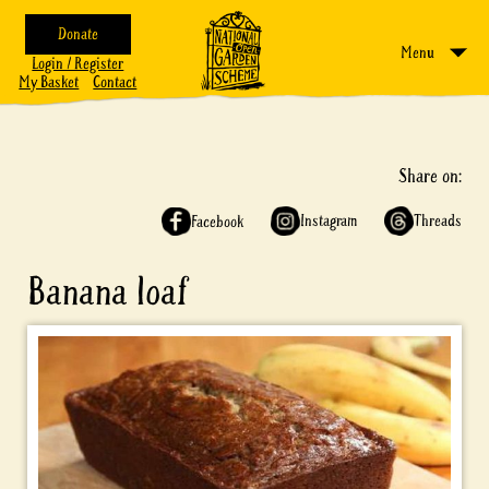
Donate
Menu
Login / Register
My Basket
Contact
Share on:
Instagram
Threads
Facebook
Banana loaf