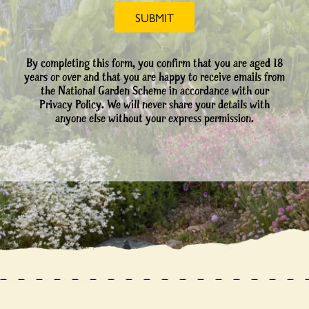
By completing this form, you confirm that you are aged 18
years or over and that you are happy to receive emails from
the National Garden Scheme in accordance with our
Privacy Policy. We will never share your details with
anyone else without your express permission.