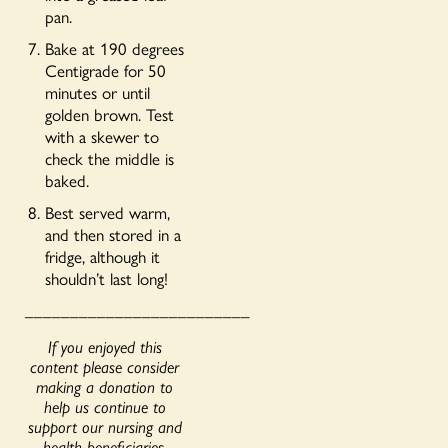
pan.
Bake at 190 degrees
Centigrade for 50
minutes or until
golden brown. Test
with a skewer to
check the middle is
baked.
Best served warm,
and then stored in a
fridge, although it
shouldn’t last long!
_________________________
If you enjoyed this
content please consider
making a donation to
help us continue to
support our nursing and
health beneficiaries.