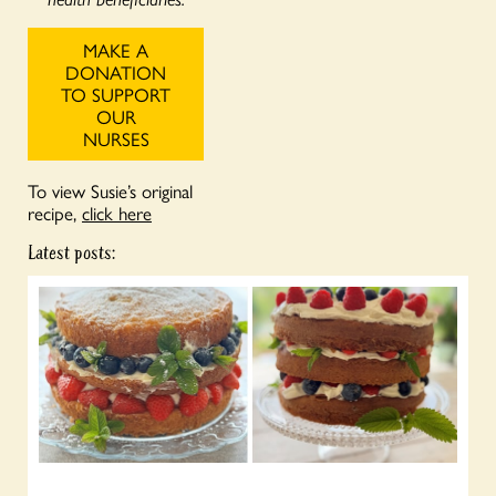
MAKE A
DONATION
TO SUPPORT
OUR
NURSES
To view Susie’s original
recipe,
click here
Latest posts: