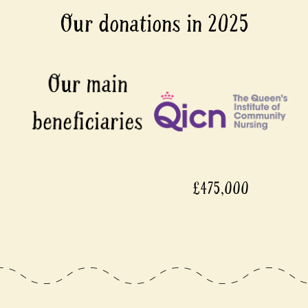
Our donations in 2025
£475,000