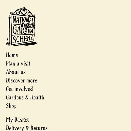
Home
Plan a visit
About us
Discover more
Get involved
Gardens & Health
Shop
My Basket
Delivery & Returns