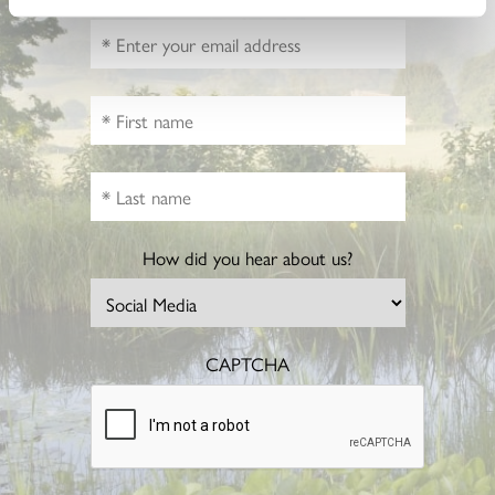
How did you hear about us?
CAPTCHA