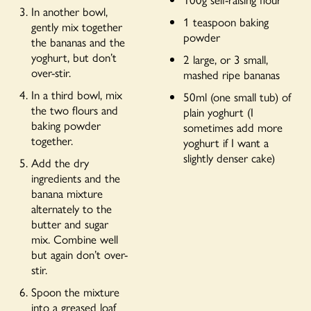
In another bowl,
1 teaspoon baking
gently mix together
powder
the bananas and the
yoghurt, but don’t
2 large, or 3 small,
over-stir.
mashed ripe bananas
In a third bowl, mix
50ml (one small tub) of
the two flours and
plain yoghurt (I
baking powder
sometimes add more
together.
yoghurt if I want a
slightly denser cake)
Add the dry
ingredients and the
banana mixture
alternately to the
butter and sugar
mix. Combine well
but again don’t over-
stir.
Spoon the mixture
into a greased loaf