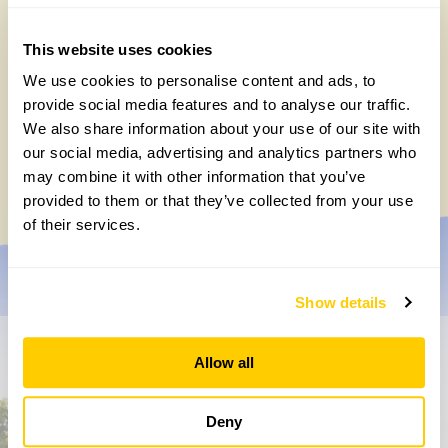
This website uses cookies
We use cookies to personalise content and ads, to
provide social media features and to analyse our traffic.
We also share information about your use of our site with
Chocolate roulade
our social media, advertising and analytics partners who
Wednesday, May 20th, 2026
may combine it with other information that you’ve
provided to them or that they’ve collected from your use
of their services.
Show details
Don’t miss a thing
Allow all
Sign up to hear more about gardens, events and our
Deny
activities throughout the year