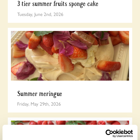
3 tier summer fruits sponge cake
Tuesday, June 2nd, 2026
Summer meringue
Friday, May 29th, 2026