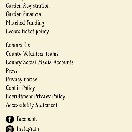
Garden Registration
Garden Financial
Matched Funding
Events ticket policy
Contact Us
County Volunteer teams
County Social Media Accounts
Press
Privacy notice
Cookie Policy
Recruitment Privacy Policy
Accessibility Statement
Facebook
Instagram