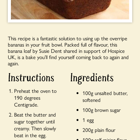
This recipe is a fantastic solution to using up the overripe
bananas in your fruit bowl. Packed full of flavour, this
banana loaf by Susie Dent shared in support of Hospice
UK, is a bake you’ll find yourself coming back to again and
again.
Instructions
Ingredients
Preheat the oven to
100g unsalted butter,
190 degrees
softened
Centigrade.
100g brown sugar
Beat the butter and
1 egg
sugar together until
creamy. Then slowly
200g plain flour
beat in the egg.
100g self-raising flour