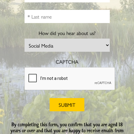
How did you hear about us?
CAPTCHA
By completing this form, you confirm that you are aged 18
years or over and that you are happy to receive emails from