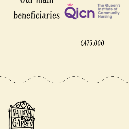
£475,000