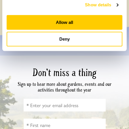
is a celebration of life
Show details
Friday, March 10th, 2023
Allow all
Deny
Don’t miss a thing
Sign up to hear more about gardens, events and our
activities throughout the year