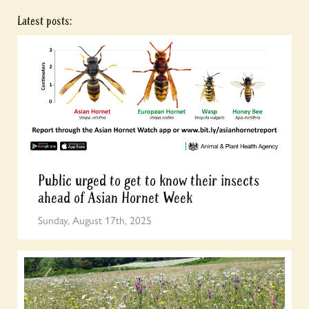
Latest posts:
Public urged to get to know their insects
ahead of Asian Hornet Week
Sunday, August 17th, 2025