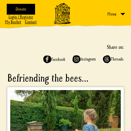
Donate
Menu
Login / Register
My Basket
Contact
Share on:
Instagram
Threads
Facebook
Befriending the bees…