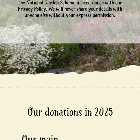
the National Garden Scheme in accordance with our
Privacy Policy. We will never share your details with
anyone else without your express permission.
Our donations in 2025