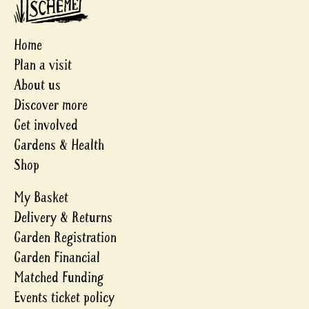
Home
Plan a visit
About us
Discover more
Get involved
Gardens & Health
Shop
My Basket
Delivery & Returns
Garden Registration
Garden Financial
Matched Funding
Events ticket policy