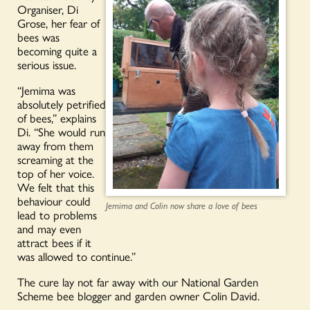
Organiser, Di
Grose, her fear of
bees was
becoming quite a
serious issue.
“Jemima was
absolutely petrified
of bees,” explains
Di. “She would run
away from them
screaming at the
top of her voice.
We felt that this
behaviour could
Jemima and Colin now share a love of bees
lead to problems
and may even
attract bees if it
was allowed to continue.”
The cure lay not far away with our National Garden
Scheme bee blogger and garden owner Colin David.