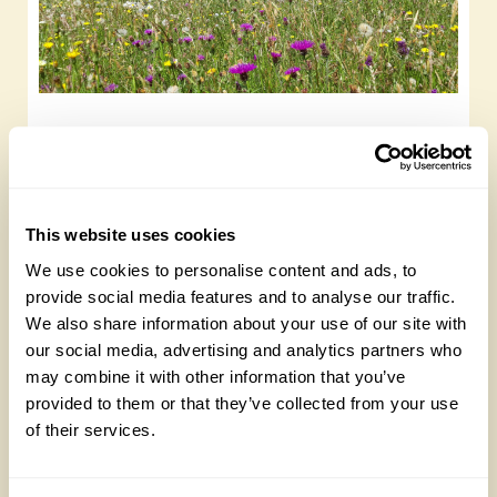
Rewilding and wildflower meadows to visit
this summer
Saturday, January 6th, 2024
This website uses cookies
We use cookies to personalise content and ads, to
provide social media features and to analyse our traffic.
We also share information about your use of our site with
our social media, advertising and analytics partners who
may combine it with other information that you’ve
provided to them or that they’ve collected from your use
of their services.
Broadleas House, Wiltshire: A bee garden