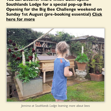
Southlands Lodge for a special pop-up Bee
Opening for the Big Bee Challenge weekend on
Sunday 1st August (pre-booking essential)
Click
here for more
Jemima at Southlands Lodge learning more about bees