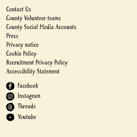
Contact Us
County Volunteer teams
County Social Media Accounts
Press
Privacy notice
Cookie Policy
Recruitment Privacy Policy
Accessibility Statement
Facebook
Instagram
Threads
Youtube