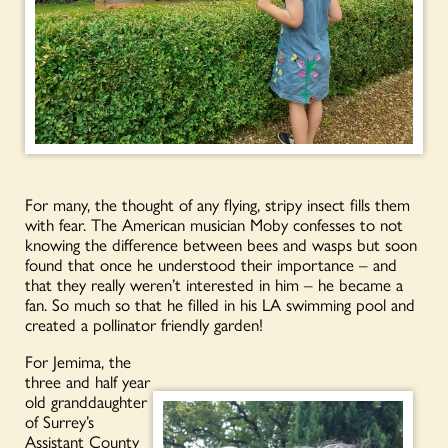
For many, the thought of any flying, stripy insect fills them
with fear. The American musician Moby confesses to not
knowing the difference between bees and wasps but soon
found that once he understood their importance – and
that they really weren’t interested in him – he became a
fan. So much so that he filled in his LA swimming pool and
created a pollinator friendly garden!
For Jemima, the
three and half year
old granddaughter
of Surrey’s
Assistant County