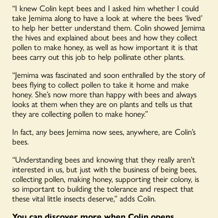
“I knew Colin kept bees and I asked him whether I could
take Jemima along to have a look at where the bees ‘lived’
to help her better understand them. Colin showed Jemima
the hives and explained about bees and how they collect
pollen to make honey, as well as how important it is that
bees carry out this job to help pollinate other plants.
“Jemima was fascinated and soon enthralled by the story of
bees flying to collect pollen to take it home and make
honey. She’s now more than happy with bees and always
looks at them when they are on plants and tells us that
they are collecting pollen to make honey.”
In fact, any bees Jemima now sees, anywhere, are Colin’s
bees.
“Understanding bees and knowing that they really aren’t
interested in us, but just with the business of being bees,
collecting pollen, making honey, supporting their colony, is
so important to building the tolerance and respect that
these vital little insects deserve,” adds Colin.
You can discover more when Colin opens