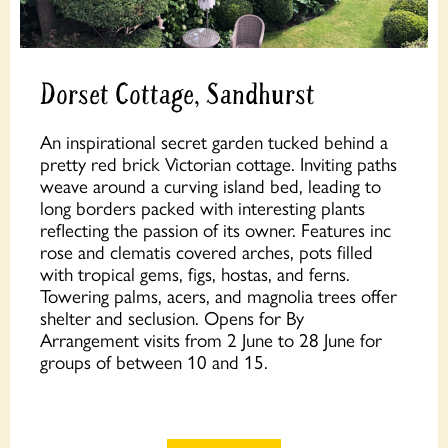
Dorset Cottage, Sandhurst
An inspirational secret garden tucked behind a
pretty red brick Victorian cottage. Inviting paths
weave around a curving island bed, leading to
long borders packed with interesting plants
reflecting the passion of its owner. Features inc
rose and clematis covered arches, pots filled
with tropical gems, figs, hostas, and ferns.
Towering palms, acers, and magnolia trees offer
shelter and seclusion. Opens for By
Arrangement visits from 2 June to 28 June for
groups of between 10 and 15.