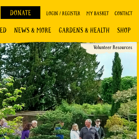
DONATE
LOGIN / REGISTER
MY BASKET
CONTACT
VED
NEWS & MORE
GARDENS & HEALTH
SHOP
Volunteer Resources