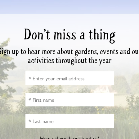
Don’t miss a thing
Sign up to hear more about gardens, events and ou
activities throughout the year
How did you hear about us?