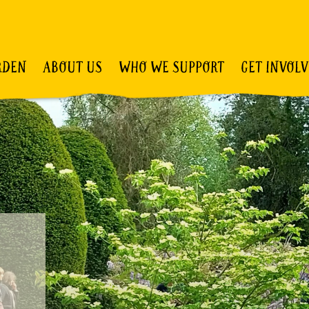
RDEN
ABOUT US
WHO WE SUPPORT
GET INVOL