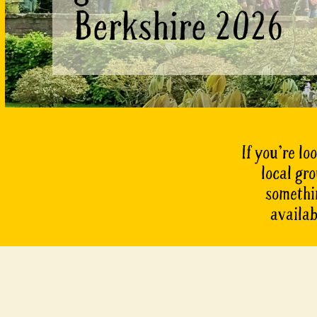
Berkshire 2026
If you’re lo
local gr
somethin
availab