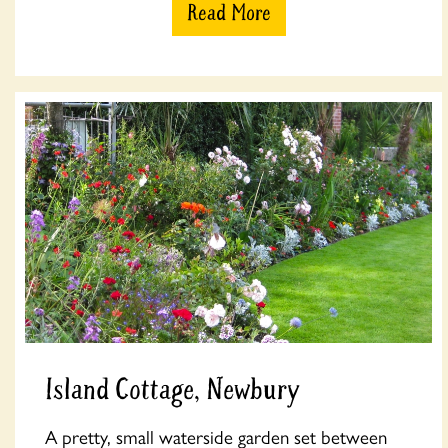
Read More
Island Cottage, Newbury
A pretty, small waterside garden set between