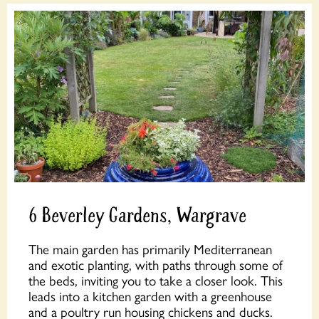
6 Beverley Gardens, Wargrave
The main garden has primarily Mediterranean
and exotic planting, with paths through some of
the beds, inviting you to take a closer look. This
leads into a kitchen garden with a greenhouse
and a poultry run housing chickens and ducks.