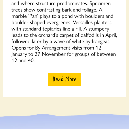
and where structure predominates. Specimen
trees show contrasting bark and foliage. A
marble ‘Pan’ plays to a pond with boulders and
boulder shaped evergreens. Versailles planters
with standard topiaries line a rill. A stumpery
leads to the orchard’s carpet of daffodils in April,
followed later by a wave of white hydrangeas.
Opens for By Arrangement visits from 12
January to 27 November for groups of between
12 and 40.
Read More