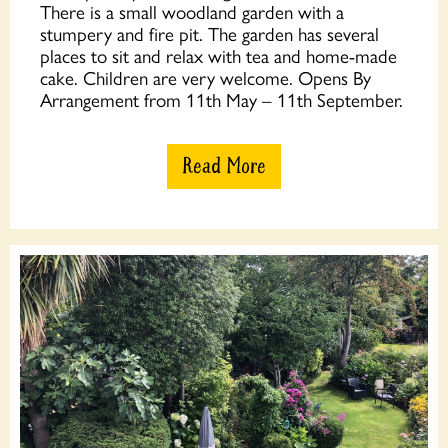
There is a small woodland garden with a
stumpery and fire pit. The garden has several
places to sit and relax with tea and home-made
cake. Children are very welcome. Opens By
Arrangement from 11th May – 11th September.
Read More