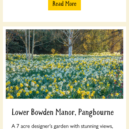
Read More
Lower Bowden Manor, Pangbourne
A 7 acre designer’s garden with stunning views,