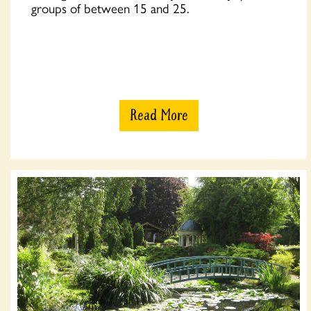
groups of between 15 and 25.
Read More