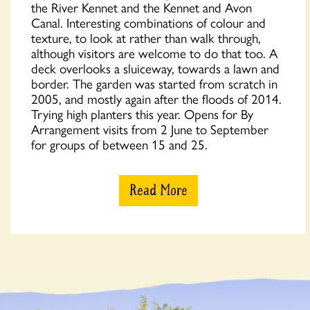
the River Kennet and the Kennet and Avon
Canal. Interesting combinations of colour and
texture, to look at rather than walk through,
although visitors are welcome to do that too. A
deck overlooks a sluiceway, towards a lawn and
border. The garden was started from scratch in
2005, and mostly again after the floods of 2014.
Trying high planters this year. Opens for By
Arrangement visits from 2 June to September
for groups of between 15 and 25.
Read More