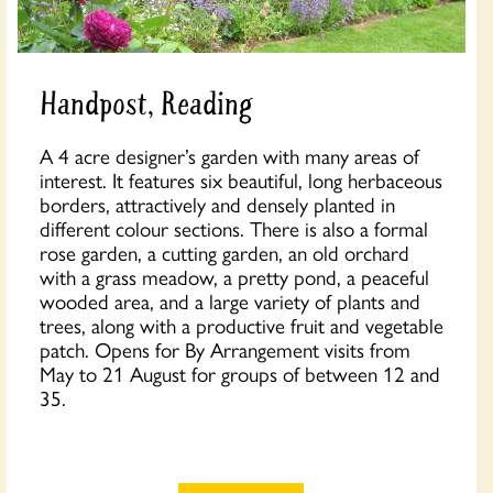
Handpost, Reading
A 4 acre designer’s garden with many areas of
interest. It features six beautiful, long herbaceous
borders, attractively and densely planted in
different colour sections. There is also a formal
rose garden, a cutting garden, an old orchard
with a grass meadow, a pretty pond, a peaceful
wooded area, and a large variety of plants and
trees, along with a productive fruit and vegetable
patch. Opens for By Arrangement visits from
May to 21 August for groups of between 12 and
35.