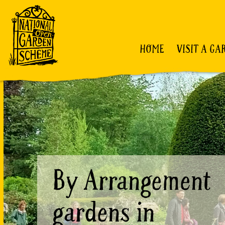
HOME
VISIT A GA
By Arrangement
gardens in