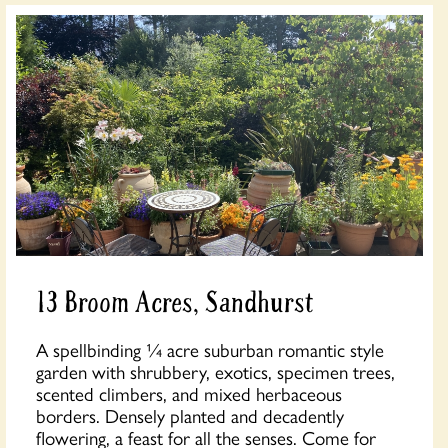
13 Broom Acres, Sandhurst
A spellbinding ¼ acre suburban romantic style
garden with shrubbery, exotics, specimen trees,
scented climbers, and mixed herbaceous
borders. Densely planted and decadently
flowering, a feast for all the senses. Come for