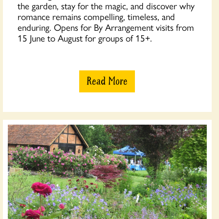
the garden, stay for the magic, and discover why
romance remains compelling, timeless, and
enduring. Opens for By Arrangement visits from
15 June to August for groups of 15+.
Read More