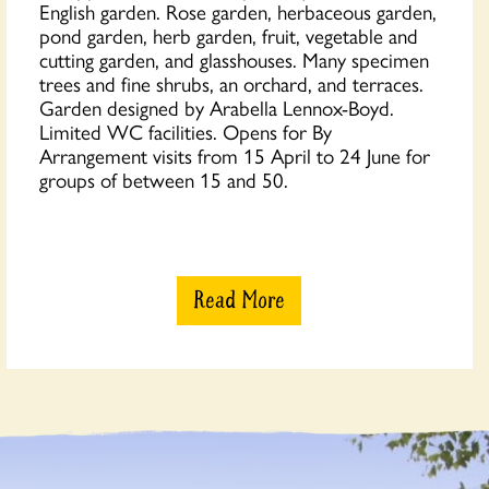
English garden. Rose garden, herbaceous garden,
pond garden, herb garden, fruit, vegetable and
cutting garden, and glasshouses. Many specimen
trees and fine shrubs, an orchard, and terraces.
Garden designed by Arabella Lennox-Boyd.
Limited WC facilities. Opens for By
Arrangement visits from 15 April to 24 June for
groups of between 15 and 50.
Read More