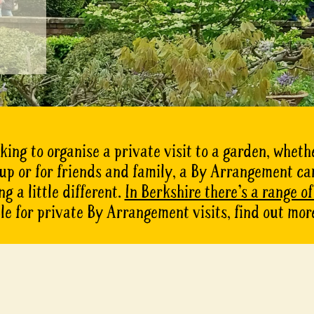
oking to organise a private visit to a garden, whethe
oup or for friends and family, a By Arrangement ca
g a little different.
In Berkshire there’s a range o
le for private By Arrangement visits, find out mor