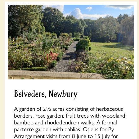
Belvedere, Newbury
A garden of 2½ acres consisting of herbaceous
borders, rose garden, fruit trees with woodland,
bamboo and rhododendron walks. A formal
parterre garden with dahlias. Opens for By
Arrangement visits from 8 June to 15 July for