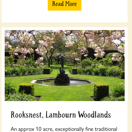
Read More
Rooksnest, Lambourn Woodlands
An approx 10 acre, exceptionally fine traditional