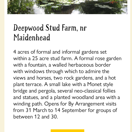
Deepwood Stud Farm, nr
Maidenhead
4 acres of formal and informal gardens set
within a 25 acre stud farm. A formal rose garden
with a fountain, a walled herbaceous border
with windows through which to admire the
views and horses, two rock gardens, and a hot
plant terrace. A small lake with a Monet style
bridge and pergola, several neo-classical follies
and statues, and a planted woodland area with a
winding path. Opens for By Arrangement visits
from 31 March to 14 September for groups of
between 12 and 30.