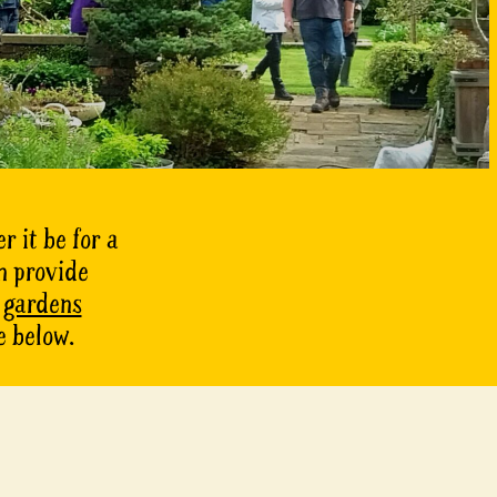
r it be for a
n provide
f gardens
e below.