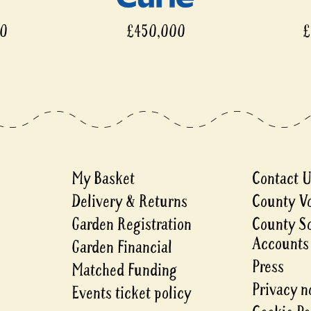
00
£450,000
£
My Basket
Contact 
Delivery & Returns
County V
Garden Registration
County S
Accounts
Garden Financial
Press
Matched Funding
Privacy n
Events ticket policy