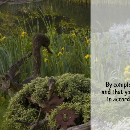
By comple
and that y
in accord