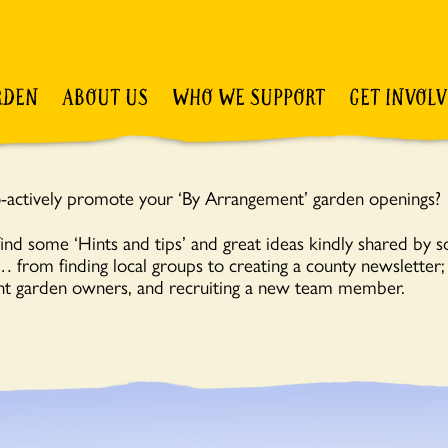
RDEN
ABOUT US
WHO WE SUPPORT
GET INVOL
-actively promote your ‘By Arrangement’ garden openings?
ind some ‘Hints and tips’ and great ideas kindly shared by 
from finding local groups to creating a county newsletter
t garden owners, and recruiting a new team member.