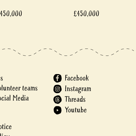
450,000
£450,000
Us
Facebook
olunteer teams
Instagram
ocial Media
Threads
Youtube
otice