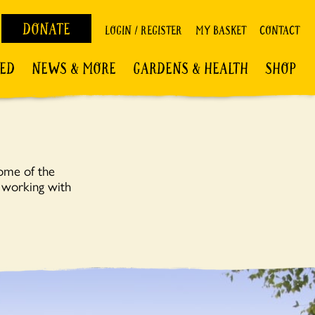
DONATE
LOGIN / REGISTER
MY BASKET
CONTACT
VED
NEWS & MORE
GARDENS & HEALTH
SHOP
some of the
; working with