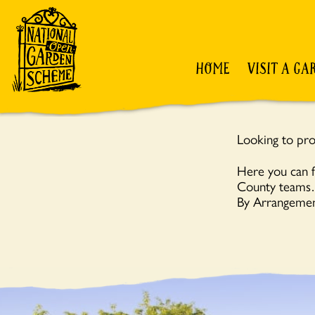
HOME
VISIT A GA
Looking to pro
Here you can f
County teams… 
By Arrangemen