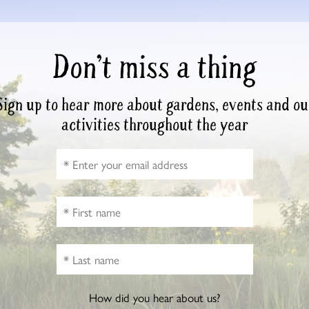
Don’t miss a thing
Sign up to hear more about gardens, events and ou
activities throughout the year
How did you hear about us?