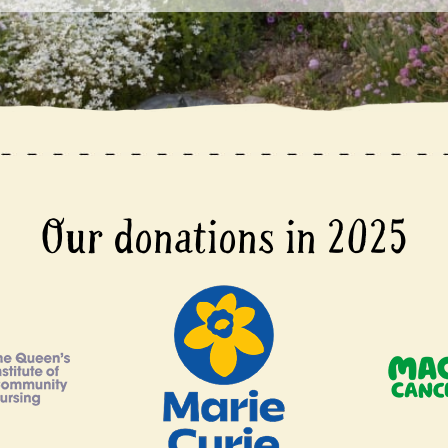
Our donations in 2025