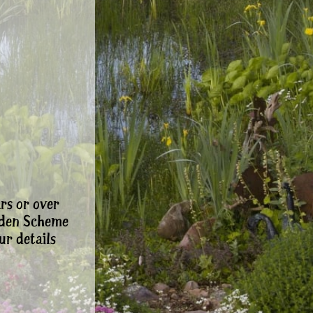
rs or over
rden Scheme
ur details