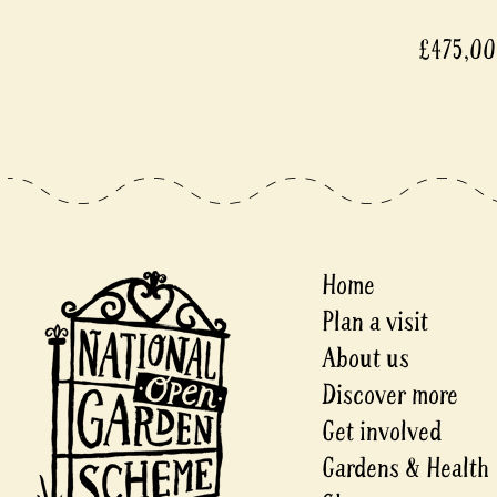
£475,0
Home
Plan a visit
About us
Discover more
Get involved
Gardens & Health