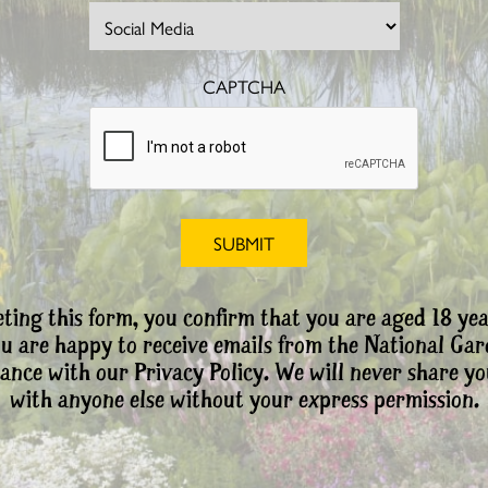
CAPTCHA
ting this form, you confirm that you are aged 18 yea
ou are happy to receive emails from the National Ga
ance with our Privacy Policy. We will never share yo
with anyone else without your express permission.