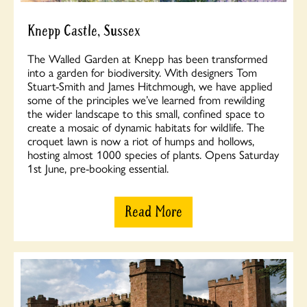
Knepp Castle, Sussex
The Walled Garden at Knepp has been transformed
into a garden for biodiversity. With designers Tom
Stuart-Smith and James Hitchmough, we have applied
some of the principles we’ve learned from rewilding
the wider landscape to this small, confined space to
create a mosaic of dynamic habitats for wildlife. The
croquet lawn is now a riot of humps and hollows,
hosting almost 1000 species of plants. Opens Saturday
1st June, pre-booking essential.
Read More