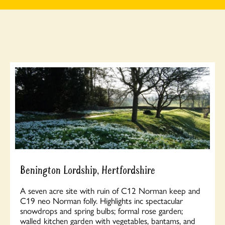
Benington Lordship, Hertfordshire
A seven acre site with ruin of C12 Norman keep and
C19 neo Norman folly. Highlights inc spectacular
snowdrops and spring bulbs; formal rose garden;
walled kitchen garden with vegetables, bantams, and