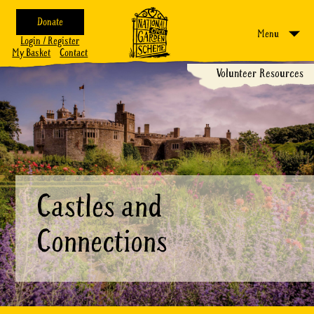
Donate
Menu
Login / Register
My Basket
Contact
Volunteer Resources
Castles and
Connections