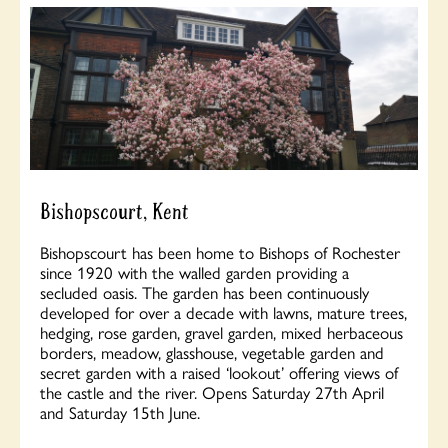
Bishopscourt, Kent
Bishopscourt has been home to Bishops of Rochester
since 1920 with the walled garden providing a
secluded oasis. The garden has been continuously
developed for over a decade with lawns, mature trees,
hedging, rose garden, gravel garden, mixed herbaceous
borders, meadow, glasshouse, vegetable garden and
secret garden with a raised ‘lookout’ offering views of
the castle and the river. Opens Saturday 27th April
and Saturday 15th June.