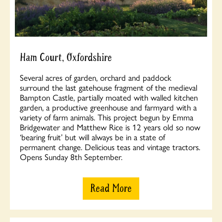
Ham Court, Oxfordshire
Several acres of garden, orchard and paddock
surround the last gatehouse fragment of the medieval
Bampton Castle, partially moated with walled kitchen
garden, a productive greenhouse and farmyard with a
variety of farm animals. This project begun by Emma
Bridgewater and Matthew Rice is 12 years old so now
‘bearing fruit’ but will always be in a state of
permanent change. Delicious teas and vintage tractors.
Opens Sunday 8th September.
Read More