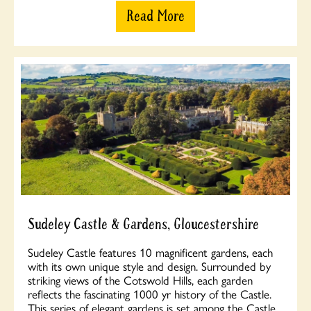
Read More
Sudeley Castle & Gardens, Gloucestershire
Sudeley Castle features 10 magnificent gardens, each
with its own unique style and design. Surrounded by
striking views of the Cotswold Hills, each garden
reflects the fascinating 1000 yr history of the Castle.
This series of elegant gardens is set among the Castle