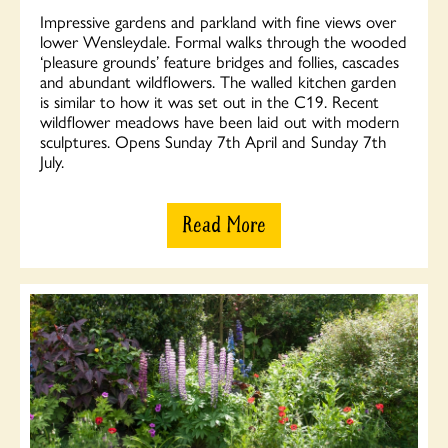
Impressive gardens and parkland with fine views over
lower Wensleydale. Formal walks through the wooded
‘pleasure grounds’ feature bridges and follies, cascades
and abundant wildflowers. The walled kitchen garden
is similar to how it was set out in the C19. Recent
wildflower meadows have been laid out with modern
sculptures. Opens Sunday 7th April and Sunday 7th
July.
Read More