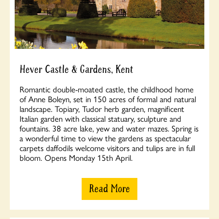
Hever Castle & Gardens, Kent
Romantic double-moated castle, the childhood home
of Anne Boleyn, set in 150 acres of formal and natural
landscape. Topiary, Tudor herb garden, magnificent
Italian garden with classical statuary, sculpture and
fountains. 38 acre lake, yew and water mazes. Spring is
a wonderful time to view the gardens as spectacular
carpets daffodils welcome visitors and tulips are in full
bloom. Opens Monday 15th April.
Read More