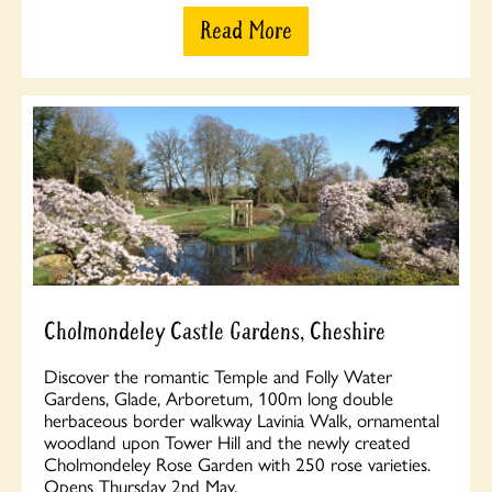
Read More
Cholmondeley Castle Gardens, Cheshire
Discover the romantic Temple and Folly Water
Gardens, Glade, Arboretum, 100m long double
herbaceous border walkway Lavinia Walk, ornamental
woodland upon Tower Hill and the newly created
Cholmondeley Rose Garden with 250 rose varieties.
Opens Thursday 2nd May.