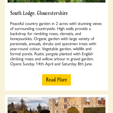
South Lodge, Gloucestershire
Peaceful country garden in 2 acres with stunning views
of surrounding countryside. High walls provide a
backdrop for rambling roses, clematis, and
honeysuckles. Organic garden with large variety of
perennials, annuals, shrubs and specimen trees with
year-round colour. Vegetable garden, wildlife and
formal ponds. Rustic pergola planted with English
climbing roses and willow arbour in gravel garden.
Opens Sunday 14th April and Saturday 8th June.
Read More