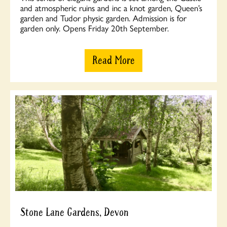
and atmospheric ruins and inc a knot garden, Queen’s
garden and Tudor physic garden. Admission is for
garden only. Opens Friday 20th September.
Read More
Stone Lane Gardens, Devon