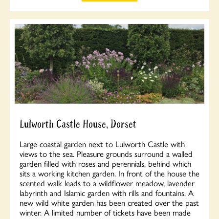
Lulworth Castle House, Dorset
Large coastal garden next to Lulworth Castle with
views to the sea. Pleasure grounds surround a walled
garden filled with roses and perennials, behind which
sits a working kitchen garden. In front of the house the
scented walk leads to a wildflower meadow, lavender
labyrinth and Islamic garden with rills and fountains. A
new wild white garden has been created over the past
winter. A limited number of tickets have been made