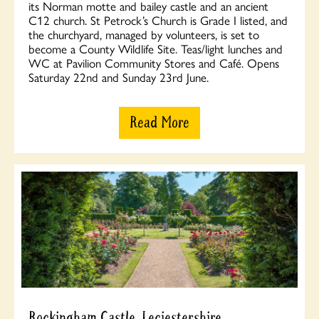
its Norman motte and bailey castle and an ancient
C12 church. St Petrock’s Church is Grade I listed, and
the churchyard, managed by volunteers, is set to
become a County Wildlife Site. Teas/light lunches and
WC at Pavilion Community Stores and Café. Opens
Saturday 22nd and Sunday 23rd June.
Read More
Rockingham Castle, Leciestershire