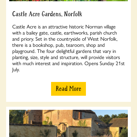
Castle Acre Gardens, Norfolk
Castle Acre is an attractive historic Norman village
with a bailey gate, castle, earthworks, parish church
and priory. Set in the countryside of West Norfolk,
there is a bookshop, pub, tearoom, shop and
playground. The four delightful gardens that vary in
planting, size, style and structure, will provide visitors
with much interest and inspiration. Opens Sunday 21st
July.
Read More