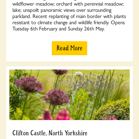
wildflower meadow; orchard with perennial meadow;
lake; unspoilt panoramic views over surrounding
parkland. Recent replanting of main border with plants
resistant to climate change and wildlife friendly. Opens
Tuesday 6th February and Sunday 26th May.
Read More
Clifton Castle, North Yorkshire