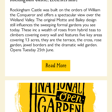
Rockingham Castle was built on the orders of William
the Conqueror and offers a spectacular view over the
Welland Valley. The original Motte and Bailey design
still influences the sweeping formal gardens you see
today. These inc a wealth of roses from hybrid teas to
climbers covering every wall and features five key areas
covering 13 acres, they are the terrace, the cross, rose
garden, jewel borders and the dramatic wild garden.
Opens Tuesday 25th June.
Read More