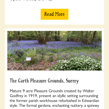
Read More
The Garth Pleasure Grounds, Surrey
Mature 9 acre Pleasure Grounds created by Walter
Godfrey in 1919, present an idyllic setting surrounding
the former parish workhouse refurbished in Edwardian
style. The formal gardens, enchanting nuttery, a spinney