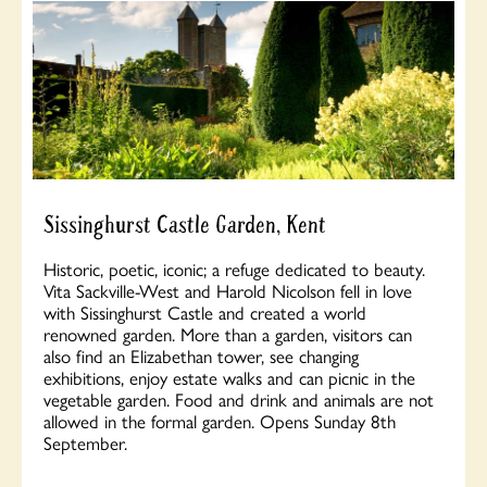
Sissinghurst Castle Garden, Kent
Historic, poetic, iconic; a refuge dedicated to beauty.
Vita Sackville-West and Harold Nicolson fell in love
with Sissinghurst Castle and created a world
renowned garden. More than a garden, visitors can
also find an Elizabethan tower, see changing
exhibitions, enjoy estate walks and can picnic in the
vegetable garden. Food and drink and animals are not
allowed in the formal garden. Opens Sunday 8th
September.