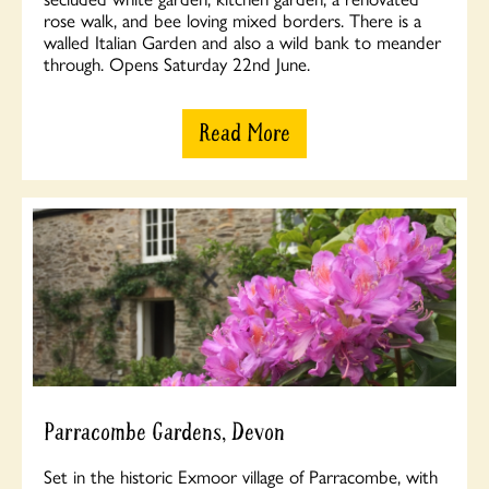
rose walk, and bee loving mixed borders. There is a
walled Italian Garden and also a wild bank to meander
through. Opens Saturday 22nd June.
Read More
Parracombe Gardens, Devon
Set in the historic Exmoor village of Parracombe, with