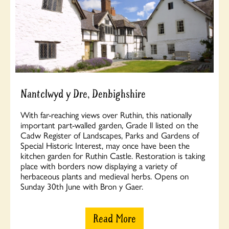
Nantclwyd y Dre, Denbighshire
With far-reaching views over Ruthin, this nationally
important part-walled garden, Grade ll listed on the
Cadw Register of Landscapes, Parks and Gardens of
Special Historic Interest, may once have been the
kitchen garden for Ruthin Castle. Restoration is taking
place with borders now displaying a variety of
herbaceous plants and medieval herbs. Opens on
Sunday 30th June with Bron y Gaer.
Read More