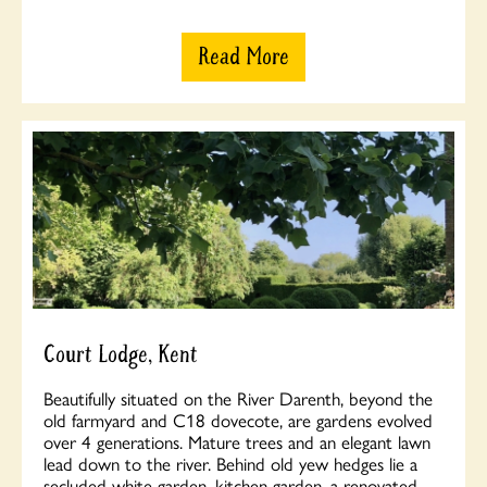
Read More
Court Lodge, Kent
Beautifully situated on the River Darenth, beyond the
old farmyard and C18 dovecote, are gardens evolved
over 4 generations. Mature trees and an elegant lawn
lead down to the river. Behind old yew hedges lie a
secluded white garden, kitchen garden, a renovated