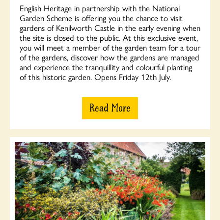
English Heritage in partnership with the National
Garden Scheme is offering you the chance to visit
gardens of Kenilworth Castle in the early evening when
the site is closed to the public. At this exclusive event,
you will meet a member of the garden team for a tour
of the gardens, discover how the gardens are managed
and experience the tranquillity and colourful planting
of this historic garden. Opens Friday 12th July.
Read More