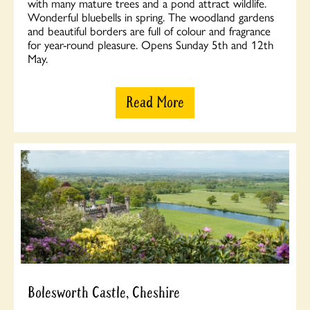
with many mature trees and a pond attract wildlife.
Wonderful bluebells in spring. The woodland gardens
and beautiful borders are full of colour and fragrance
for year-round pleasure. Opens Sunday 5th and 12th
May.
Read More
Bolesworth Castle, Cheshire