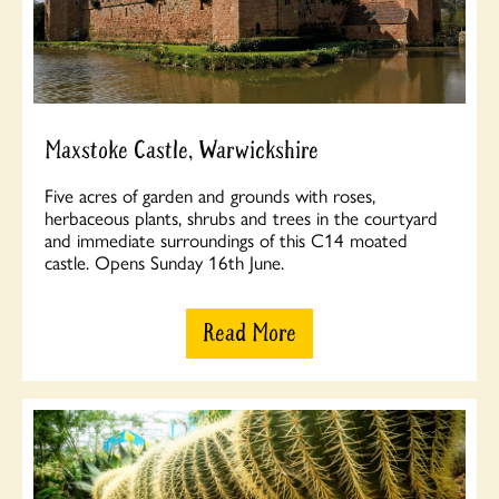
Maxstoke Castle, Warwickshire
Five acres of garden and grounds with roses,
herbaceous plants, shrubs and trees in the courtyard
and immediate surroundings of this C14 moated
castle. Opens Sunday 16th June.
Read More