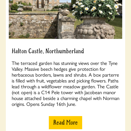
Halton Castle, Northumberland
The terraced garden has stunning views over the Tyne
Valley. Massive beech hedges give protection for
herbaceous borders, lawns and shrubs. A box parterre
is filled with fruit, vegetables and picking flowers. Paths
lead through a wildflower meadow garden. The Castle
(not open) is a C14 Pele tower with Jacobean manor
house attached beside a charming chapel with Norman
origins. Opens Sunday 16th June.
Read More