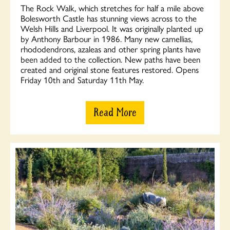
The Rock Walk, which stretches for half a mile above
Bolesworth Castle has stunning views across to the
Welsh Hills and Liverpool. It was originally planted up
by Anthony Barbour in 1986. Many new camellias,
rhododendrons, azaleas and other spring plants have
been added to the collection. New paths have been
created and original stone features restored. Opens
Friday 10th and Saturday 11th May.
Read More