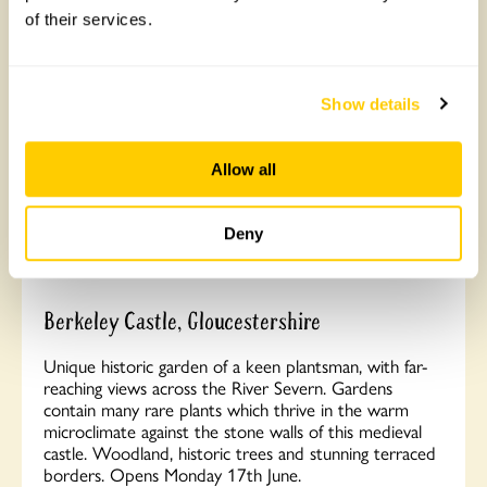
Read More
of their services.
Show details
Allow all
Deny
Berkeley Castle, Gloucestershire
Unique historic garden of a keen plantsman, with far-
reaching views across the River Severn. Gardens
contain many rare plants which thrive in the warm
microclimate against the stone walls of this medieval
castle. Woodland, historic trees and stunning terraced
borders. Opens Monday 17th June.