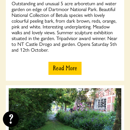
Outstanding and unusual 5 acre arboretum and water
garden on edge of Dartmoor National Park. Beautiful
National Collection of Betula species with lovely
colourful peeling bark, from dark brown, reds, orange,
pink and white. Interesting underplanting. Meadow
walks and lovely views. Summer sculpture exhibition
situated in the garden. Tripadvisor award winner. Near
to NT Castle Drogo and garden. Opens Saturday 5th
and 12th October.
Read More
?