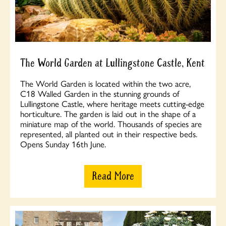
The World Garden at Lullingstone Castle, Kent
The World Garden is located within the two acre,
C18 Walled Garden in the stunning grounds of
Lullingstone Castle, where heritage meets cutting-edge
horticulture. The garden is laid out in the shape of a
miniature map of the world. Thousands of species are
represented, all planted out in their respective beds.
Opens Sunday 16th June.
Read More