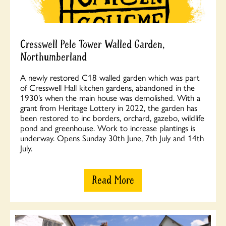
Cresswell Pele Tower Walled Garden,
Northumberland
A newly restored C18 walled garden which was part
of Cresswell Hall kitchen gardens, abandoned in the
1930’s when the main house was demolished. With a
grant from Heritage Lottery in 2022, the garden has
been restored to inc borders, orchard, gazebo, wildlife
pond and greenhouse. Work to increase plantings is
underway. Opens Sunday 30th June, 7th July and 14th
July.
Read More