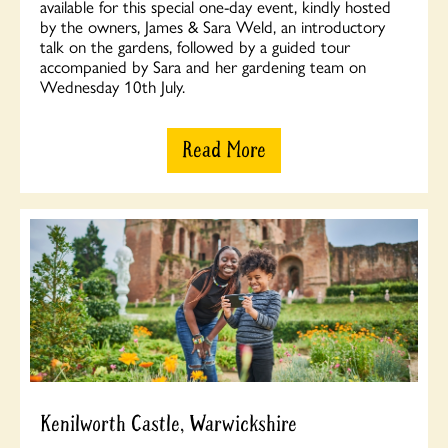
available for this special one-day event, kindly hosted
by the owners, James & Sara Weld, an introductory
talk on the gardens, followed by a guided tour
accompanied by Sara and her gardening team on
Wednesday 10th July.
Read More
Kenilworth Castle, Warwickshire