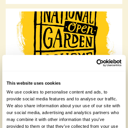
Queen Anne Cottage, North East Wales
Queen Anne Cottage was the banqueting house of
This website uses cookies
Whitehurst Gardens, the original walled garden of
We use cookies to personalise content and ads, to
Chirk Castle. The Cottage was bought by a
professional gardener who has made a beautiful garden
provide social media features and to analyse our traffic.
around his unique home with a selection of unusual
We also share information about your use of our site with
trees, shrubs, herbaceous, woodland, and old roses.
our social media, advertising and analytics partners who
Opens Sunday 16th June.
may combine it with other information that you’ve
provided to them or that they’ve collected from your use