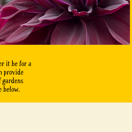
r it be for a
n provide
of gardens
e below.