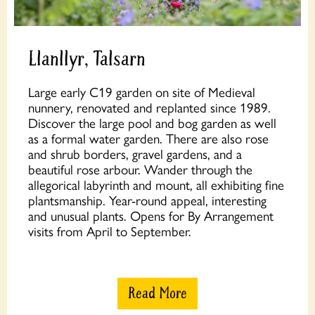
Llanllyr, Talsarn
Large early C19 garden on site of Medieval
nunnery, renovated and replanted since 1989.
Discover the large pool and bog garden as well
as a formal water garden. There are also rose
and shrub borders, gravel gardens, and a
beautiful rose arbour. Wander through the
allegorical labyrinth and mount, all exhibiting fine
plantsmanship. Year-round appeal, interesting
and unusual plants. Opens for By Arrangement
visits from April to September.
Read More