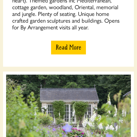
heart). Themed gardens inc Mediterranean,
cottage garden, woodland, Oriental, memorial
and jungle. Plenty of seating. Unique home
crafted garden sculptures and buildings. Opens
for By Arrangement visits all year.
Read More