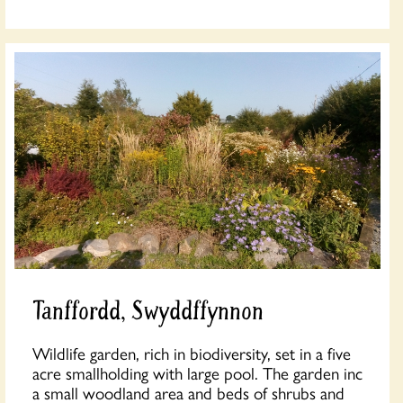
Tanffordd, Swyddffynnon
Wildlife garden, rich in biodiversity, set in a five
acre smallholding with large pool. The garden inc
a small woodland area and beds of shrubs and