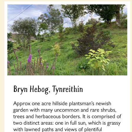
Bryn Hebog, Tynreithin
Approx one acre hillside plantsman’s newish
garden with many uncommon and rare shrubs,
trees and herbaceous borders. It is comprised of
two distinct areas: one in full sun, which is grassy
with lawned paths and views of plentiful