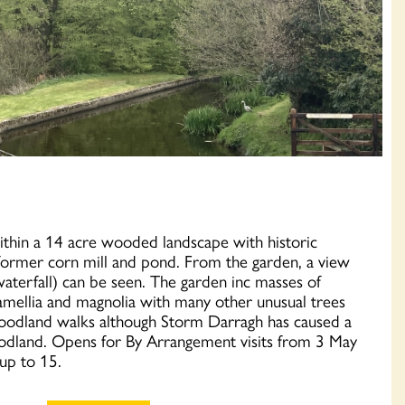
ithin a 14 acre wooded landscape with historic
 a former corn mill and pond. From the garden, a view
waterfall) can be seen. The garden inc masses of
amellia and magnolia with many other unusual trees
oodland walks although Storm Darragh has caused a
woodland. Opens for By Arrangement visits from 3 May
 up to 15.