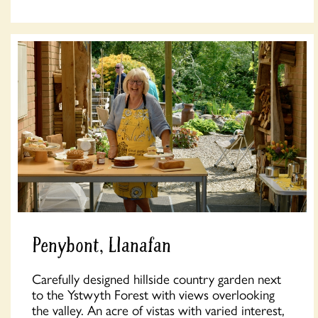
Penybont, Llanafan
Carefully designed hillside country garden next
to the Ystwyth Forest with views overlooking
the valley. An acre of vistas with varied interest,