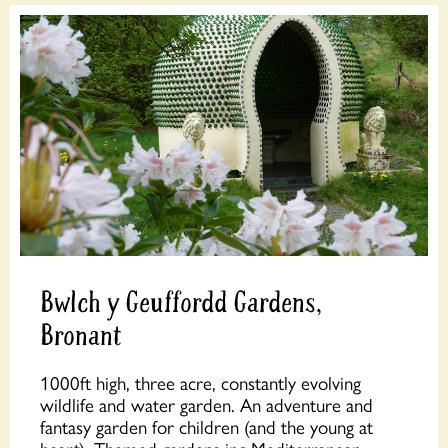
Bwlch y Geuffordd Gardens,
Bronant
1000ft high, three acre, constantly evolving
wildlife and water garden. An adventure and
fantasy garden for children (and the young at