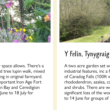
Y Felin, Tynygraig
 space allows. There’s a
A two acre garden set w
nd tree lupin walk, mixed
industrial features, inc
ng in original farmyard.
of Caradog Falls (100ft 
important Iron Age Fort
rhododendron, azalea, c
an Bay and Ceredigion
and shrubs. There are w
une to 18 July for
significant loss of the 
to 14 June for groups of