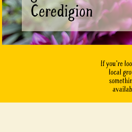
Ceredigion
If you’re lo
local gr
something
availab