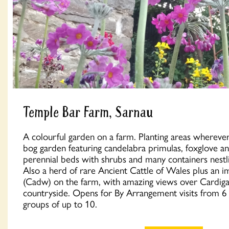
Temple Bar Farm, Sarnau
A colourful garden on a farm. Planting areas wherever
bog garden featuring candelabra primulas, foxglove a
perennial beds with shrubs and many containers nestli
Also a herd of rare Ancient Cattle of Wales plus an 
(Cadw) on the farm, with amazing views over Cardig
countryside. Opens for By Arrangement visits from 6 J
groups of up to 10.