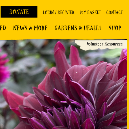
DONATE
LOGIN / REGISTER
MY BASKET
CONTACT
VED
NEWS & MORE
GARDENS & HEALTH
SHOP
Volunteer Resources