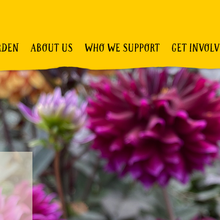
RDEN
ABOUT US
WHO WE SUPPORT
GET INVOL