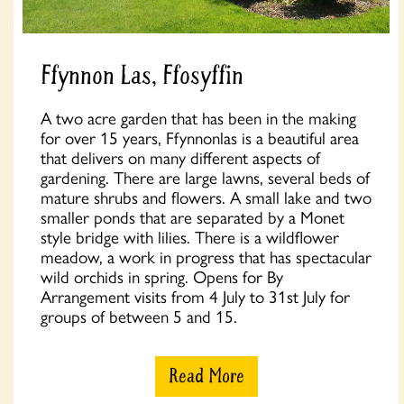
Ffynnon Las, Ffosyffin
A two acre garden that has been in the making
for over 15 years, Ffynnonlas is a beautiful area
that delivers on many different aspects of
gardening. There are large lawns, several beds of
mature shrubs and flowers. A small lake and two
smaller ponds that are separated by a Monet
style bridge with lilies. There is a wildflower
meadow, a work in progress that has spectacular
wild orchids in spring. Opens for By
Arrangement visits from 4 July to 31st July for
groups of between 5 and 15.
Read More