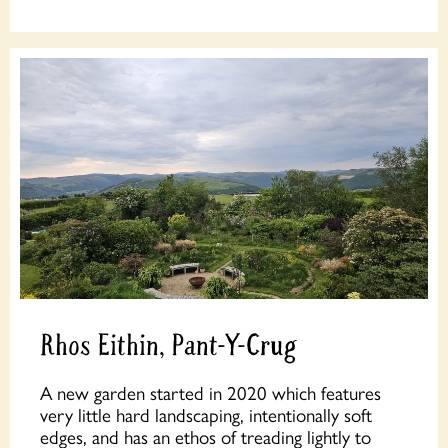
Rhos Eithin, Pant-Y-Crug
A new garden started in 2020 which features
very little hard landscaping, intentionally soft
edges, and has an ethos of treading lightly to