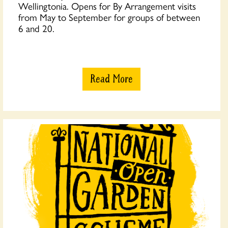
Wellingtonia. Opens for By Arrangement visits
from May to September for groups of between
6 and 20.
Read More