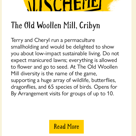
The Old Woollen Mill, Cribyn
Terry and Cheryl run a permaculture
smallholding and would be delighted to show
you about low-impact sustainable living. Do not
expect manicured lawns; everything is allowed
to flower and go to seed. At The Old Woollen
Mill diversity is the name of the game,
supporting a huge array of wildlife, butterflies,
dragonflies, and 65 species of birds. Opens for
By Arrangement visits for groups of up to 10.
Read More