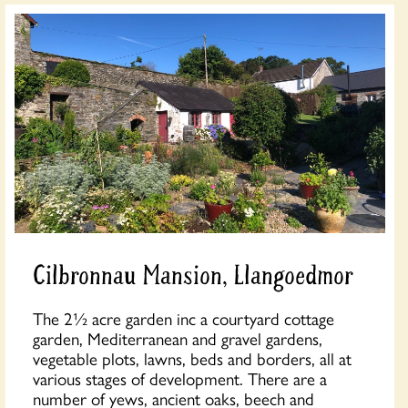
Cilbronnau Mansion, Llangoedmor
The 2½ acre garden inc a courtyard cottage
garden, Mediterranean and gravel gardens,
vegetable plots, lawns, beds and borders, all at
various stages of development. There are a
number of yews, ancient oaks, beech and