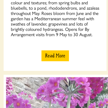
colour and textures; from spring bulbs and
bluebells, to a pond, rhododendrons, and azaleas
throughout May. Roses bloom from June and the
garden has a Mediterranean summer feel with
swathes of lavender, grapevines and lots of
brightly coloured hydrangeas. Opens for By
Arrangement visits from 9 May to 30 August.
Read More