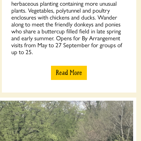
herbaceous planting containing more unusual
plants. Vegetables, polytunnel and poultry
enclosures with chickens and ducks. Wander
along to meet the friendly donkeys and ponies
who share a buttercup filled field in late spring
and early summer. Opens for By Arrangement
visits from May to 27 September for groups of
up to 25.
Read More