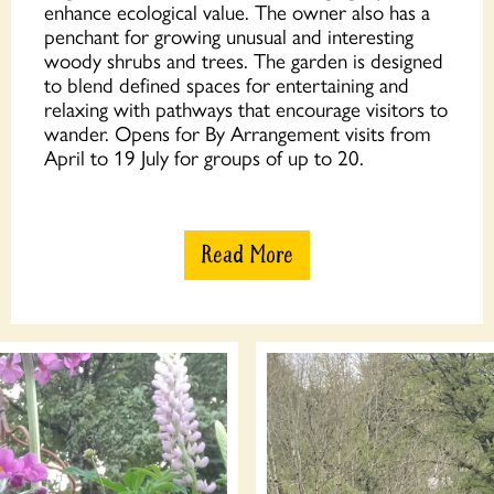
enhance ecological value. The owner also has a
penchant for growing unusual and interesting
woody shrubs and trees. The garden is designed
to blend defined spaces for entertaining and
relaxing with pathways that encourage visitors to
wander. Opens for By Arrangement visits from
April to 19 July for groups of up to 20.
Read More