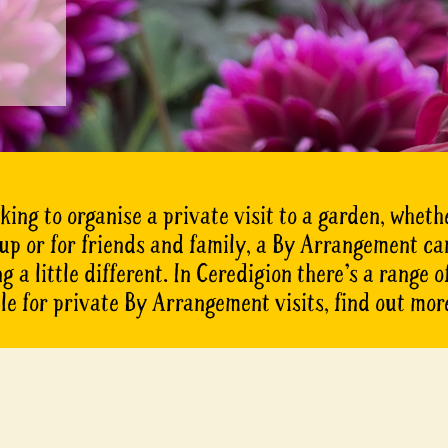
oking to organise a private visit to a garden, whethe
oup or for friends and family, a By Arrangement ca
 a little different. In Ceredigion there’s a range 
le for private By Arrangement visits, find out mor