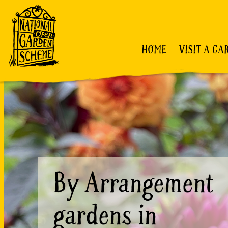
HOME
VISIT A GA
By Arrangement
gardens in