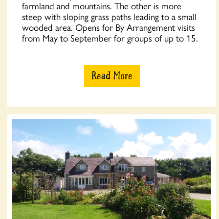
farmland and mountains. The other is more
steep with sloping grass paths leading to a small
wooded area. Opens for By Arrangement visits
from May to September for groups of up to 15.
Read More