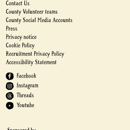
Contact Us
County Volunteer teams
County Social Media Accounts
Press
Privacy notice
Cookie Policy
Recruitment Privacy Policy
Accessibility Statement
Facebook
Instagram
Threads
Youtube