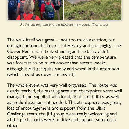
At the starting line and the fabulous view across Rhosilli Bay
The walk itself was great… not too much elevation, but
enough contours to keep it interesting and challenging. The
Gower Peninsula is truly stunning and certainly didn’t
disappoint. We were very pleased that the temperature
was forecast to be much cooler than recent weeks,
although it did get quite sunny and warm in the afternoon
(which slowed us down somewhat).
The whole event was very well organised. The route was
clearly marked, the starting area and checkpoints were well
managed and supplied with food, drink and toilets, as well
as medical assistance if needed. The atmosphere was great,
lots of encouragement and support from the Ultra
Challenge team, the JM group were really welcoming and
all the participants were positive and supportive of each
other.