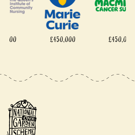
£450,000
£450,000