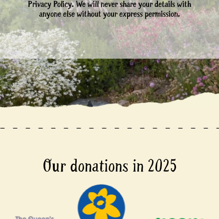
Privacy Policy. We will never share your details with
anyone else without your express permission.
Our donations in 2025