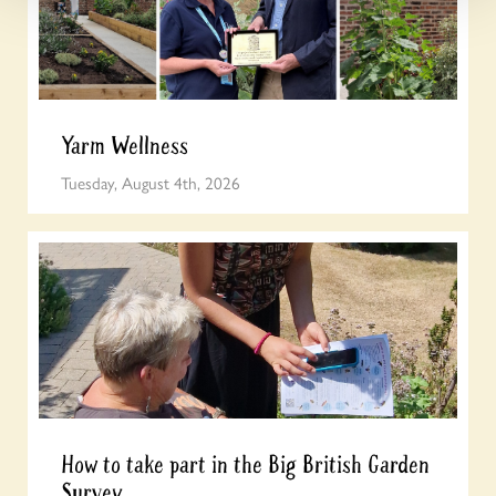
Yarm Wellness
Tuesday, August 4th, 2026
How to take part in the Big British Garden
Survey