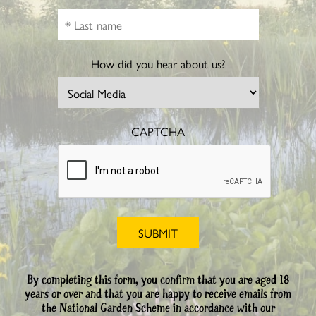
How did you hear about us?
CAPTCHA
By completing this form, you confirm that you are aged 18
years or over and that you are happy to receive emails from
the National Garden Scheme in accordance with our