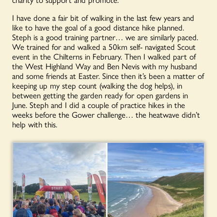
I have done a fair bit of walking in the last few years and
like to have the goal of a good distance hike planned.
Steph is a good training partner… we are similarly paced.
We trained for and walked a 50km self- navigated Scout
event in the Chilterns in February. Then I walked part of
the West Highland Way and Ben Nevis with my husband
and some friends at Easter. Since then it’s been a matter of
keeping up my step count (walking the dog helps), in
between getting the garden ready for open gardens in
June. Steph and I did a couple of practice hikes in the
weeks before the Gower challenge… the heatwave didn’t
help with this.