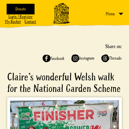
Donate
Menu
Login / Register
My Basket
Contact
Share on:
Instagram
Threads
Facebook
Claire’s wonderful Welsh walk
for the National Garden Scheme