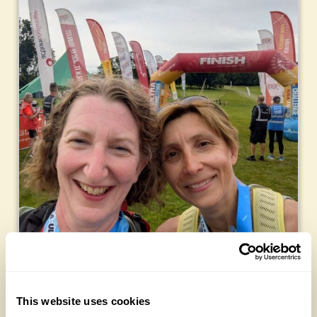
This website uses cookies