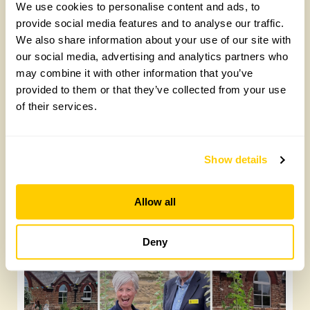
We use cookies to personalise content and ads, to
Latest posts:
provide social media features and to analyse our traffic.
We also share information about your use of our site with
our social media, advertising and analytics partners who
may combine it with other information that you’ve
provided to them or that they’ve collected from your use
of their services.
Show details
Future Gardeners at Bankside Open Space
Trust
Allow all
Friday, August 7th, 2026
Deny