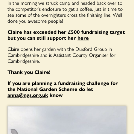
In the morning we struck camp and headed back over to
the competitor’s enclosure to get a coffee, just in time to
see some of the overnighters cross the finishing line. Well
done you awesome people!
Claire has exceeded her £500 fundraising target
but you can still support her
here
Claire opens her garden with the Duxford Group in
Cambridgeshire and is Assistant County Organiser for
Cambridgeshire.
Thank you Claire!
If you are planning a fundraising challenge for
the National Garden Scheme do let
anna@ngs.org.uk
know