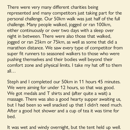
There were very many different charities being
represented and many competitors just taking part for the
personal challenge. Our 50km walk was just half of the full
challenge. Many people walked, jogged or ran 100km,
either continuously or over two days with a sleep over
night in between. There were also those that walked,
jogged or ran 25km or 75km, as well as some that did a
marathon distance. We saw every type of competitor from
super fit runners to seasoned walkers to those who were
pushing themselves and their bodies well beyond their
comfort zone and physical limits. I take my hat off to them
all…
Steph and I completed our 50km in 11 hours 45 minutes.
We were aiming for under 12 hours, so that was good.
We got medals and T shirts and (after quite a wait) a
massage. There was also a good hearty supper awaiting us,
but I had been so well snacked up that I didn’t need much.
After a good hot shower and a cup of tea it was time for
bed.
It was wet and windy overnight, but the tent held up well.