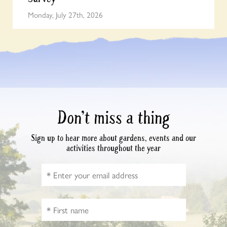
Monday, July 27th, 2026
Don’t miss a thing
Sign up to hear more about gardens, events and our
activities throughout the year