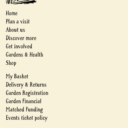
Home
Plan a visit
About us
Discover more
Get involved
Gardens & Health
Shop
My Basket
Delivery & Returns
Garden Registration
Garden Financial
Matched Funding
Events ticket policy