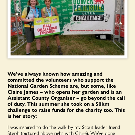
We’ve always known how amazing and
committed the volunteers who support the
National Garden Scheme are, but some, like
Claire James – who opens her garden and is an
Assistant County Organiser – go beyond the call
of duty. This summer she took on a 50km
challenge to raise funds for the charity too. This
is her story:
I was inspired to do the walk by my Scout leader friend
Steph (pictured above right with Claire). We’ve done