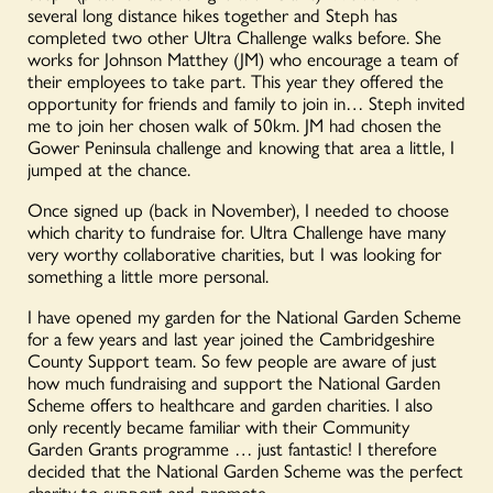
several long distance hikes together and Steph has
completed two other Ultra Challenge walks before. She
works for Johnson Matthey (JM) who encourage a team of
their employees to take part. This year they offered the
opportunity for friends and family to join in… Steph invited
me to join her chosen walk of 50km. JM had chosen the
Gower Peninsula challenge and knowing that area a little, I
jumped at the chance.
Once signed up (back in November), I needed to choose
which charity to fundraise for. Ultra Challenge have many
very worthy collaborative charities, but I was looking for
something a little more personal.
I have opened my garden for the National Garden Scheme
for a few years and last year joined the Cambridgeshire
County Support team. So few people are aware of just
how much fundraising and support the National Garden
Scheme offers to healthcare and garden charities. I also
only recently became familiar with their Community
Garden Grants programme … just fantastic! I therefore
decided that the National Garden Scheme was the perfect
charity to support and promote.